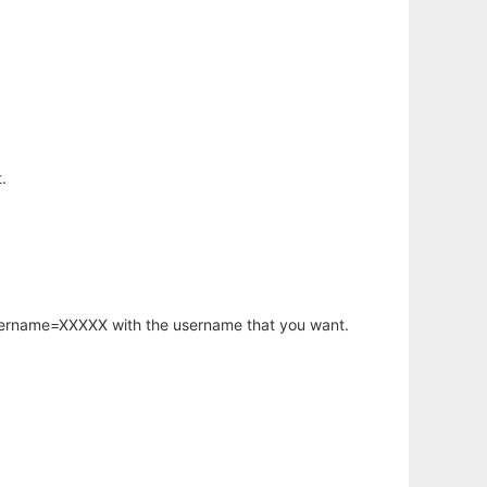
.
username=XXXXX with the username that you want.