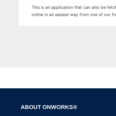
This is an application that can also be fet
online in an easiest way from one of our f
ABOUT ONWORKS®