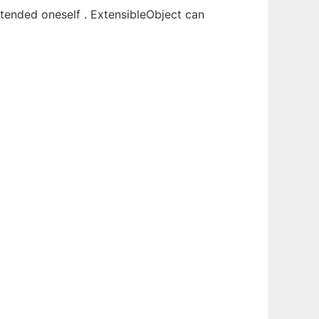
xtended oneself . ExtensibleObject can