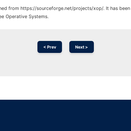
ched from https://sourceforge.net/projects/xop/. It has bee
ree Operative Systems.
< Prev
Next >
Ad