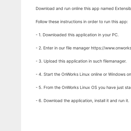
Download and run online this app named Extensib
Follow these instructions in order to run this app:
- 1. Downloaded this application in your PC.
- 2. Enter in our file manager https://www.onwo
- 3. Upload this application in such filemanager.
- 4. Start the OnWorks Linux online or Windows on
- 5. From the OnWorks Linux OS you have just st
- 6. Download the application, install it and run it.