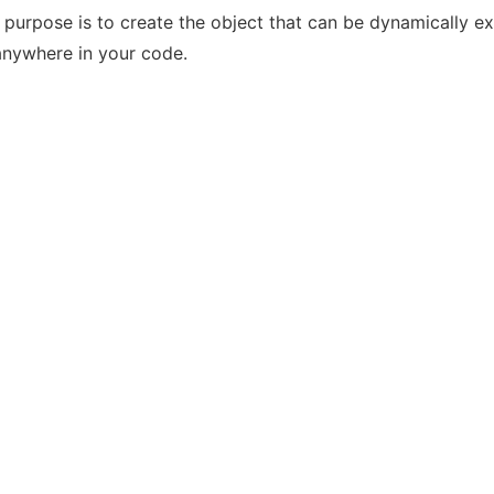
s purpose is to create the object that can be dynamically e
anywhere in your code.