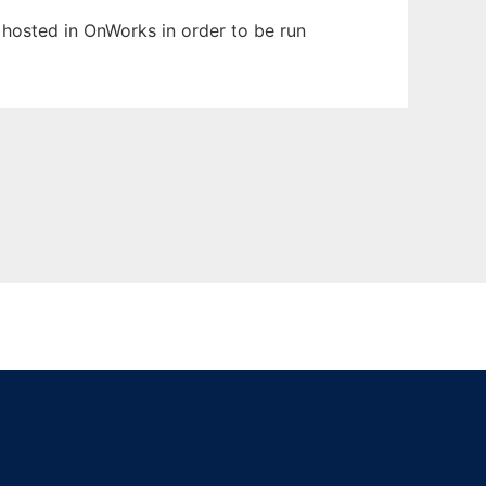
n hosted in OnWorks in order to be run