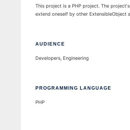
This project is a PHP project. The project'
extend oneself by other ExtensibleObject 
AUDIENCE
Developers, Engineering
PROGRAMMING LANGUAGE
PHP