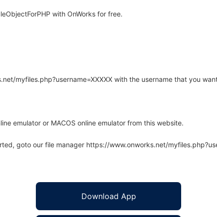
leObjectForPHP with OnWorks for free.
rks.net/myfiles.php?username=XXXXX with the username that you want
line emulator or MACOS online emulator from this website.
arted, goto our file manager https://www.onworks.net/myfiles.php?
Download App