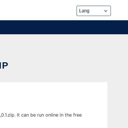
HP
.zip. It can be run online in the free