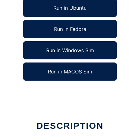
Run in Ubuntu
Run in Fedora
Run in Windows Sim
Run in MACOS Sim
DESCRIPTION