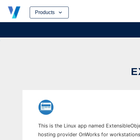
Skip
Products
to
content
E
This is the Linux app named ExtensibleObje
hosting provider OnWorks for workstations