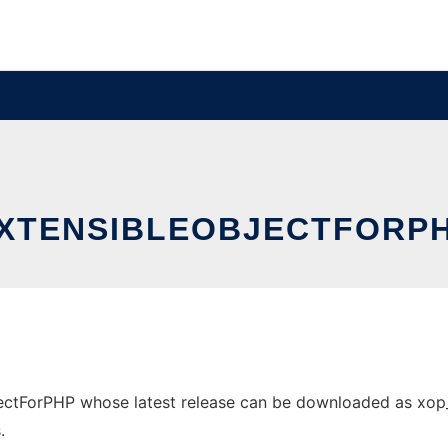
XTENSIBLEOBJECTFORP
ctForPHP whose latest release can be downloaded as xop_0.1
.