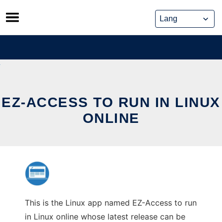
Skip
to
content
EZ-ACCESS TO RUN IN LINUX
ONLINE
This is the Linux app named EZ-Access to run
in Linux online whose latest release can be