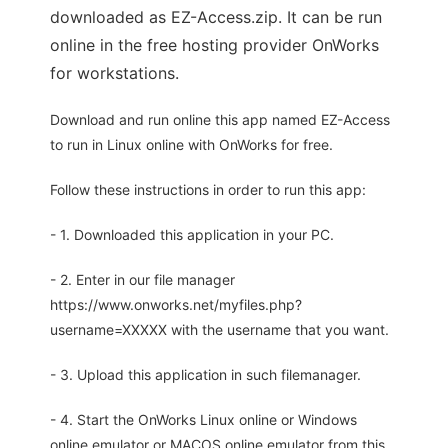
downloaded as EZ-Access.zip. It can be run
online in the free hosting provider OnWorks
for workstations.
Download and run online this app named EZ-Access
to run in Linux online with OnWorks for free.
Follow these instructions in order to run this app:
- 1. Downloaded this application in your PC.
- 2. Enter in our file manager
https://www.onworks.net/myfiles.php?
username=XXXXX with the username that you want.
- 3. Upload this application in such filemanager.
- 4. Start the OnWorks Linux online or Windows
online emulator or MACOS online emulator from this