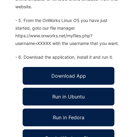
website.
- 5. From the OnWorks Linux OS you have just
started, goto our file manager
https://www.onworks.net/myfiles.php?
username=XXXXX with the username that you want.
- 6. Download the application, install it and run it.
Download App
Run in Ubuntu
Run in Fedora