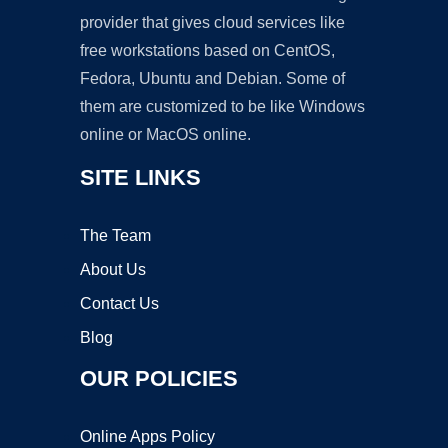
provider that gives cloud services like
free workstations based on CentOS,
Fedora, Ubuntu and Debian. Some of
them are customized to be like Windows
online or MacOS online.
SITE LINKS
The Team
About Us
Contact Us
Blog
OUR POLICIES
Online Apps Policy