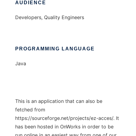
AUDIENCE
Developers, Quality Engineers
PROGRAMMING LANGUAGE
Java
This is an application that can also be
fetched from
https://sourceforge.net/projects/ez-acces/. It
has been hosted in OnWorks in order to be
run online in an easiest way from one of our