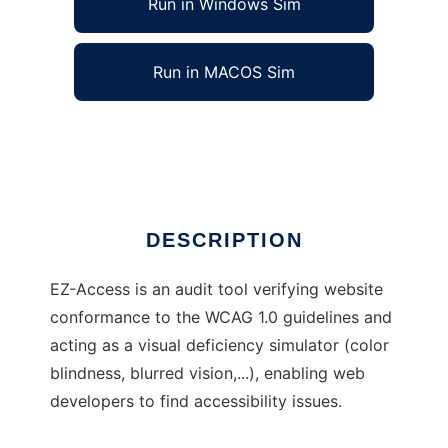
Run in Windows Sim
Run in MACOS Sim
EZ-Access to run in Linux online
Ad
DESCRIPTION
EZ-Access is an audit tool verifying website
conformance to the WCAG 1.0 guidelines and
acting as a visual deficiency simulator (color
blindness, blurred vision,...), enabling web
developers to find accessibility issues.