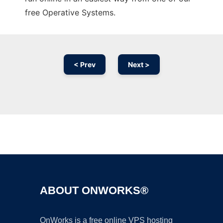
free Operative Systems.
< Prev
Next >
Ad
ABOUT ONWORKS®
OnWorks is a free online VPS hosting