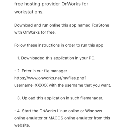
free hosting provider OnWorks for
workstations.
Download and run online this app named FcaStone
with OnWorks for free.
Follow these instructions in order to run this app:
- 1. Downloaded this application in your PC.
- 2. Enter in our file manager
https://www.onworks.net/myfiles.php?
username=XXXXX with the username that you want.
- 3. Upload this application in such filemanager.
- 4. Start the OnWorks Linux online or Windows
online emulator or MACOS online emulator from this
website.