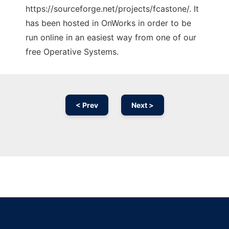
https://sourceforge.net/projects/fcastone/. It
has been hosted in OnWorks in order to be
run online in an easiest way from one of our
free Operative Systems.
< Prev
Next >
Ad