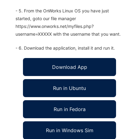
- 5. From the OnWorks Linux OS you have just
started, goto our file manager
https://www.onworks.net/myfiles.php?
username=XXXXX with the username that you want.
- 6. Download the application, install it and run it.
Download App
Run in Ubuntu
Run in Fedora
Run in Windows Sim