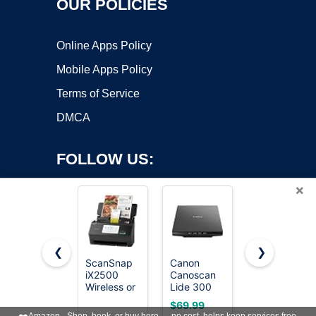
OUR POLICIES
Online Apps Policy
Mobile Apps Policy
Terms of Service
DMCA
FOLLOW US:
×
❮
❯
ScanSnap
Canon
Epson
iX2500
Canoscan
Workforce
Copyright ©2026 OnWorks. All Rights Reserved. OnWorks® is a
Wireless or
Lide 300
ES-400 II
registered trademark.
USB High-
Scanner
High-
VPS hosting
by
OnWorks
$69.99
$299.99
Speed
(PDF,
Speed