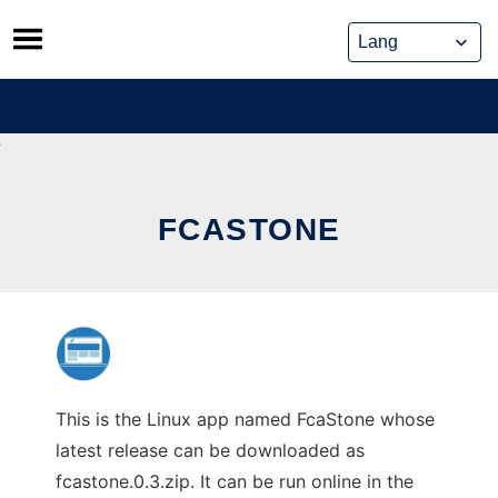
Skip
to
content
FCASTONE
This is the Linux app named FcaStone whose
latest release can be downloaded as
fcastone.0.3.zip. It can be run online in the