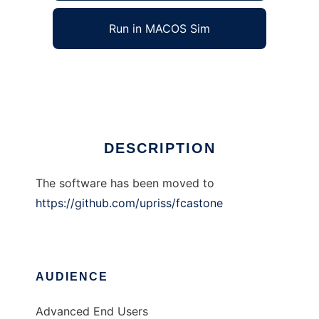
Run in MACOS Sim
FcaStone
Ad
DESCRIPTION
The software has been moved to
https://github.com/upriss/fcastone
AUDIENCE
Advanced End Users