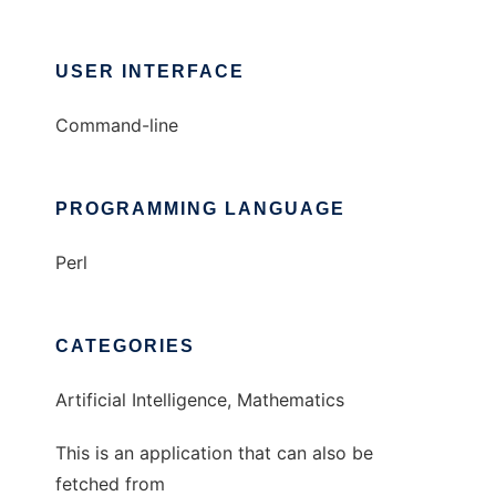
USER INTERFACE
Command-line
PROGRAMMING LANGUAGE
Perl
CATEGORIES
Artificial Intelligence, Mathematics
This is an application that can also be
fetched from