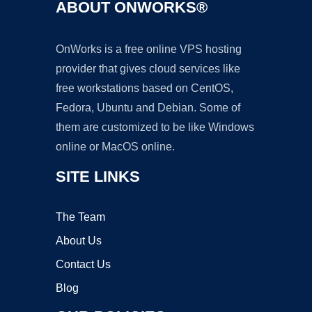
ABOUT ONWORKS®
OnWorks is a free online VPS hosting
provider that gives cloud services like
free workstations based on CentOS,
Fedora, Ubuntu and Debian. Some of
them are customized to be like Windows
online or MacOS online.
SITE LINKS
The Team
About Us
Contact Us
Blog