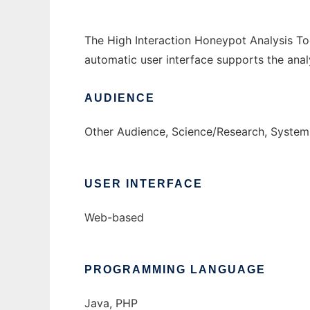
The High Interaction Honeypot Analysis To
automatic user interface supports the analy
AUDIENCE
Other Audience, Science/Research, System
USER INTERFACE
Web-based
PROGRAMMING LANGUAGE
Java, PHP