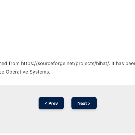
ched from https://sourceforge.net/projects/hihat/. It has be
ree Operative Systems.
< Prev
Next >