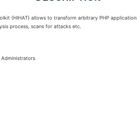
olkit (HIHAT) allows to transform arbitrary PHP applicati
sis process, scans for attacks etc.
 Administrators