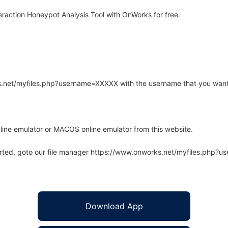
raction Honeypot Analysis Tool with OnWorks for free.
rks.net/myfiles.php?username=XXXXX with the username that you want
line emulator or MACOS online emulator from this website.
arted, goto our file manager https://www.onworks.net/myfiles.php?
Download App