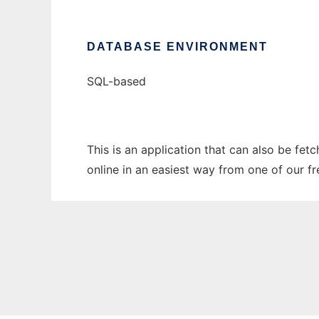
DATABASE ENVIRONMENT
SQL-based
This is an application that can also be fet
online in an easiest way from one of our f