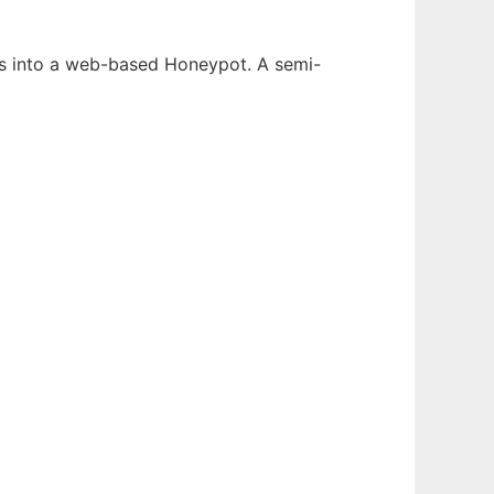
ons into a web-based Honeypot. A semi-