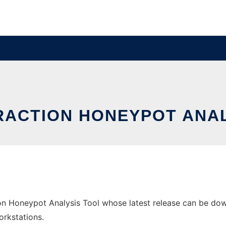
RACTION HONEYPOT ANA
on Honeypot Analysis Tool whose latest release can be down
orkstations.