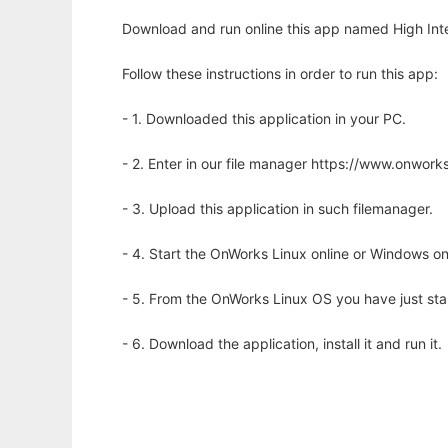
Download and run online this app named High Inte
Follow these instructions in order to run this app:
- 1. Downloaded this application in your PC.
- 2. Enter in our file manager https://www.onwo
- 3. Upload this application in such filemanager.
- 4. Start the OnWorks Linux online or Windows on
- 5. From the OnWorks Linux OS you have just st
- 6. Download the application, install it and run it.