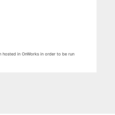
en hosted in OnWorks in order to be run