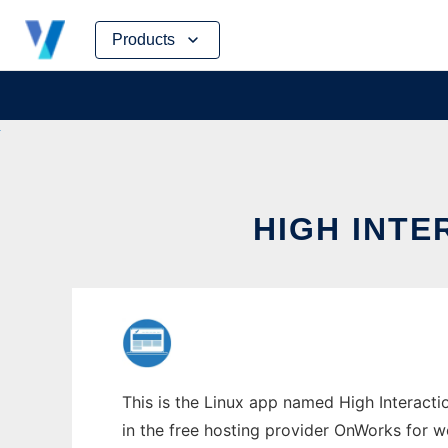
Skip
Products
to
content
HIGH INTE
This is the Linux app named High Interacti
in the free hosting provider OnWorks for w