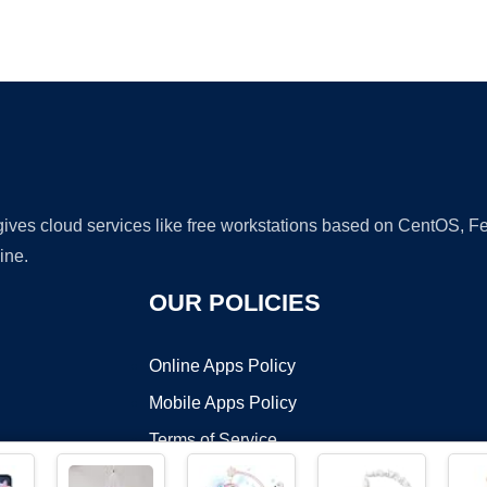
Ad
 gives cloud services like free workstations based on CentOS,
ine.
OUR POLICIES
Online Apps Policy
Mobile Apps Policy
Terms of Service
DMCA