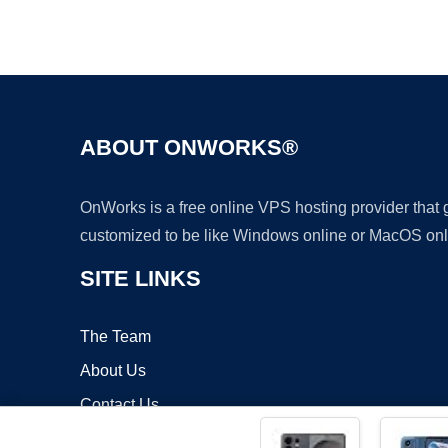
ABOUT ONWORKS®
OnWorks is a free online VPS hosting provider that
customized to be like Windows online or MacOS onl
SITE LINKS
The Team
About Us
Contact Us
Blog