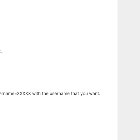
.
username=XXXXX with the username that you want.