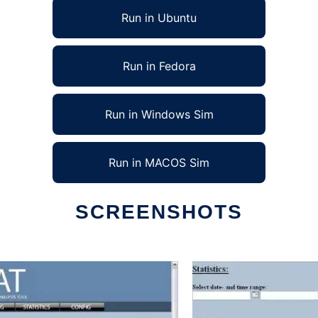
Run in Ubuntu
Run in Fedora
Run in Windows Sim
Run in MACOS Sim
SCREENSHOTS