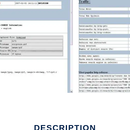
DESCRIPTION