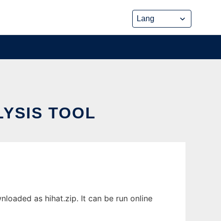
LYSIS TOOL
loaded as hihat.zip. It can be run online