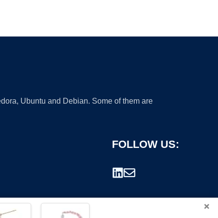
 Fedora, Ubuntu and Debian. Some of them are
FOLLOW US:
×