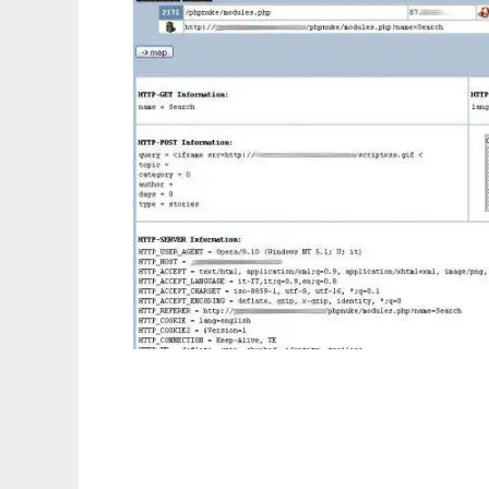
High Interaction Honeypot Analysis Tool