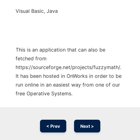
Visual Basic, Java
This is an application that can also be
fetched from
https://sourceforge.net/projects/fuzzymath/.
It has been hosted in OnWorks in order to be
run online in an easiest way from one of our
free Operative Systems.
< Prev
Next >