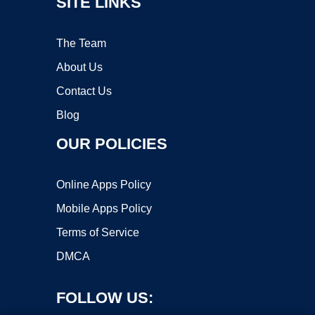
SITE LINKS
The Team
About Us
Contact Us
Blog
OUR POLICIES
Online Apps Policy
Mobile Apps Policy
Terms of Service
DMCA
FOLLOW US: