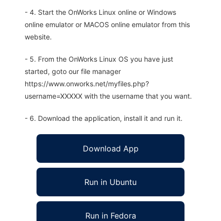
- 4. Start the OnWorks Linux online or Windows
online emulator or MACOS online emulator from this
website.
- 5. From the OnWorks Linux OS you have just
started, goto our file manager
https://www.onworks.net/myfiles.php?
username=XXXXX with the username that you want.
- 6. Download the application, install it and run it.
Download App
Run in Ubuntu
Run in Fedora