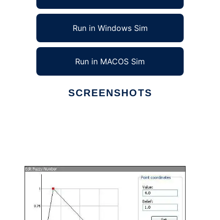
Run in Windows Sim
Run in MACOS Sim
SCREENSHOTS
Ad