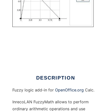
InrecoLAN FuzzyMath to run in Linux online
DESCRIPTION
Fuzzy logic add-in for
OpenOffice.org
Calc.
InrecoLAN FuzzyMath allows to perform
ordinary arithmetic operations and use