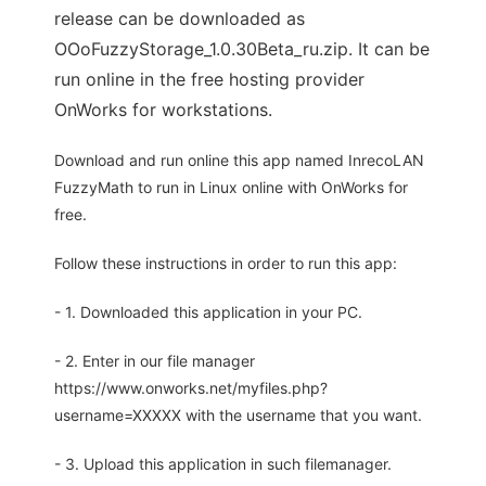
release can be downloaded as
OOoFuzzyStorage_1.0.30Beta_ru.zip. It can be
run online in the free hosting provider
OnWorks for workstations.
Download and run online this app named InrecoLAN
FuzzyMath to run in Linux online with OnWorks for
free.
Follow these instructions in order to run this app:
- 1. Downloaded this application in your PC.
- 2. Enter in our file manager
https://www.onworks.net/myfiles.php?
username=XXXXX with the username that you want.
- 3. Upload this application in such filemanager.