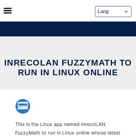
Skip
to
content
INRECOLAN FUZZYMATH TO
RUN IN LINUX ONLINE
This is the Linux app named InrecoLAN
FuzzyMath to run in Linux online whose latest