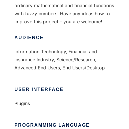
ordinary mathematical and financial functions
with fuzzy numbers. Have any ideas how to
improve this project - you are welcome!
AUDIENCE
Information Technology, Financial and
Insurance Industry, Science/Research,
Advanced End Users, End Users/Desktop
USER INTERFACE
Plugins
PROGRAMMING LANGUAGE