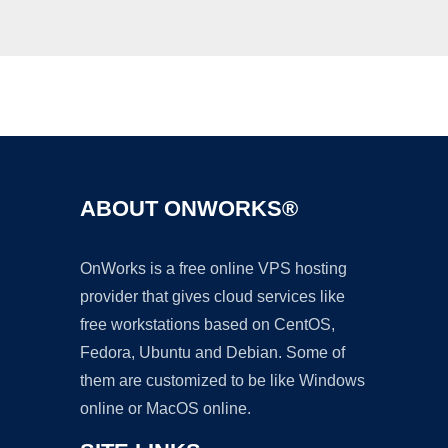
Ad
ABOUT ONWORKS®
OnWorks is a free online VPS hosting
provider that gives cloud services like
free workstations based on CentOS,
Fedora, Ubuntu and Debian. Some of
them are customized to be like Windows
online or MacOS online.