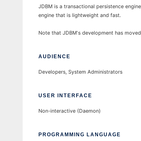
JDBM is a transactional persistence engine 
engine that is lightweight and fast.
Note that JDBM's development has moved 
AUDIENCE
Developers, System Administrators
USER INTERFACE
Non-interactive (Daemon)
PROGRAMMING LANGUAGE