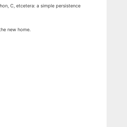
hon, C, etcetera: a simple persistence
the new home.