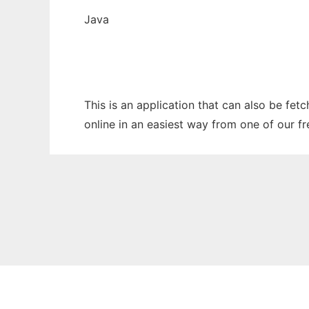
Java
This is an application that can also be fet
online in an easiest way from one of our f