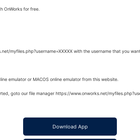
h OnWorks for free.
rks.net/myfiles.php?username=XXXXX with the username that you want
line emulator or MACOS online emulator from this website.
arted, goto our file manager https://www.onworks.net/myfiles.php?
Download App