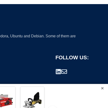
 Fedora, Ubuntu and Debian. Some of them are
FOLLOW US:
×