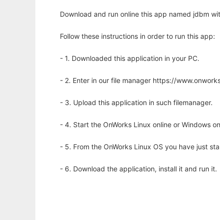
Download and run online this app named jdbm wit
Follow these instructions in order to run this app:
- 1. Downloaded this application in your PC.
- 2. Enter in our file manager https://www.onwo
- 3. Upload this application in such filemanager.
- 4. Start the OnWorks Linux online or Windows on
- 5. From the OnWorks Linux OS you have just st
- 6. Download the application, install it and run it.