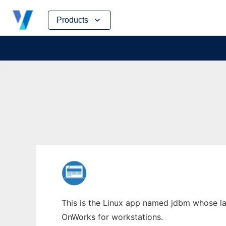
Skip
Products
to
content
This is the Linux app named jdbm whose lat
OnWorks for workstations.