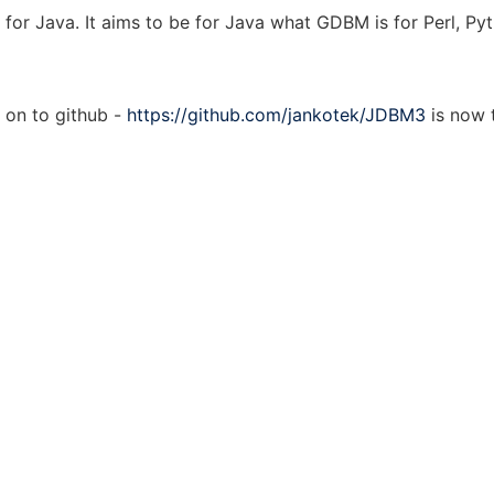
for Java. It aims to be for Java what GDBM is for Perl, Pyt
on to github -
https://github.com/jankotek/JDBM3
is now 