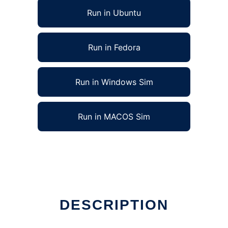
Run in Ubuntu
Run in Fedora
Run in Windows Sim
Run in MACOS Sim
DESCRIPTION