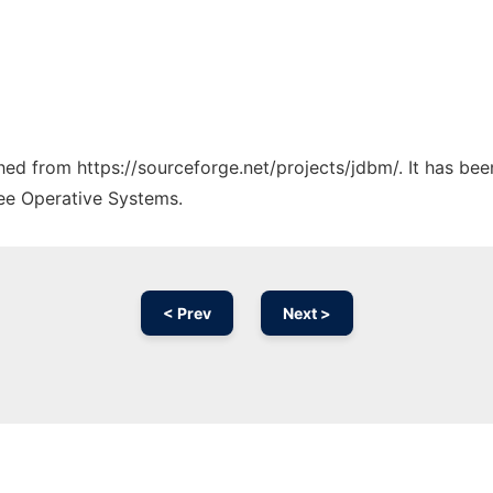
ched from https://sourceforge.net/projects/jdbm/. It has be
ree Operative Systems.
< Prev
Next >
Ad