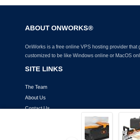
ABOUT ONWORKS®
OnWorks is a free online VPS hosting provider that
customized to be like Windows online or MacOS onl
SITE LINKS
The Team
About Us
Contact Us
Blog