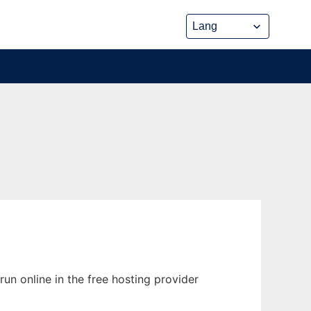
un online in the free hosting provider