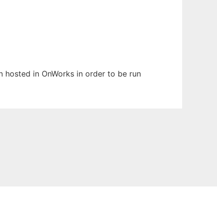
en hosted in OnWorks in order to be run