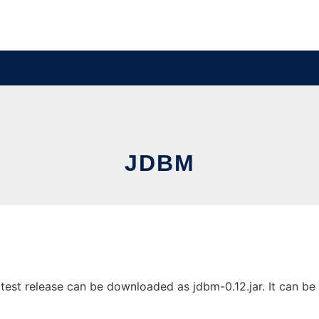
JDBM
est release can be downloaded as jdbm-0.12.jar. It can be r