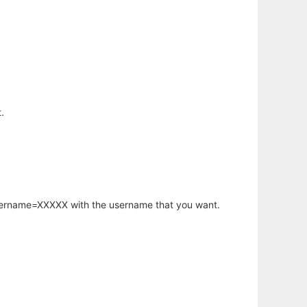
.
username=XXXXX with the username that you want.