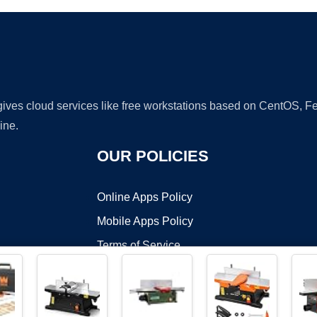
 gives cloud services like free workstations based on CentOS,
ine.
OUR POLICIES
Online Apps Policy
Mobile Apps Policy
Terms of Service
DMCA