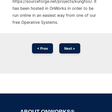
https://sourceforge.net/projects/kungfoo/. It
has been hosted in OnWorks in order to be
run online in an easiest way from one of our
free Operative Systems.
< Prev
Next >
Ad
ABOUT ONWORKS®