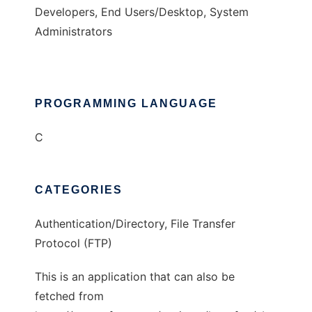
Developers, End Users/Desktop, System
Administrators
PROGRAMMING LANGUAGE
C
CATEGORIES
Authentication/Directory, File Transfer
Protocol (FTP)
This is an application that can also be
fetched from