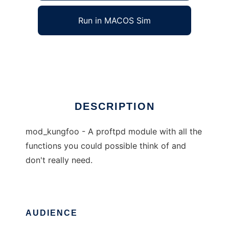
Run in MACOS Sim
kungfoo
Ad
DESCRIPTION
mod_kungfoo - A proftpd module with all the
functions you could possible think of and
don't really need.
AUDIENCE