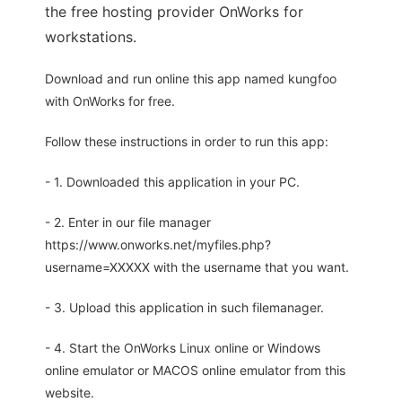
the free hosting provider OnWorks for
workstations.
Download and run online this app named kungfoo
with OnWorks for free.
Follow these instructions in order to run this app:
- 1. Downloaded this application in your PC.
- 2. Enter in our file manager
https://www.onworks.net/myfiles.php?
username=XXXXX with the username that you want.
- 3. Upload this application in such filemanager.
- 4. Start the OnWorks Linux online or Windows
online emulator or MACOS online emulator from this
website.