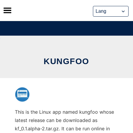
Skip
to
content
KUNGFOO
This is the Linux app named kungfoo whose
latest release can be downloaded as
kf_0.1.alpha-2.tar.gz. It can be run online in