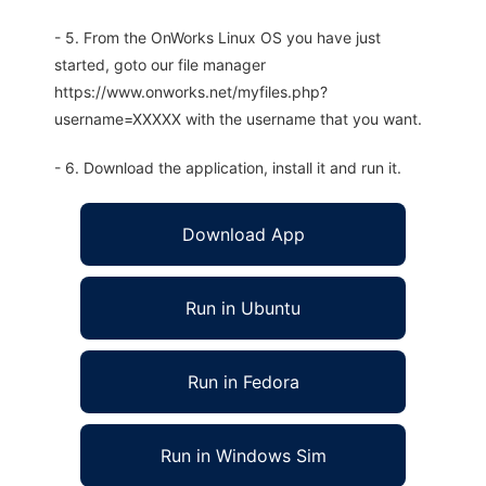
- 5. From the OnWorks Linux OS you have just
started, goto our file manager
https://www.onworks.net/myfiles.php?
username=XXXXX with the username that you want.
- 6. Download the application, install it and run it.
Download App
Run in Ubuntu
Run in Fedora
Run in Windows Sim