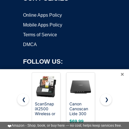
Online Apps Policy
Mobile Apps Policy
Terms of Service
DMCA
FOLLOW US:
×
❮
❯
ScanSnap
Canon
Epson
iX2500
Canoscan
Workforce
Copyright ©2026 OnWorks. All Rights Reserved. OnWorks® is a
Wireless or
Lide 300
ES-400 II
registered trademark.
USB High-
Scanner
High-
VPS hosting
by
OnWorks
$69.99
$299.99
Speed
(PDF,
Speed
❤️
Amazon - Shop, book, or buy here — no cost, helps keep services free.
Document
AUTOSCAN,
Color