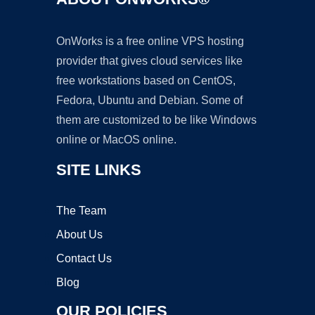
OnWorks is a free online VPS hosting
provider that gives cloud services like
free workstations based on CentOS,
Fedora, Ubuntu and Debian. Some of
them are customized to be like Windows
online or MacOS online.
SITE LINKS
The Team
About Us
Contact Us
Blog
OUR POLICIES