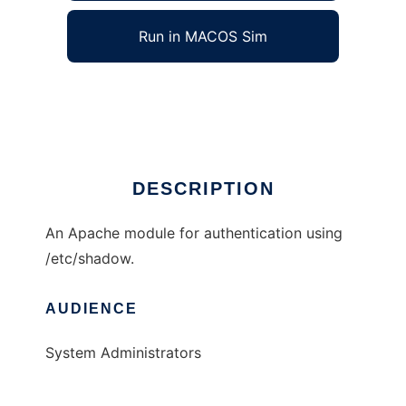
Run in MACOS Sim
mod_auth_shadow
Ad
DESCRIPTION
An Apache module for authentication using
/etc/shadow.
AUDIENCE
System Administrators