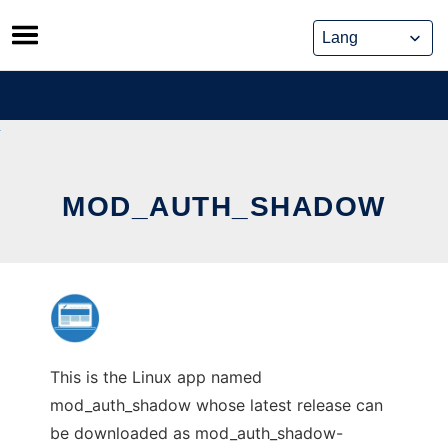
Skip
to
content
MOD_AUTH_SHADOW
This is the Linux app named
mod_auth_shadow whose latest release can
be downloaded as mod_auth_shadow-