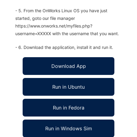
- 5. From the OnWorks Linux OS you have just
started, goto our file manager
https://www.onworks.net/myfiles.php?
username=XXXXX with the username that you want.
- 6. Download the application, install it and run it.
Download App
Run in Ubuntu
Run in Fedora
Run in Windows Sim