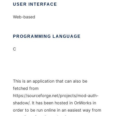
USER INTERFACE
Web-based
PROGRAMMING LANGUAGE
C
This is an application that can also be
fetched from
https://sourceforge.net/projects/mod-auth-
shadow/. It has been hosted in OnWorks in
order to be run online in an easiest way from