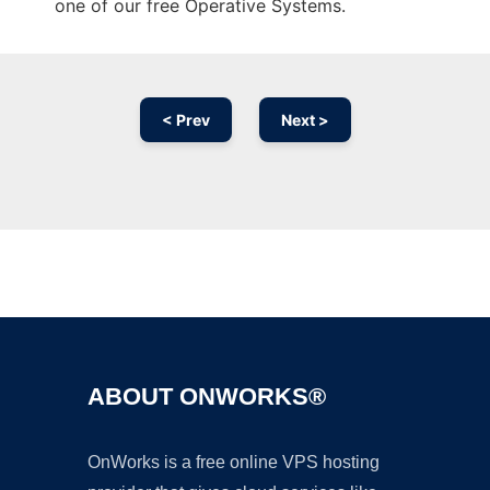
one of our free Operative Systems.
< Prev
Next >
Ad
ABOUT ONWORKS®
OnWorks is a free online VPS hosting