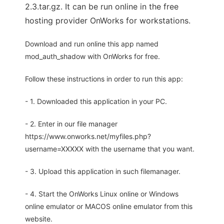
2.3.tar.gz. It can be run online in the free
hosting provider OnWorks for workstations.
Download and run online this app named
mod_auth_shadow with OnWorks for free.
Follow these instructions in order to run this app:
- 1. Downloaded this application in your PC.
- 2. Enter in our file manager
https://www.onworks.net/myfiles.php?
username=XXXXX with the username that you want.
- 3. Upload this application in such filemanager.
- 4. Start the OnWorks Linux online or Windows
online emulator or MACOS online emulator from this
website.