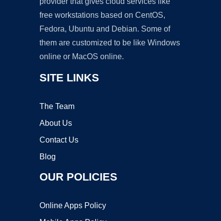
provider that gives cloud services like
free workstations based on CentOS,
Fedora, Ubuntu and Debian. Some of
them are customized to be like Windows
online or MacOS online.
SITE LINKS
The Team
About Us
Contact Us
Blog
OUR POLICIES
Online Apps Policy