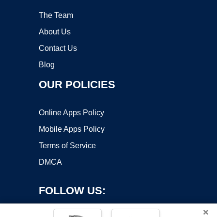
The Team
About Us
Contact Us
Blog
OUR POLICIES
Online Apps Policy
Mobile Apps Policy
Terms of Service
DMCA
FOLLOW US:
×