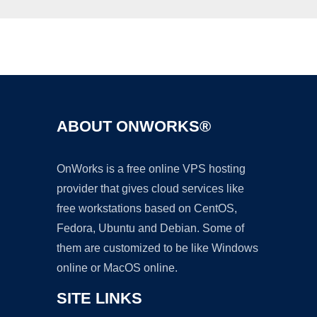
Ad
ABOUT ONWORKS®
OnWorks is a free online VPS hosting
provider that gives cloud services like
free workstations based on CentOS,
Fedora, Ubuntu and Debian. Some of
them are customized to be like Windows
online or MacOS online.
SITE LINKS