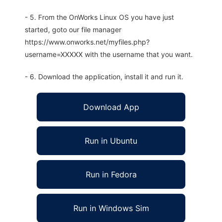
- 5. From the OnWorks Linux OS you have just
started, goto our file manager
https://www.onworks.net/myfiles.php?
username=XXXXX with the username that you want.
- 6. Download the application, install it and run it.
Download App
Run in Ubuntu
Run in Fedora
Run in Windows Sim