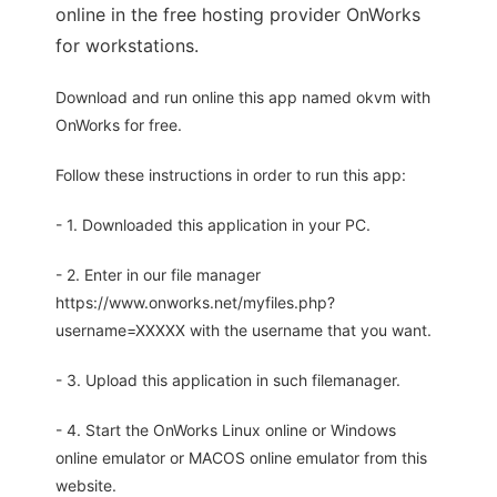
online in the free hosting provider OnWorks
for workstations.
Download and run online this app named okvm with
OnWorks for free.
Follow these instructions in order to run this app:
- 1. Downloaded this application in your PC.
- 2. Enter in our file manager
https://www.onworks.net/myfiles.php?
username=XXXXX with the username that you want.
- 3. Upload this application in such filemanager.
- 4. Start the OnWorks Linux online or Windows
online emulator or MACOS online emulator from this
website.