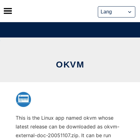
Skip
to
content
OKVM
This is the Linux app named okvm whose
latest release can be downloaded as okvm-
external-doc-20051107.zip. It can be run