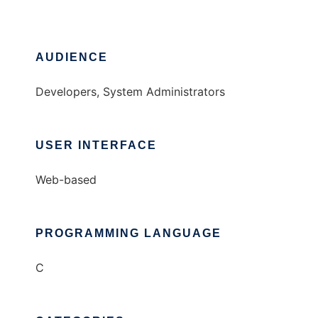
AUDIENCE
Developers, System Administrators
USER INTERFACE
Web-based
PROGRAMMING LANGUAGE
C