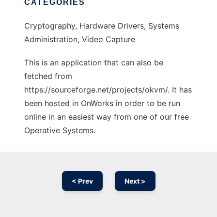
CATEGORIES
Cryptography, Hardware Drivers, Systems
Administration, Video Capture
This is an application that can also be
fetched from
https://sourceforge.net/projects/okvm/. It has
been hosted in OnWorks in order to be run
online in an easiest way from one of our free
Operative Systems.
< Prev
Next >