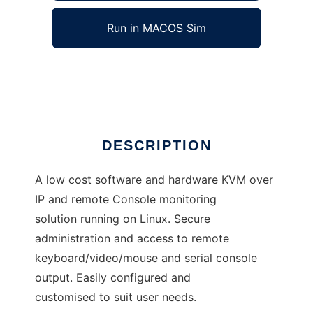
Run in MACOS Sim
okvm
Ad
DESCRIPTION
A low cost software and hardware KVM over
IP and remote Console monitoring
solution running on Linux. Secure
administration and access to remote
keyboard/video/mouse and serial console
output. Easily configured and
customised to suit user needs.