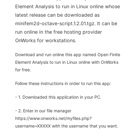
Element Analysis to run in Linux online whose
latest release can be downloaded as
minifem2d-octave-script.1.2.01.tgz. It can be
run online in the free hosting provider
OnWorks for workstations.
Download and run online this app named Open Finite
Element Analysis to run in Linux online with OnWorks
for free.
Follow these instructions in order to run this app:
- 1. Downloaded this application in your PC.
- 2. Enter in our file manager
https://www.onworks.net/myfiles.php?
username=XXXXX with the username that you want.