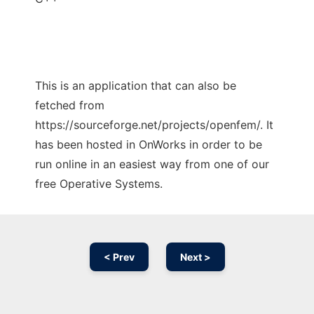
This is an application that can also be
fetched from
https://sourceforge.net/projects/openfem/. It
has been hosted in OnWorks in order to be
run online in an easiest way from one of our
free Operative Systems.
< Prev
Next >