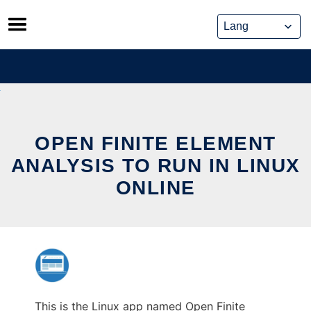
Skip
to
content
OPEN FINITE ELEMENT
ANALYSIS TO RUN IN LINUX
ONLINE
This is the Linux app named Open Finite