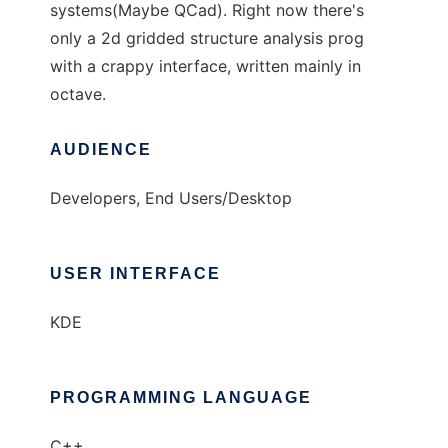
systems(Maybe QCad). Right now there's
only a 2d gridded structure analysis prog
with a crappy interface, written mainly in
octave.
AUDIENCE
Developers, End Users/Desktop
USER INTERFACE
KDE
PROGRAMMING LANGUAGE
C++