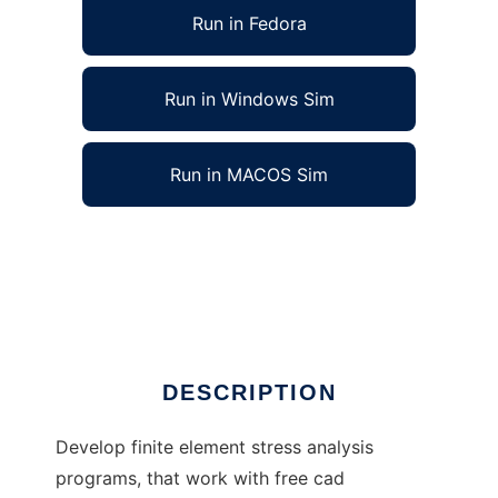
Run in Fedora
Run in Windows Sim
Run in MACOS Sim
Open Finite Element Analysis to run in Linux
online
Ad
DESCRIPTION
Develop finite element stress analysis
programs, that work with free cad