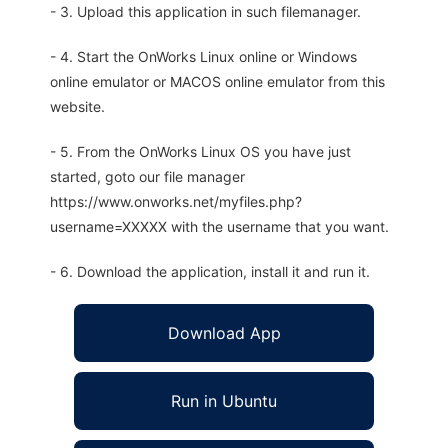
- 3. Upload this application in such filemanager.
- 4. Start the OnWorks Linux online or Windows
online emulator or MACOS online emulator from this
website.
- 5. From the OnWorks Linux OS you have just
started, goto our file manager
https://www.onworks.net/myfiles.php?
username=XXXXX with the username that you want.
- 6. Download the application, install it and run it.
Download App
Run in Ubuntu