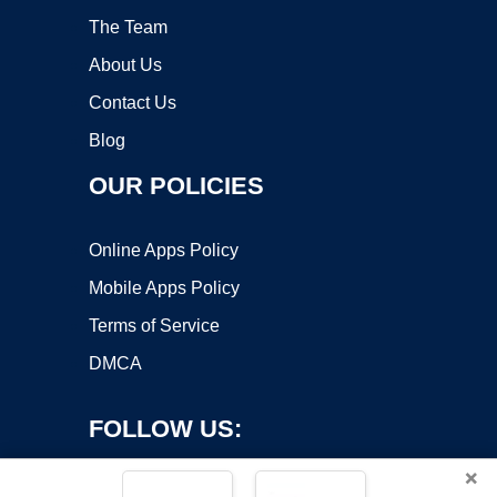
The Team
About Us
Contact Us
Blog
OUR POLICIES
Online Apps Policy
Mobile Apps Policy
Terms of Service
DMCA
FOLLOW US:
×