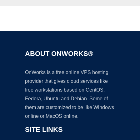
Ad
ABOUT ONWORKS®
OnWorks is a free online VPS hosting
provider that gives cloud services like
free workstations based on CentOS,
Fedora, Ubuntu and Debian. Some of
them are customized to be like Windows
online or MacOS online.
SITE LINKS