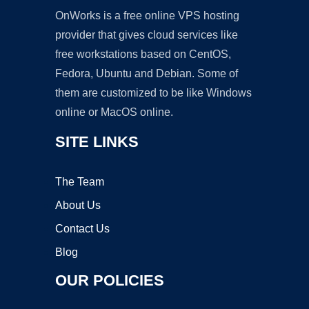
OnWorks is a free online VPS hosting
provider that gives cloud services like
free workstations based on CentOS,
Fedora, Ubuntu and Debian. Some of
them are customized to be like Windows
online or MacOS online.
SITE LINKS
The Team
About Us
Contact Us
Blog
OUR POLICIES