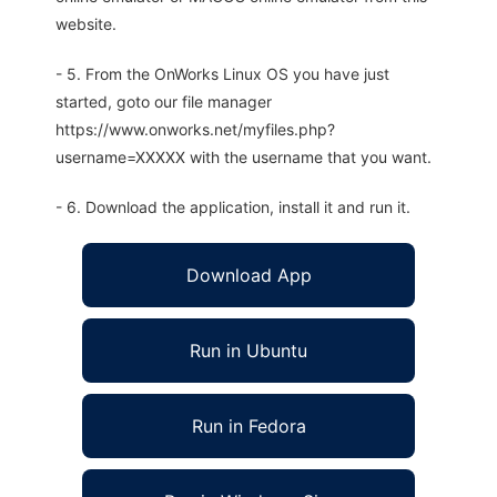
website.
- 5. From the OnWorks Linux OS you have just
started, goto our file manager
https://www.onworks.net/myfiles.php?
username=XXXXX with the username that you want.
- 6. Download the application, install it and run it.
Download App
Run in Ubuntu
Run in Fedora