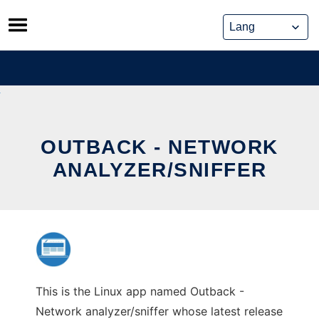
Skip
to
content
OUTBACK - NETWORK
ANALYZER/SNIFFER
This is the Linux app named Outback -
Network analyzer/sniffer whose latest release