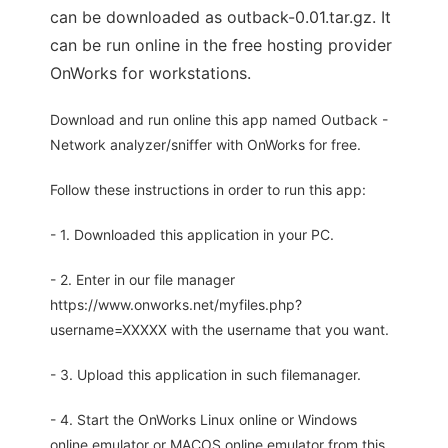
can be downloaded as outback-0.01.tar.gz. It
can be run online in the free hosting provider
OnWorks for workstations.
Download and run online this app named Outback -
Network analyzer/sniffer with OnWorks for free.
Follow these instructions in order to run this app:
- 1. Downloaded this application in your PC.
- 2. Enter in our file manager
https://www.onworks.net/myfiles.php?
username=XXXXX with the username that you want.
- 3. Upload this application in such filemanager.
- 4. Start the OnWorks Linux online or Windows
online emulator or MACOS online emulator from this