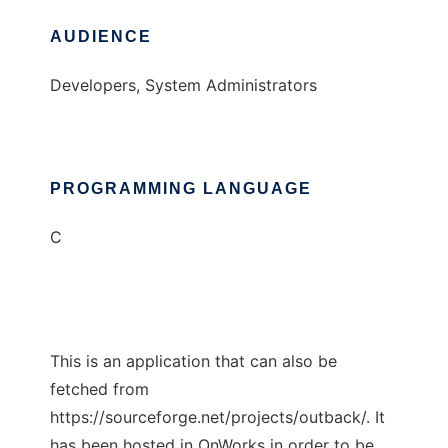
AUDIENCE
Developers, System Administrators
PROGRAMMING LANGUAGE
C
This is an application that can also be
fetched from
https://sourceforge.net/projects/outback/. It
has been hosted in OnWorks in order to be