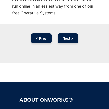
run online in an easiest way from one of our
free Operative Systems.
< Prev
Next >
Ad
ABOUT ONWORKS®