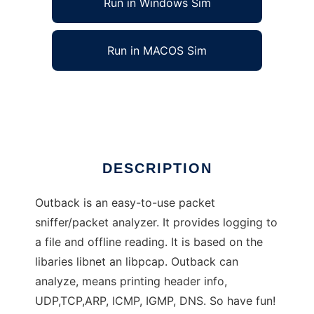
Run in Windows Sim
Run in MACOS Sim
Outback - Network analyzer/sniffer
Ad
DESCRIPTION
Outback is an easy-to-use packet
sniffer/packet analyzer. It provides logging to
a file and offline reading. It is based on the
libaries libnet an libpcap. Outback can
analyze, means printing header info,
UDP,TCP,ARP, ICMP, IGMP, DNS. So have fun!