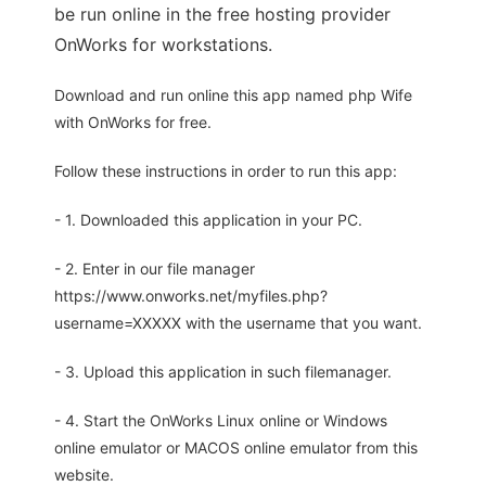
be run online in the free hosting provider
OnWorks for workstations.
Download and run online this app named php Wife
with OnWorks for free.
Follow these instructions in order to run this app:
- 1. Downloaded this application in your PC.
- 2. Enter in our file manager
https://www.onworks.net/myfiles.php?
username=XXXXX with the username that you want.
- 3. Upload this application in such filemanager.
- 4. Start the OnWorks Linux online or Windows
online emulator or MACOS online emulator from this
website.