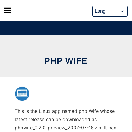
Skip
to
content
PHP WIFE
This is the Linux app named php Wife whose
latest release can be downloaded as
phpwife_0.2.0-preview_2007-07-16.zip. It can