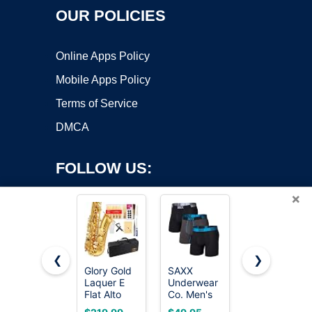
OUR POLICIES
Online Apps Policy
Mobile Apps Policy
Terms of Service
DMCA
FOLLOW US:
×
❮
❯
Glory Gold
SAXX
SAXX
Laquer E
Underwear
Underwear
Copyright ©2026 OnWorks. All Rights Reserved. OnWorks® is a
Flat Alto
Co. Men's
Co. Men's
registered trademark.
Saxophone
Core
Core
VPS hosting
by
OnWorks