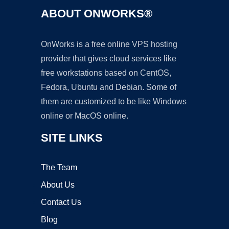
ABOUT ONWORKS®
OnWorks is a free online VPS hosting
provider that gives cloud services like
free workstations based on CentOS,
Fedora, Ubuntu and Debian. Some of
them are customized to be like Windows
online or MacOS online.
SITE LINKS
The Team
About Us
Contact Us
Blog