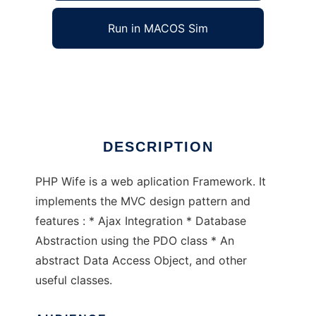
Run in MACOS Sim
php Wife
Ad
DESCRIPTION
PHP Wife is a web aplication Framework. It
implements the MVC design pattern and
features : * Ajax Integration * Database
Abstraction using the PDO class * An
abstract Data Access Object, and other
useful classes.