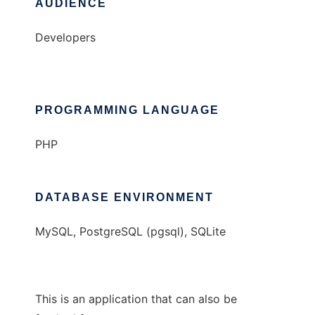
AUDIENCE
Developers
PROGRAMMING LANGUAGE
PHP
DATABASE ENVIRONMENT
MySQL, PostgreSQL (pgsql), SQLite
This is an application that can also be