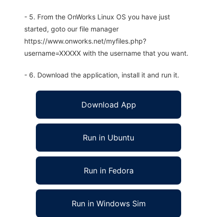
- 5. From the OnWorks Linux OS you have just
started, goto our file manager
https://www.onworks.net/myfiles.php?
username=XXXXX with the username that you want.
- 6. Download the application, install it and run it.
Download App
Run in Ubuntu
Run in Fedora
Run in Windows Sim