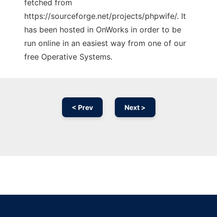
fetched from
https://sourceforge.net/projects/phpwife/. It
has been hosted in OnWorks in order to be
run online in an easiest way from one of our
free Operative Systems.
< Prev
Next >
Ad