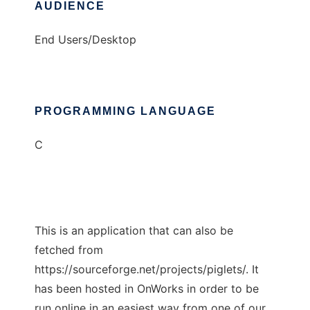
AUDIENCE
End Users/Desktop
PROGRAMMING LANGUAGE
C
This is an application that can also be
fetched from
https://sourceforge.net/projects/piglets/. It
has been hosted in OnWorks in order to be
run online in an easiest way from one of our