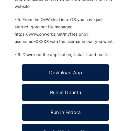
website.
- 5. From the OnWorks Linux OS you have just
started, goto our file manager
https://www.onworks.net/myfiles.php?
username=XXXXX with the username that you want.
- 6. Download the application, install it and run it.
Download App
Run in Ubuntu
Run in Fedora