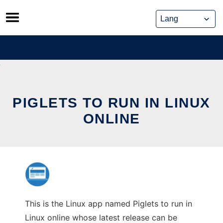
Skip
to
content
PIGLETS TO RUN IN LINUX
ONLINE
This is the Linux app named Piglets to run in
Linux online whose latest release can be