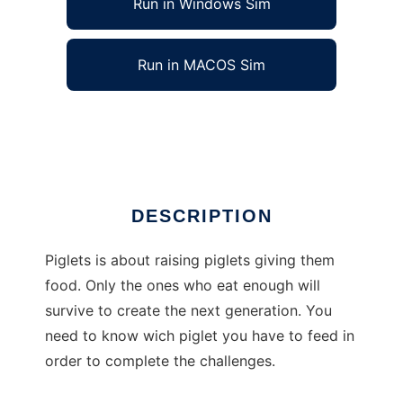
Run in Windows Sim
Run in MACOS Sim
Piglets to run in Linux online
Ad
DESCRIPTION
Piglets is about raising piglets giving them
food. Only the ones who eat enough will
survive to create the next generation. You
need to know wich piglet you have to feed in
order to complete the challenges.