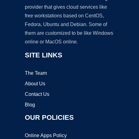
provider that gives cloud services like
free workstations based on CentOS,
Fedora, Ubuntu and Debian. Some of
them are customized to be like Windows
online or MacOS online.
SITE LINKS
The Team
About Us
Contact Us
Blog
OUR POLICIES
Online Apps Policy