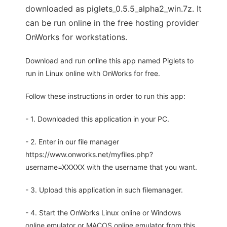
downloaded as piglets_0.5.5_alpha2_win.7z. It
can be run online in the free hosting provider
OnWorks for workstations.
Download and run online this app named Piglets to
run in Linux online with OnWorks for free.
Follow these instructions in order to run this app:
- 1. Downloaded this application in your PC.
- 2. Enter in our file manager
https://www.onworks.net/myfiles.php?
username=XXXXX with the username that you want.
- 3. Upload this application in such filemanager.
- 4. Start the OnWorks Linux online or Windows
online emulator or MACOS online emulator from this