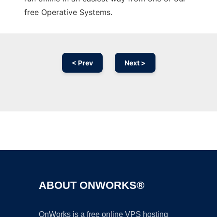
free Operative Systems.
< Prev
Next >
Ad
ABOUT ONWORKS®
OnWorks is a free online VPS hosting