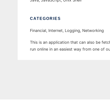
Java, JavaScript, Unix Shell
CATEGORIES
Financial, Internet, Logging, Networking
This is an application that can also be fet
run online in an easiest way from one of o