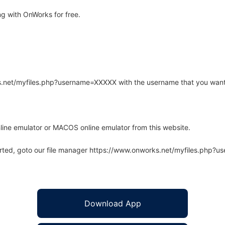
ng with OnWorks for free.
rks.net/myfiles.php?username=XXXXX with the username that you want
line emulator or MACOS online emulator from this website.
arted, goto our file manager https://www.onworks.net/myfiles.php?
Download App