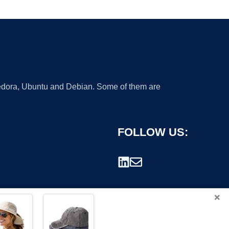
 Fedora, Ubuntu and Debian. Some of them are
FOLLOW US:
×