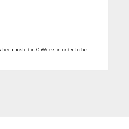
has been hosted in OnWorks in order to be