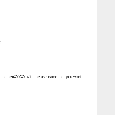
.
username=XXXXX with the username that you want.