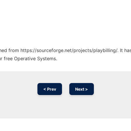
ched from https://sourceforge.net/projects/playbilling/. It 
ur free Operative Systems.
< Prev
Next >