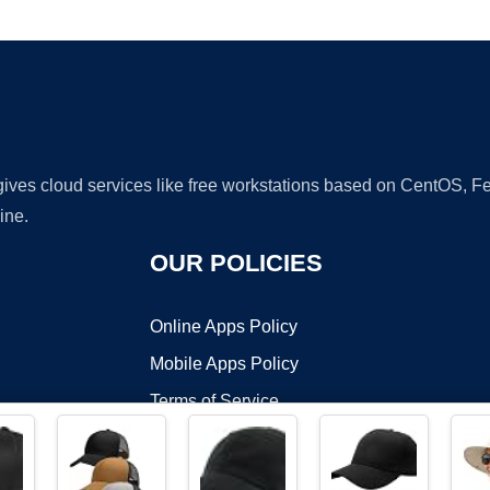
Ad
 gives cloud services like free workstations based on CentOS,
ine.
OUR POLICIES
Online Apps Policy
Mobile Apps Policy
Terms of Service
DMCA