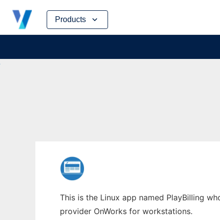
Skip
Products
to
content
This is the Linux app named PlayBilling who
provider OnWorks for workstations.