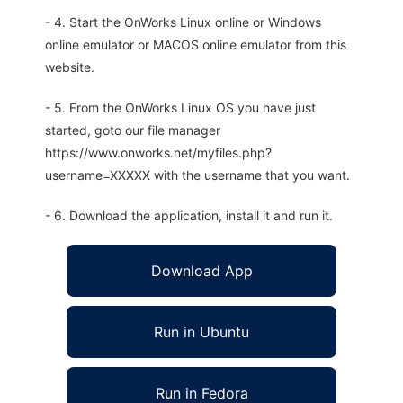
- 4. Start the OnWorks Linux online or Windows
online emulator or MACOS online emulator from this
website.
- 5. From the OnWorks Linux OS you have just
started, goto our file manager
https://www.onworks.net/myfiles.php?
username=XXXXX with the username that you want.
- 6. Download the application, install it and run it.
Download App
Run in Ubuntu
Run in Fedora