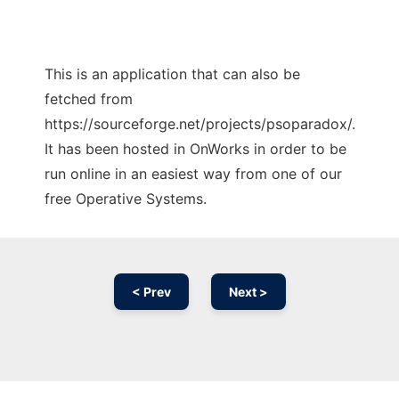
This is an application that can also be
fetched from
https://sourceforge.net/projects/psoparadox/.
It has been hosted in OnWorks in order to be
run online in an easiest way from one of our
free Operative Systems.
< Prev
Next >