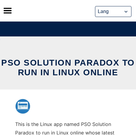
Skip
to
content
PSO SOLUTION PARADOX TO
RUN IN LINUX ONLINE
This is the Linux app named PSO Solution
Paradox to run in Linux online whose latest