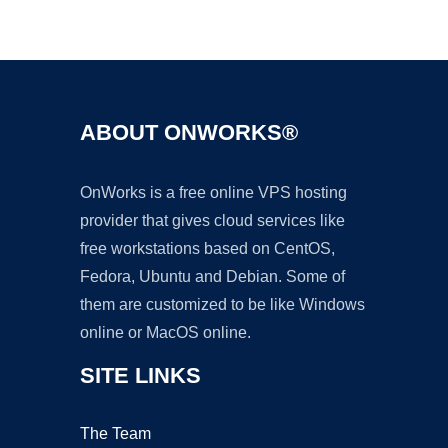
Ad
ABOUT ONWORKS®
OnWorks is a free online VPS hosting
provider that gives cloud services like
free workstations based on CentOS,
Fedora, Ubuntu and Debian. Some of
them are customized to be like Windows
online or MacOS online.
SITE LINKS
The Team