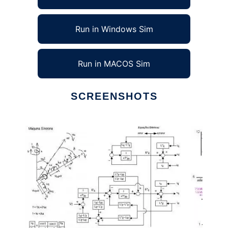
Run in Windows Sim
Run in MACOS Sim
SCREENSHOTS
Ad