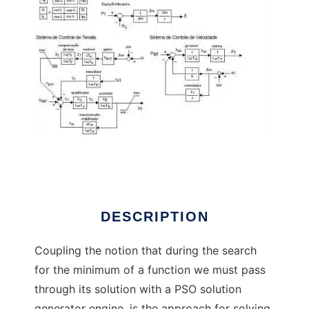
PSO Solution Paradox to run in Linux online
DESCRIPTION
Coupling the notion that during the search
for the minimum of a function we must pass
through its solution with a PSO solution
generator engine, is the approach for solving,