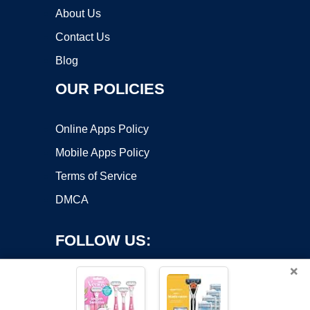
About Us
Contact Us
Blog
OUR POLICIES
Online Apps Policy
Mobile Apps Policy
Terms of Service
DMCA
FOLLOW US:
×