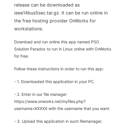
release can be downloaded as
ieee14bus5sec.tar.gz. It can be run online in
the free hosting provider OnWorks for
workstations.
Download and run online this app named PSO
Solution Paradox to run in Linux online with OnWorks
for free.
Follow these instructions in order to run this app:
- 1. Downloaded this application in your PC.
- 2. Enter in our file manager
https://www.onworks.net/myfiles.php?
username=XXXXX with the username that you want.
- 3. Upload this application in such filemanager.