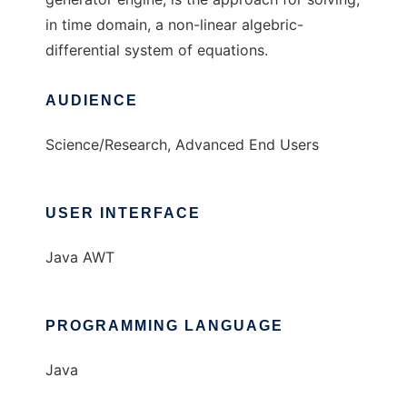
in time domain, a non-linear algebric-
differential system of equations.
AUDIENCE
Science/Research, Advanced End Users
USER INTERFACE
Java AWT
PROGRAMMING LANGUAGE
Java