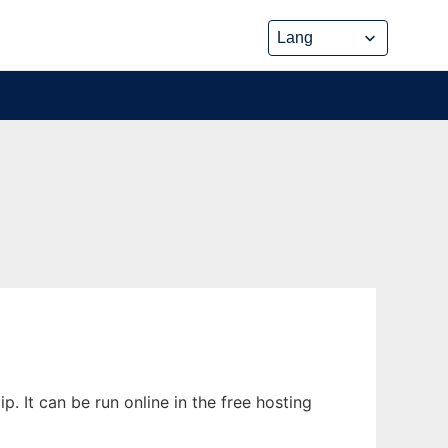
. It can be run online in the free hosting