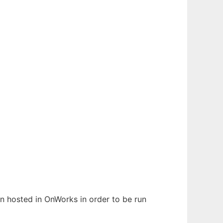
een hosted in OnWorks in order to be run