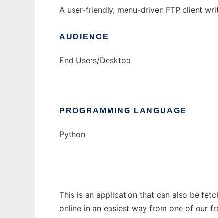
A user-friendly, menu-driven FTP client wri
AUDIENCE
End Users/Desktop
PROGRAMMING LANGUAGE
Python
This is an application that can also be fet
online in an easiest way from one of our f