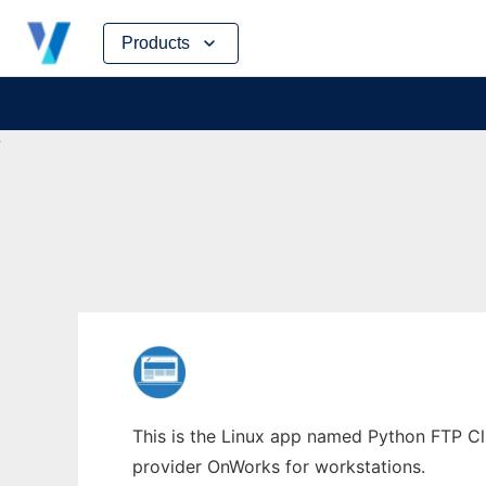
Skip
Products
to
content
This is the Linux app named Python FTP Cli
provider OnWorks for workstations.