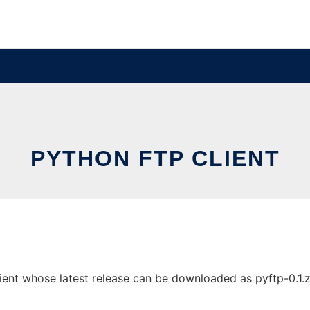
PYTHON FTP CLIENT
ent whose latest release can be downloaded as pyftp-0.1.zip