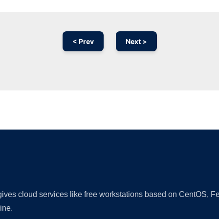
< Prev
Next >
Ad
 gives cloud services like free workstations based on CentOS,
ine.