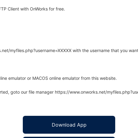
TP Client with OnWorks for free.
rks.net/myfiles.php?username=XXXXX with the username that you want
line emulator or MACOS online emulator from this website.
arted, goto our file manager https://www.onworks.net/myfiles.php?
Download App