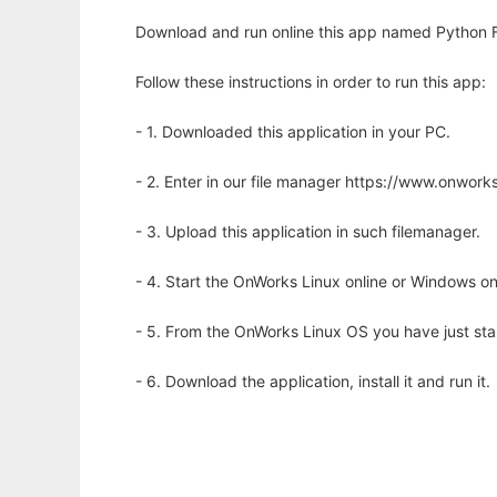
Download and run online this app named Python F
Follow these instructions in order to run this app:
- 1. Downloaded this application in your PC.
- 2. Enter in our file manager https://www.onwo
- 3. Upload this application in such filemanager.
- 4. Start the OnWorks Linux online or Windows on
- 5. From the OnWorks Linux OS you have just st
- 6. Download the application, install it and run it.