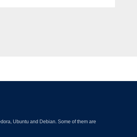
 Fedora, Ubuntu and Debian. Some of them are