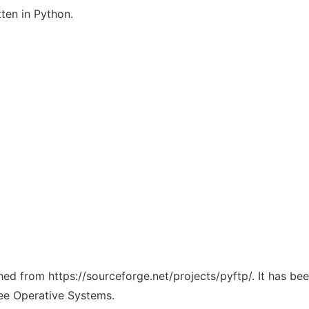
tten in Python.
ched from https://sourceforge.net/projects/pyftp/. It has b
ree Operative Systems.