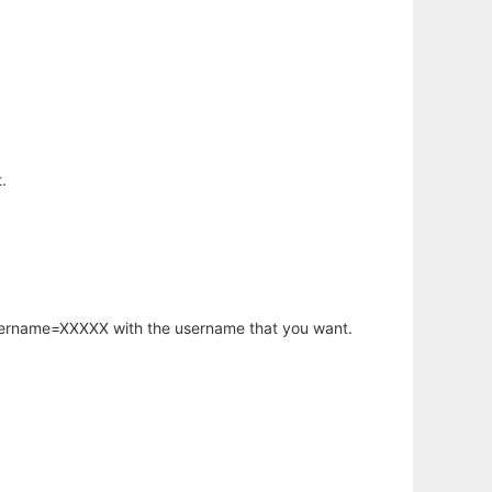
.
username=XXXXX with the username that you want.