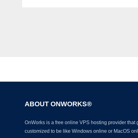
ABOUT ONWORKS®
OnWorks is a free online VPS hosting provider that
customized to be like Windows online or MacOS onl