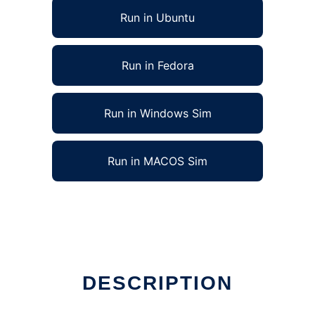
Run in Ubuntu
Run in Fedora
Run in Windows Sim
Run in MACOS Sim
DESCRIPTION