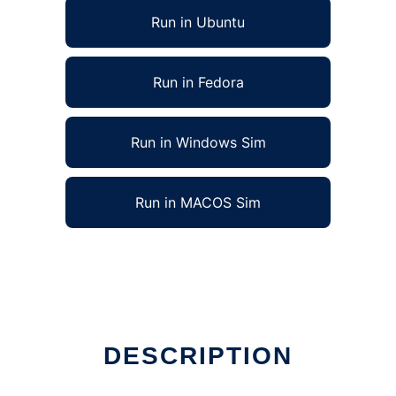
Run in Ubuntu
Run in Fedora
Run in Windows Sim
Run in MACOS Sim
DESCRIPTION