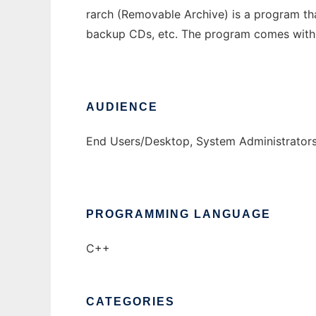
rarch (Removable Archive) is a program th
backup CDs, etc. The program comes with a 
AUDIENCE
End Users/Desktop, System Administrator
PROGRAMMING LANGUAGE
C++
CATEGORIES