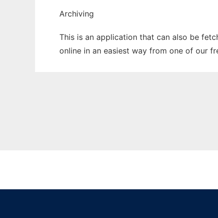
Archiving
This is an application that can also be fet
online in an easiest way from one of our f