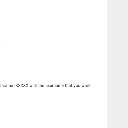
.
username=XXXXX with the username that you want.