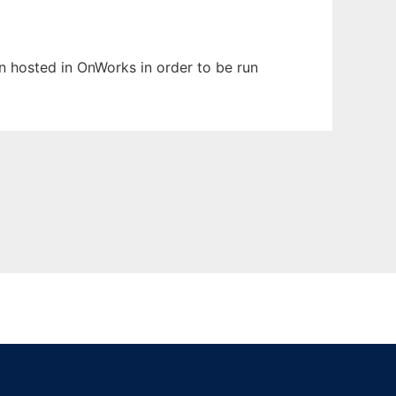
en hosted in OnWorks in order to be run