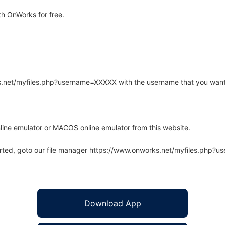
h OnWorks for free.
rks.net/myfiles.php?username=XXXXX with the username that you want
line emulator or MACOS online emulator from this website.
arted, goto our file manager https://www.onworks.net/myfiles.php?
Download App