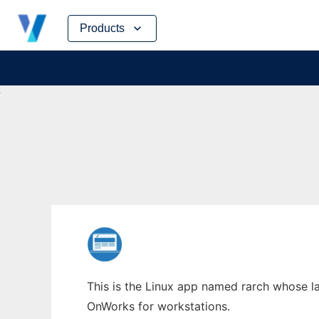
Skip
Products
to
content
This is the Linux app named rarch whose lat
OnWorks for workstations.