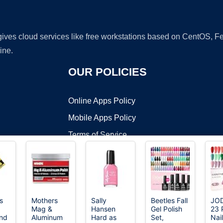
 gives cloud services like free workstations based on CentOS,
ine.
OUR POLICIES
Online Apps Policy
Mobile Apps Policy
Terms of Service
DMCA
s
Mothers
Sally
Beetles Fall
JO
Mag &
Hansen
Gel Polish
23 
t ©2026 OnWorks. All Rights Reserved. OnWorks® is a registered t
nd
Aluminum
Hard as
Set,
Nail