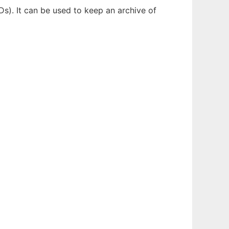
s). It can be used to keep an archive of