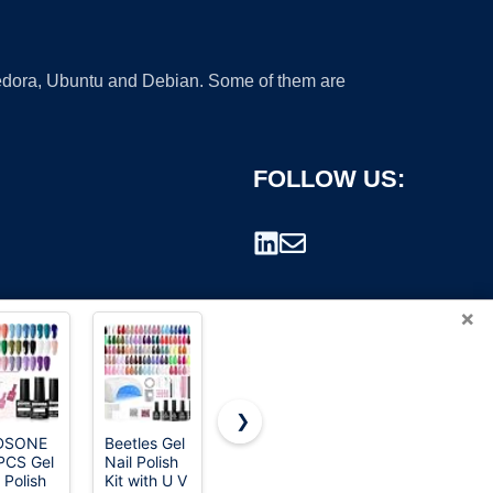
 Fedora, Ubuntu and Debian. Some of them are
FOLLOW US:
×
❯
DSONE
Beetles Gel
Chemical
ROSALIND
PCS Gel
Nail Polish
Guys, C4 &
30pcs All
rademark.
 Polish
Kit with U V
P4
Seasons