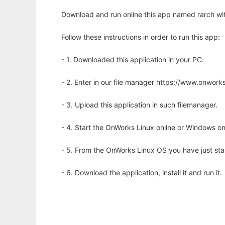
Download and run online this app named rarch wit
Follow these instructions in order to run this app:
- 1. Downloaded this application in your PC.
- 2. Enter in our file manager https://www.onwo
- 3. Upload this application in such filemanager.
- 4. Start the OnWorks Linux online or Windows on
- 5. From the OnWorks Linux OS you have just st
- 6. Download the application, install it and run it.