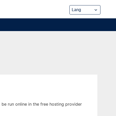
 be run online in the free hosting provider