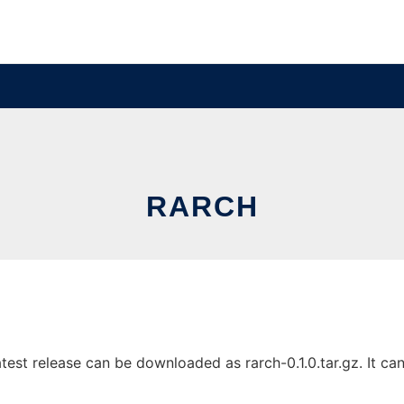
RARCH
est release can be downloaded as rarch-0.1.0.tar.gz. It can