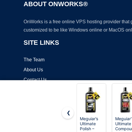
ABOUT ONWORKS®
OnWorks is a free online VPS hosting provider that
customized to be like Windows online or MacOS onl
SITE LINKS
The Team
About Us
Contact Us
Blog
❮
Meguiar’s
Meguiar'
Ultimate
Ultimate
Copyrigh
Polish –
Compou