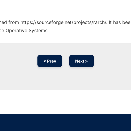
ched from https://sourceforge.net/projects/rarch/. It has be
ree Operative Systems.
< Prev
Next >
Ad