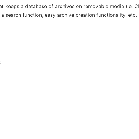
at keeps a database of archives on removable media (ie. CD
search function, easy archive creation functionality, etc.
s