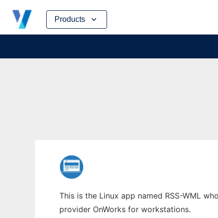
Skip
Products
to
content
This is the Linux app named RSS-WML whose 
provider OnWorks for workstations.