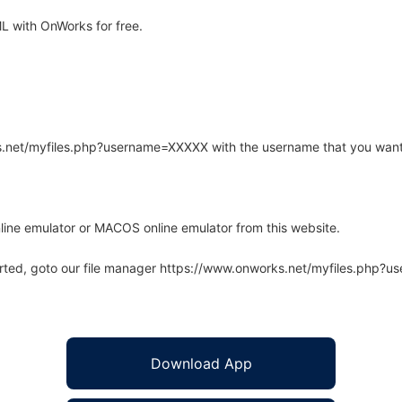
 with OnWorks for free.
rks.net/myfiles.php?username=XXXXX with the username that you want
line emulator or MACOS online emulator from this website.
arted, goto our file manager https://www.onworks.net/myfiles.php?
Download App