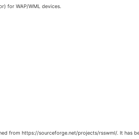
or) for WAP/WML devices.
ched from https://sourceforge.net/projects/rsswml/. It has 