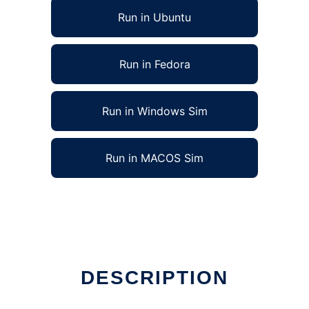
Run in Ubuntu
Run in Fedora
Run in Windows Sim
Run in MACOS Sim
DESCRIPTION