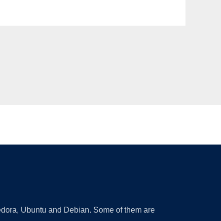
 Fedora, Ubuntu and Debian. Some of them are