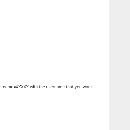
.
username=XXXXX with the username that you want.