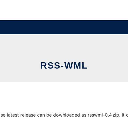
RSS-WML
latest release can be downloaded as rsswml-0.4.zip. It ca