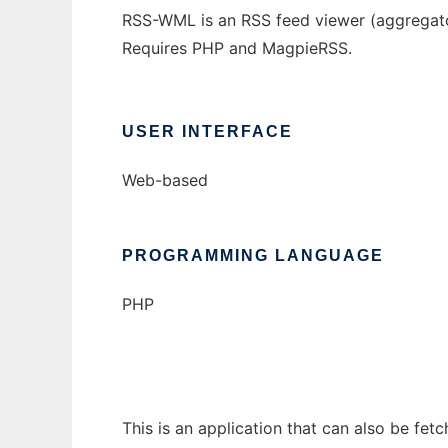
RSS-WML is an RSS feed viewer (aggregat
Requires PHP and MagpieRSS.
USER INTERFACE
Web-based
PROGRAMMING LANGUAGE
PHP
This is an application that can also be fet