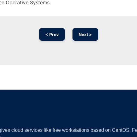
ree Operative Systems.
< Prev
Next >
Ad
 gives cloud services like free workstations based on CentOS,