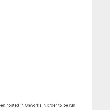
been hosted in OnWorks in order to be run