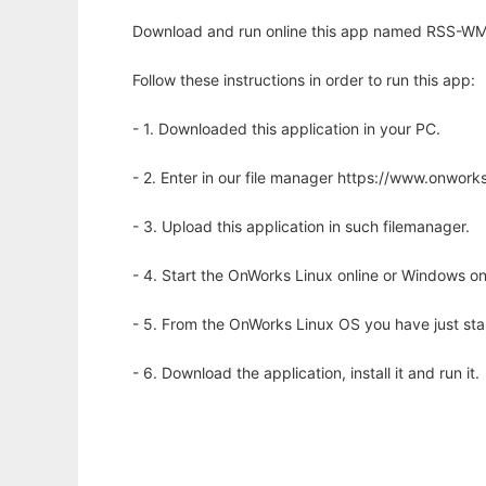
Download and run online this app named RSS-WML
Follow these instructions in order to run this app:
- 1. Downloaded this application in your PC.
- 2. Enter in our file manager https://www.onwo
- 3. Upload this application in such filemanager.
- 4. Start the OnWorks Linux online or Windows on
- 5. From the OnWorks Linux OS you have just st
- 6. Download the application, install it and run it.