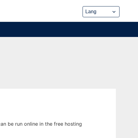
n be run online in the free hosting