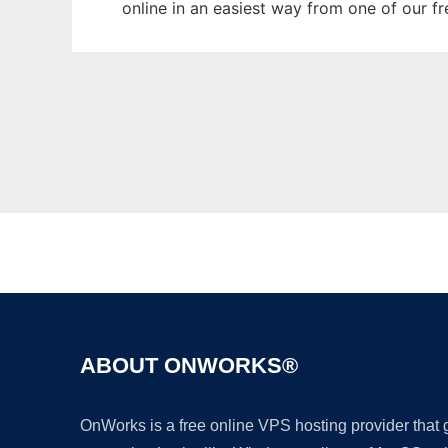
online in an easiest way from one of our f
ABOUT ONWORKS®
OnWorks is a free online VPS hosting provider that