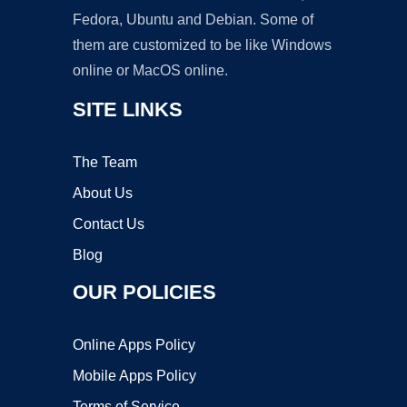
Fedora, Ubuntu and Debian. Some of
them are customized to be like Windows
online or MacOS online.
SITE LINKS
The Team
About Us
Contact Us
Blog
OUR POLICIES
Online Apps Policy
Mobile Apps Policy
Terms of Service