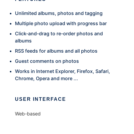
Unlimited albums, photos and tagging
Multiple photo upload with progress bar
Click-and-drag to re-order photos and
albums
RSS feeds for albums and all photos
Guest comments on photos
Works in Internet Explorer, Firefox, Safari,
Chrome, Opera and more ...
USER INTERFACE
Web-based