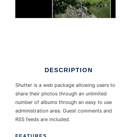
shutter-php
DESCRIPTION
Shutter is a web package allowing users to
share their photos through an unlimited
number of albums through an easy to use
administration area. Guest comments and
RSS feeds are included.
FEATURES