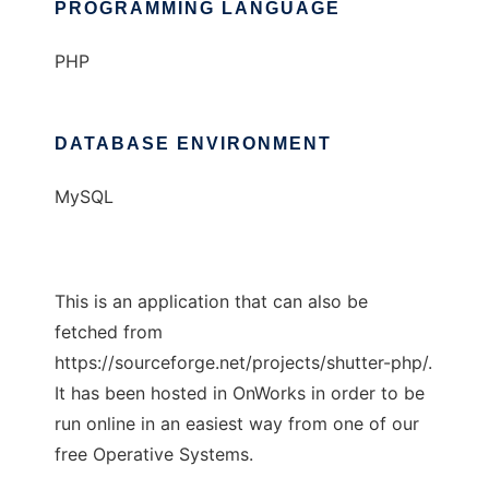
PROGRAMMING LANGUAGE
PHP
DATABASE ENVIRONMENT
MySQL
This is an application that can also be
fetched from
https://sourceforge.net/projects/shutter-php/.
It has been hosted in OnWorks in order to be
run online in an easiest way from one of our
free Operative Systems.