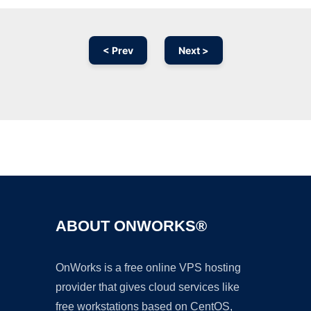
< Prev
Next >
Ad
ABOUT ONWORKS®
OnWorks is a free online VPS hosting
provider that gives cloud services like
free workstations based on CentOS,