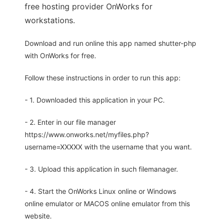
free hosting provider OnWorks for
workstations.
Download and run online this app named shutter-php
with OnWorks for free.
Follow these instructions in order to run this app:
- 1. Downloaded this application in your PC.
- 2. Enter in our file manager
https://www.onworks.net/myfiles.php?
username=XXXXX with the username that you want.
- 3. Upload this application in such filemanager.
- 4. Start the OnWorks Linux online or Windows
online emulator or MACOS online emulator from this
website.