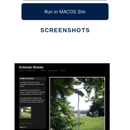
Run in MACOS Sim
SCREENSHOTS
Ad