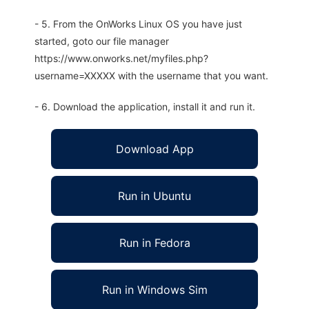
- 5. From the OnWorks Linux OS you have just
started, goto our file manager
https://www.onworks.net/myfiles.php?
username=XXXXX with the username that you want.
- 6. Download the application, install it and run it.
Download App
Run in Ubuntu
Run in Fedora
Run in Windows Sim