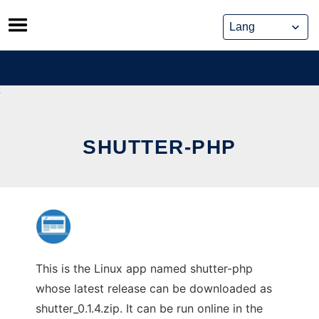
Skip
to
content
SHUTTER-PHP
This is the Linux app named shutter-php
whose latest release can be downloaded as
shutter_0.1.4.zip. It can be run online in the