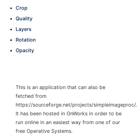
Crop
Quality
Layers
Rotation
Opacity
This is an application that can also be
fetched from
https://sourceforge.net/projects/simpleimageproc/.
It has been hosted in OnWorks in order to be
run online in an easiest way from one of our
free Operative Systems.