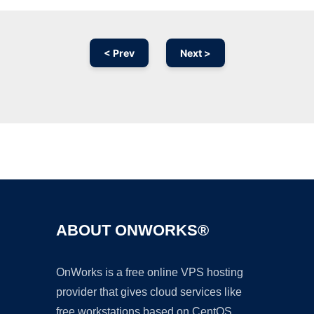
< Prev
Next >
Ad
ABOUT ONWORKS®
OnWorks is a free online VPS hosting
provider that gives cloud services like
free workstations based on CentOS,