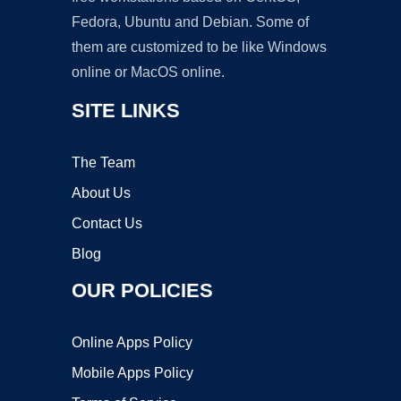
Fedora, Ubuntu and Debian. Some of
them are customized to be like Windows
online or MacOS online.
SITE LINKS
The Team
About Us
Contact Us
Blog
OUR POLICIES
Online Apps Policy
Mobile Apps Policy