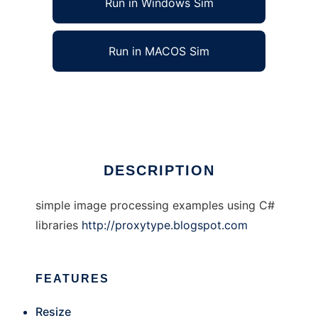
Run in Windows Sim
Run in MACOS Sim
Simple Image Processing with c#
Ad
DESCRIPTION
simple image processing examples using C#
libraries
http://proxytype.blogspot.com
FEATURES
Resize