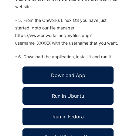
website.
- 5. From the OnWorks Linux OS you have just
started, goto our file manager
https://www.onworks.net/myfiles.php?
username=XXXXX with the username that you want.
- 6. Download the application, install it and run it.
Download App
Run in Ubuntu
Run in Fedora