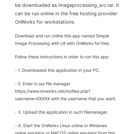
be downloaded as imageprocessing_src.rar. It
can be run online in the free hosting provider
OnWorks for workstations.
Download and run online this app named Simple
Image Processing with c# with OnWorks for free.
Follow these instructions in order to run this app:
- 1. Downloaded this application in your PC.
- 2. Enter in our file manager
https://www.onworks.net/myfiles.php?
username=XXXXX with the username that you want.
- 3. Upload this application in such filemanager.
- 4. Start the OnWorks Linux online or Windows
online emulator or MACOS online emulator from this