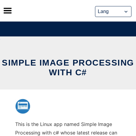
Skip
to
content
SIMPLE IMAGE PROCESSING
WITH C#
This is the Linux app named Simple Image
Processing with c# whose latest release can