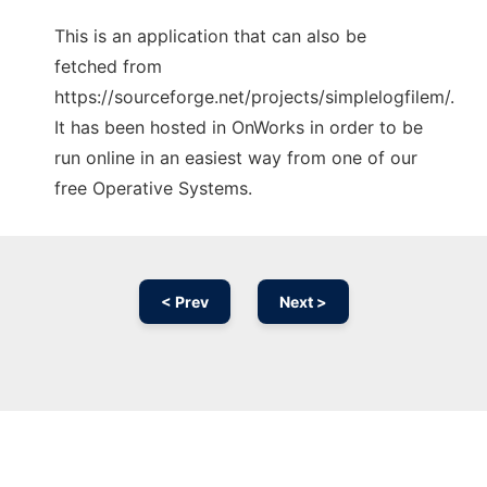
This is an application that can also be
fetched from
https://sourceforge.net/projects/simplelogfilem/.
It has been hosted in OnWorks in order to be
run online in an easiest way from one of our
free Operative Systems.
< Prev
Next >
Ad