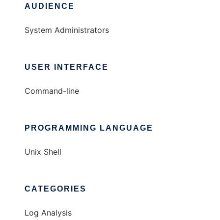
AUDIENCE
System Administrators
USER INTERFACE
Command-line
PROGRAMMING LANGUAGE
Unix Shell
CATEGORIES
Log Analysis