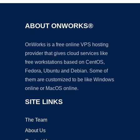
ABOUT ONWORKS®
OnWorks is a free online VPS hosting
provider that gives cloud services like
free workstations based on CentOS,
Fedora, Ubuntu and Debian. Some of
them are customized to be like Windows
online or MacOS online.
SITE LINKS
The Team
About Us