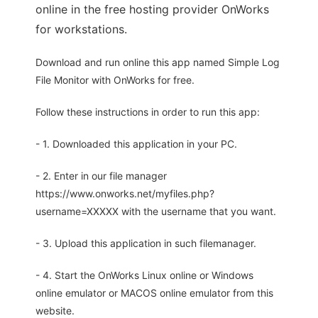
online in the free hosting provider OnWorks
for workstations.
Download and run online this app named Simple Log
File Monitor with OnWorks for free.
Follow these instructions in order to run this app:
- 1. Downloaded this application in your PC.
- 2. Enter in our file manager
https://www.onworks.net/myfiles.php?
username=XXXXX with the username that you want.
- 3. Upload this application in such filemanager.
- 4. Start the OnWorks Linux online or Windows
online emulator or MACOS online emulator from this
website.