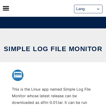
Skip
to
content
SIMPLE LOG FILE MONITOR
This is the Linux app named Simple Log File
Monitor whose latest release can be
downloaded as slfm-0.01.tar. It can be run