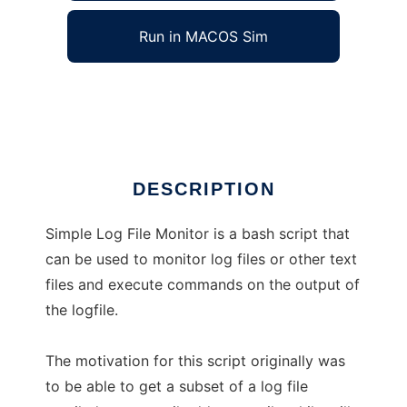
Run in MACOS Sim
Simple Log File Monitor
Ad
DESCRIPTION
Simple Log File Monitor is a bash script that
can be used to monitor log files or other text
files and execute commands on the output of
the logfile.
The motivation for this script originally was
to be able to get a subset of a log file