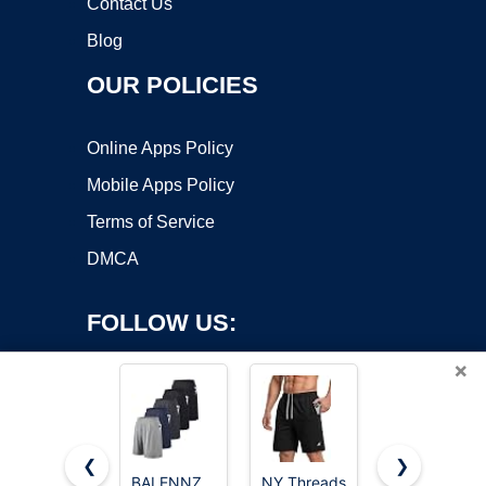
Contact Us
Blog
OUR POLICIES
Online Apps Policy
Mobile Apps Policy
Terms of Service
DMCA
FOLLOW US:
×
❮
❯
BALENNZ
NY Threads
Barjneel 4