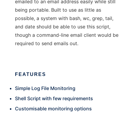
emailed to an email address easily while still
being portable. Built to use as little as
possible, a system with bash, wc, grep, tail,
and date should be able to use this script,
though a command-line email client would be
required to send emails out.
FEATURES
Simple Log File Monitoring
Shell Script with few requirements
Customisable monitoring options