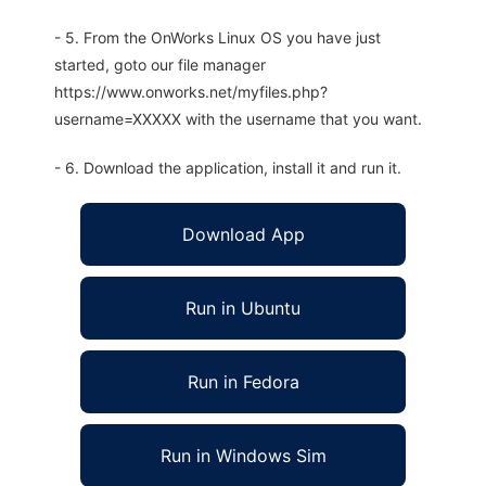
- 5. From the OnWorks Linux OS you have just
started, goto our file manager
https://www.onworks.net/myfiles.php?
username=XXXXX with the username that you want.
- 6. Download the application, install it and run it.
Download App
Run in Ubuntu
Run in Fedora
Run in Windows Sim