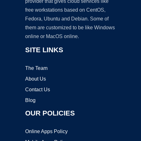
provider that gives cloud services like
free workstations based on CentOS,
Fedora, Ubuntu and Debian. Some of
them are customized to be like Windows
online or MacOS online.
SITE LINKS
The Team
About Us
Contact Us
Blog
OUR POLICIES
Online Apps Policy