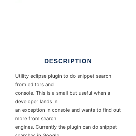
snippetsearch
DESCRIPTION
Utility eclipse plugin to do snippet search
from editors and
console. This is a small but useful when a
developer lands in
an exception in console and wants to find out
more from search
engines. Currently the plugin can do snippet
searches in Google,