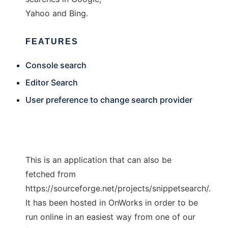
Yahoo and Bing.
FEATURES
Console search
Editor Search
User preference to change search provider
This is an application that can also be
fetched from
https://sourceforge.net/projects/snippetsearch/.
It has been hosted in OnWorks in order to be
run online in an easiest way from one of our