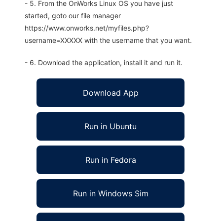
- 5. From the OnWorks Linux OS you have just
started, goto our file manager
https://www.onworks.net/myfiles.php?
username=XXXXX with the username that you want.
- 6. Download the application, install it and run it.
Download App
Run in Ubuntu
Run in Fedora
Run in Windows Sim