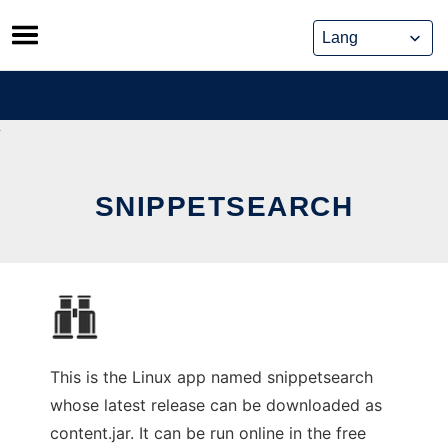
Skip
to
content
SNIPPETSEARCH
This is the Linux app named snippetsearch
whose latest release can be downloaded as
content.jar. It can be run online in the free