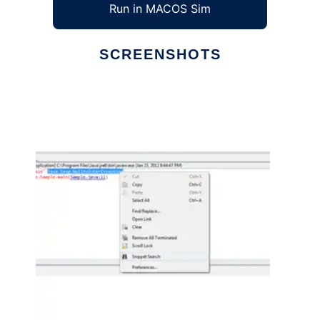
Run in MACOS Sim
SCREENSHOTS
Ad