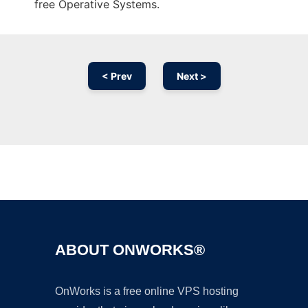
free Operative Systems.
< Prev
Next >
Ad
ABOUT ONWORKS®
OnWorks is a free online VPS hosting