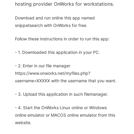
hosting provider OnWorks for workstations.
Download and run online this app named
snippetsearch with OnWorks for free.
Follow these instructions in order to run this app:
- 1. Downloaded this application in your PC.
- 2. Enter in our file manager
https://www.onworks.net/myfiles.php?
username=XXXXX with the username that you want.
- 3. Upload this application in such filemanager.
- 4. Start the OnWorks Linux online or Windows
online emulator or MACOS online emulator from this
website.