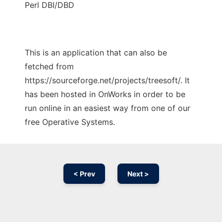
Perl DBI/DBD
This is an application that can also be
fetched from
https://sourceforge.net/projects/treesoft/. It
has been hosted in OnWorks in order to be
run online in an easiest way from one of our
free Operative Systems.
< Prev
Next >