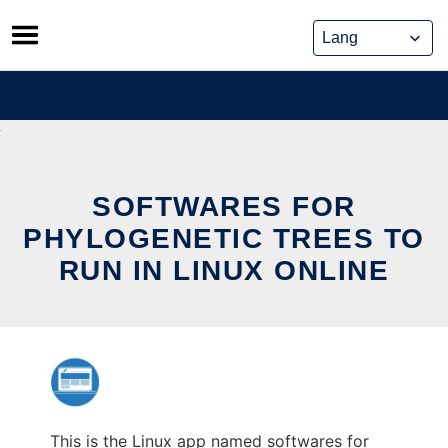
Skip
to
content
SOFTWARES FOR
PHYLOGENETIC TREES TO
RUN IN LINUX ONLINE
This is the Linux app named softwares for