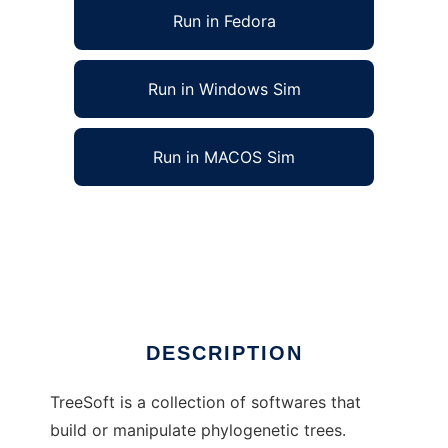
Run in Fedora
Run in Windows Sim
Run in MACOS Sim
softwares for phylogenetic trees to run in
Linux online
Ad
DESCRIPTION
TreeSoft is a collection of softwares that
build or manipulate phylogenetic trees.