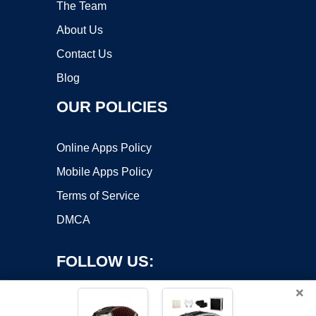
The Team
About Us
Contact Us
Blog
OUR POLICIES
Online Apps Policy
Mobile Apps Policy
Terms of Service
DMCA
FOLLOW US:
×