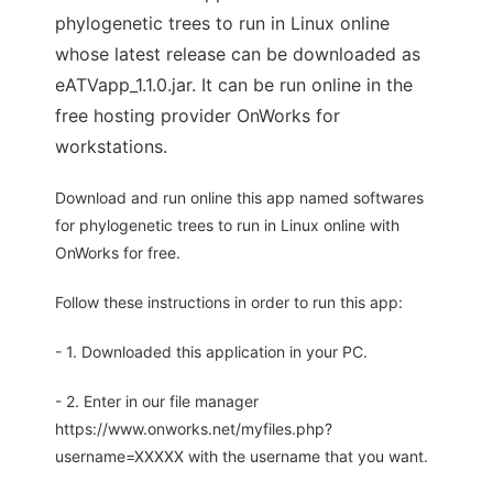
phylogenetic trees to run in Linux online
whose latest release can be downloaded as
eATVapp_1.1.0.jar. It can be run online in the
free hosting provider OnWorks for
workstations.
Download and run online this app named softwares
for phylogenetic trees to run in Linux online with
OnWorks for free.
Follow these instructions in order to run this app:
- 1. Downloaded this application in your PC.
- 2. Enter in our file manager
https://www.onworks.net/myfiles.php?
username=XXXXX with the username that you want.