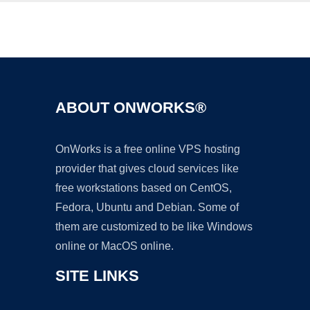
Ad
ABOUT ONWORKS®
OnWorks is a free online VPS hosting
provider that gives cloud services like
free workstations based on CentOS,
Fedora, Ubuntu and Debian. Some of
them are customized to be like Windows
online or MacOS online.
SITE LINKS