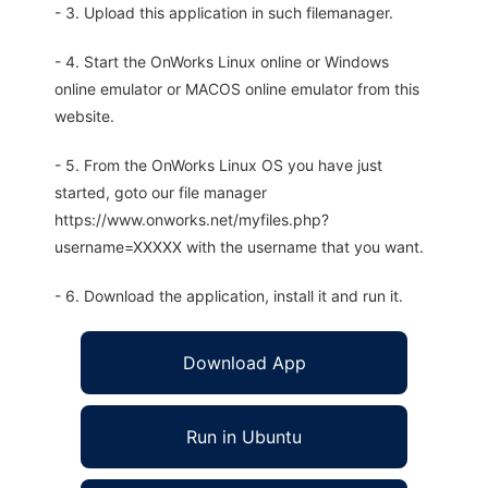
- 3. Upload this application in such filemanager.
- 4. Start the OnWorks Linux online or Windows
online emulator or MACOS online emulator from this
website.
- 5. From the OnWorks Linux OS you have just
started, goto our file manager
https://www.onworks.net/myfiles.php?
username=XXXXX with the username that you want.
- 6. Download the application, install it and run it.
Download App
Run in Ubuntu