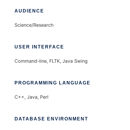
AUDIENCE
Science/Research
USER INTERFACE
Command-line, FLTK, Java Swing
PROGRAMMING LANGUAGE
C++, Java, Perl
DATABASE ENVIRONMENT