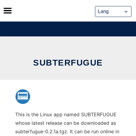
Skip
to
content
SUBTERFUGUE
This is the Linux app named SUBTERFUGUE
whose latest release can be downloaded as
subterfugue-0.2.1a.tgz. It can be run online in