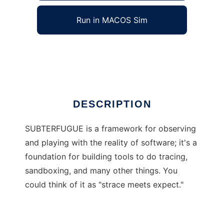
Run in MACOS Sim
SUBTERFUGUE
Ad
DESCRIPTION
SUBTERFUGUE is a framework for observing
and playing with the reality of software; it's a
foundation for building tools to do tracing,
sandboxing, and many other things. You
could think of it as "strace meets expect."