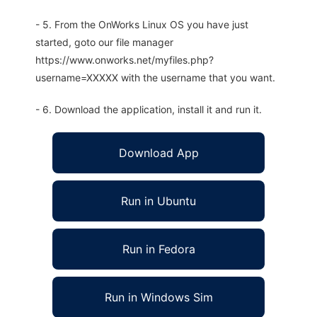
- 5. From the OnWorks Linux OS you have just
started, goto our file manager
https://www.onworks.net/myfiles.php?
username=XXXXX with the username that you want.
- 6. Download the application, install it and run it.
Download App
Run in Ubuntu
Run in Fedora
Run in Windows Sim