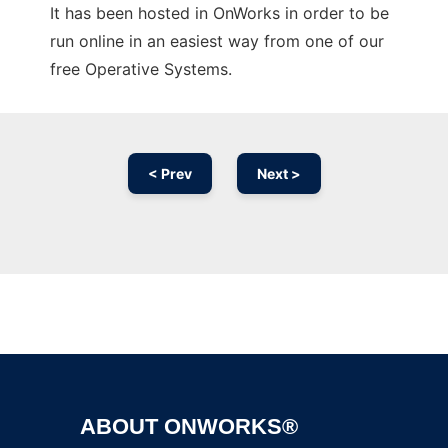
It has been hosted in OnWorks in order to be
run online in an easiest way from one of our
free Operative Systems.
< Prev
Next >
Ad
ABOUT ONWORKS®