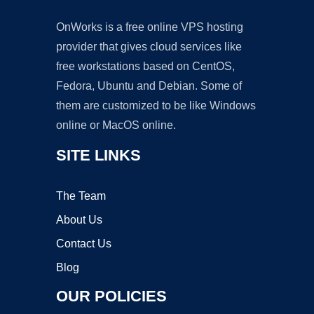
OnWorks is a free online VPS hosting
provider that gives cloud services like
free workstations based on CentOS,
Fedora, Ubuntu and Debian. Some of
them are customized to be like Windows
online or MacOS online.
SITE LINKS
The Team
About Us
Contact Us
Blog
OUR POLICIES