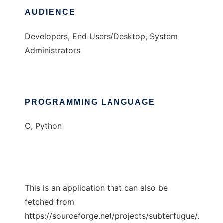
AUDIENCE
Developers, End Users/Desktop, System
Administrators
PROGRAMMING LANGUAGE
C, Python
This is an application that can also be
fetched from
https://sourceforge.net/projects/subterfugue/.