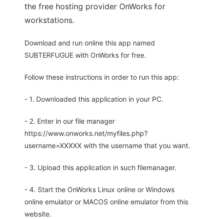
the free hosting provider OnWorks for
workstations.
Download and run online this app named
SUBTERFUGUE with OnWorks for free.
Follow these instructions in order to run this app:
- 1. Downloaded this application in your PC.
- 2. Enter in our file manager
https://www.onworks.net/myfiles.php?
username=XXXXX with the username that you want.
- 3. Upload this application in such filemanager.
- 4. Start the OnWorks Linux online or Windows
online emulator or MACOS online emulator from this
website.