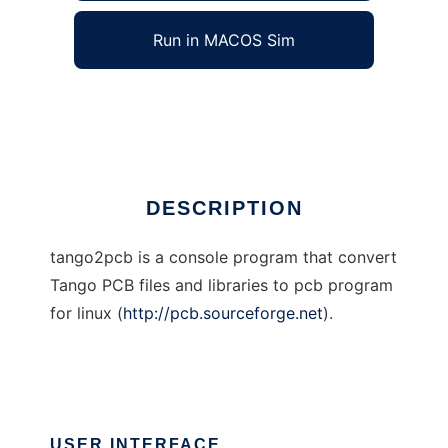
Run in MACOS Sim
tango2pcb
Ad
DESCRIPTION
tango2pcb is a console program that convert
Tango PCB files and libraries to pcb program
for linux (
http://pcb.sourceforge.net
).
USER INTERFACE