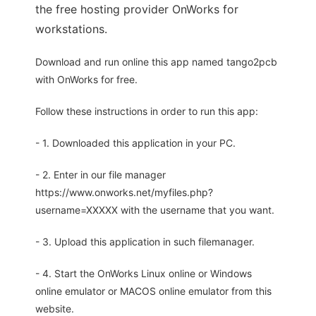
the free hosting provider OnWorks for
workstations.
Download and run online this app named tango2pcb
with OnWorks for free.
Follow these instructions in order to run this app:
- 1. Downloaded this application in your PC.
- 2. Enter in our file manager
https://www.onworks.net/myfiles.php?
username=XXXXX with the username that you want.
- 3. Upload this application in such filemanager.
- 4. Start the OnWorks Linux online or Windows
online emulator or MACOS online emulator from this
website.