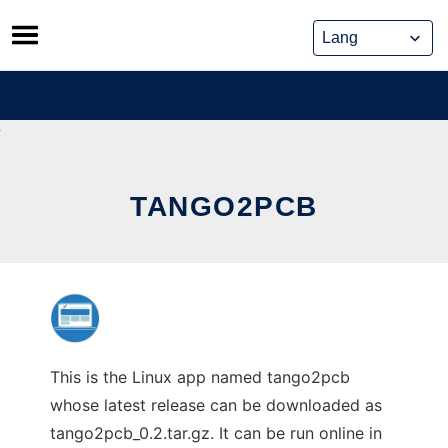
Skip
to
content
TANGO2PCB
This is the Linux app named tango2pcb
whose latest release can be downloaded as
tango2pcb_0.2.tar.gz. It can be run online in