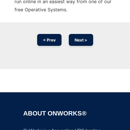
run online in an easiest way from one of our
free Operative Systems.
< Prev
Next >
Ad
ABOUT ONWORKS®