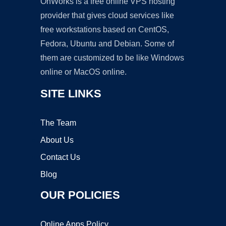
OnWorks is a free online VPS hosting
provider that gives cloud services like
free workstations based on CentOS,
Fedora, Ubuntu and Debian. Some of
them are customized to be like Windows
online or MacOS online.
SITE LINKS
The Team
About Us
Contact Us
Blog
OUR POLICIES
Online Apps Policy