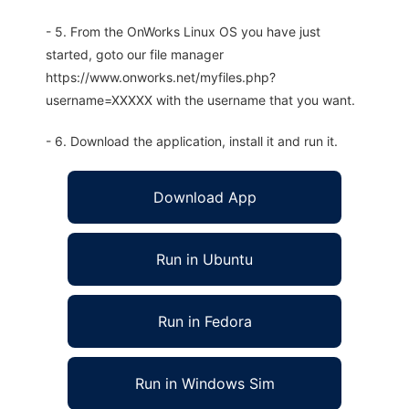
- 5. From the OnWorks Linux OS you have just
started, goto our file manager
https://www.onworks.net/myfiles.php?
username=XXXXX with the username that you want.
- 6. Download the application, install it and run it.
Download App
Run in Ubuntu
Run in Fedora
Run in Windows Sim