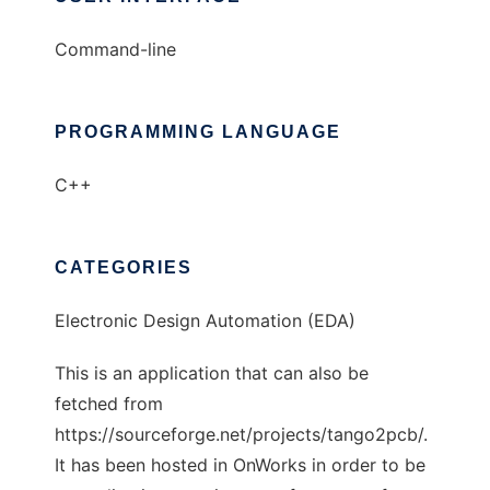
Command-line
PROGRAMMING LANGUAGE
C++
CATEGORIES
Electronic Design Automation (EDA)
This is an application that can also be
fetched from
https://sourceforge.net/projects/tango2pcb/.
It has been hosted in OnWorks in order to be