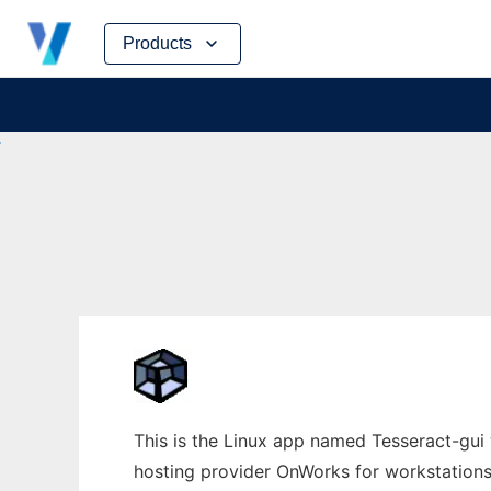
Skip
Products
to
content
This is the Linux app named Tesseract-gui w
hosting provider OnWorks for workstations