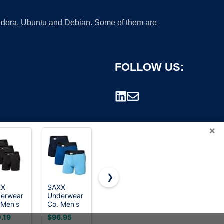
 Fedora, Ubuntu and Debian. Some of them are
FOLLOW US:
×
❯
XX
SAXX
Neotech
SAXX
erwear
Underwear
Soft
Underwear
rademark.
 Men's
Co. Men's
Saxophone
Co. Men's
tripper
Ultra Super
Neck Strap
Daytripper
.19
$96.95
$19.99
$42.59
fort
Soft Boxer
– Padded
Comfort