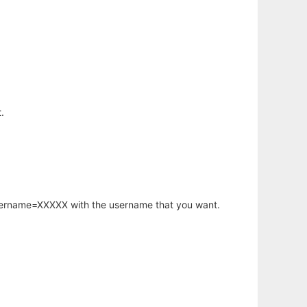
.
username=XXXXX with the username that you want.