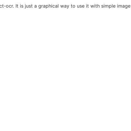
ct-ocr. It is just a graphical way to use it with simple ima