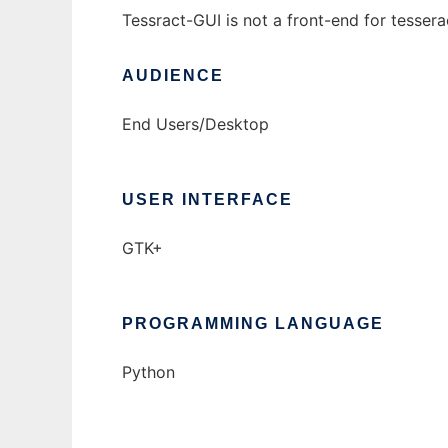
Tessract-GUI is not a front-end for tessera
AUDIENCE
End Users/Desktop
USER INTERFACE
GTK+
PROGRAMMING LANGUAGE
Python