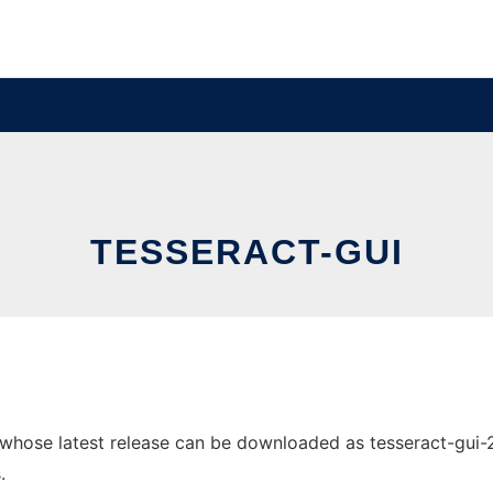
TESSERACT-GUI
hose latest release can be downloaded as tesseract-gui-2.9.
.