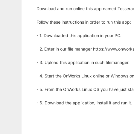
Download and run online this app named Tesserac
Follow these instructions in order to run this app:
- 1. Downloaded this application in your PC.
- 2. Enter in our file manager https://www.onwo
- 3. Upload this application in such filemanager.
- 4. Start the OnWorks Linux online or Windows on
- 5. From the OnWorks Linux OS you have just st
- 6. Download the application, install it and run it.