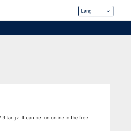
tar.gz. It can be run online in the free