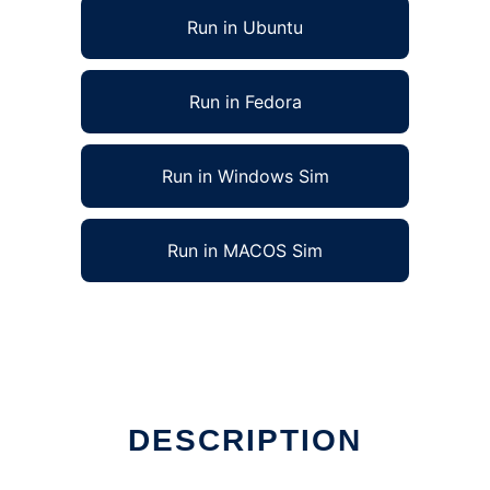
Run in Ubuntu
Run in Fedora
Run in Windows Sim
Run in MACOS Sim
DESCRIPTION