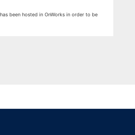
It has been hosted in OnWorks in order to be