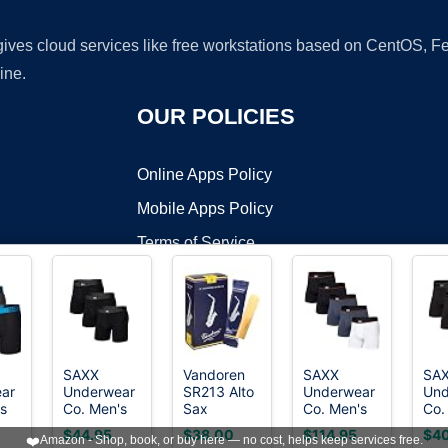
 gives cloud services like free workstations based on CentOS,
ine.
OUR POLICIES
Online Apps Policy
Mobile Apps Policy
Terms of Service
DMCA
SAXX
Vandoren
SAXX
SA
ar
Underwear
SR213 Alto
Underwear
Und
t ©2026 OnWorks. All Rights Reserved. OnWorks® is a registered t
s
Co. Men's
Sax
Co. Men's
Co.
VPS hosting
by
OnWorks
Core
Traditional
Non-Stop
Day
$44.95
$38.00
$114.95
$40
❤️
Amazon - Shop, book, or buy here — no cost, helps keep services free.
ance
Cotton
Reeds
Stretch
Com