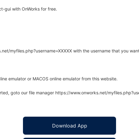
t-gui with OnWorks for free.
rks.net/myfiles.php?username=XXXXX with the username that you want
line emulator or MACOS online emulator from this website.
arted, goto our file manager https://www.onworks.net/myfiles.php?
Download App