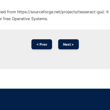
ched from https://sourceforge.net/projects/tesseract-gui/. 
ur free Operative Systems.
< Prev
Next >
Ad