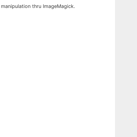
ge manipulation thru ImageMagick.