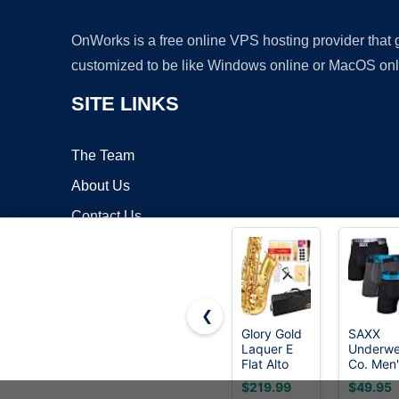
OnWorks is a free online VPS hosting provider that
customized to be like Windows online or MacOS onl
SITE LINKS
The Team
About Us
Contact Us
Blog
❮
Glory Gold
SAXX
Laquer E
Underwe
Copyrigh
Flat Alto
Co. Men'
Saxophone
Core
$219.99
$49.95
with
Perform