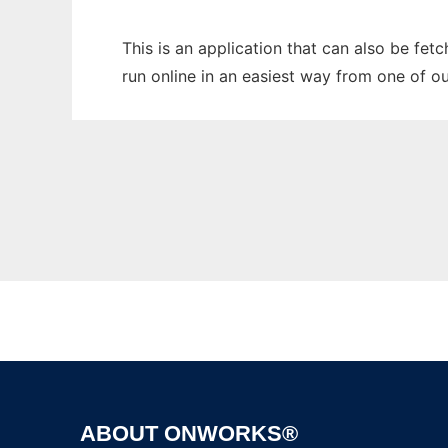
This is an application that can also be fet
run online in an easiest way from one of o
ABOUT ONWORKS®