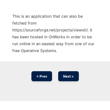
This is an application that can also be
fetched from
https://sourceforge.net/projects/viewstl/. It
has been hosted in OnWorks in order to be
run online in an easiest way from one of our
free Operative Systems.
< Prev
Next >