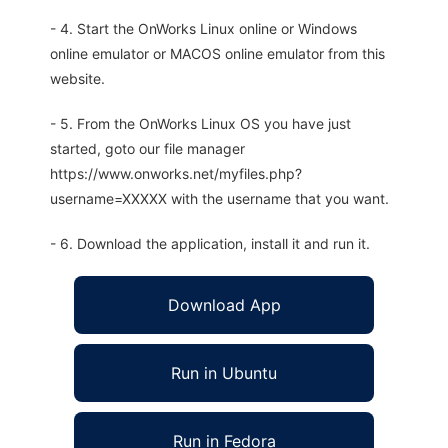
- 4. Start the OnWorks Linux online or Windows
online emulator or MACOS online emulator from this
website.
- 5. From the OnWorks Linux OS you have just
started, goto our file manager
https://www.onworks.net/myfiles.php?
username=XXXXX with the username that you want.
- 6. Download the application, install it and run it.
Download App
Run in Ubuntu
Run in Fedora