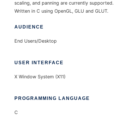
scaling, and panning are currently supported.
Written in C using OpenGL, GLU and GLUT.
AUDIENCE
End Users/Desktop
USER INTERFACE
X Window System (X11)
PROGRAMMING LANGUAGE
C