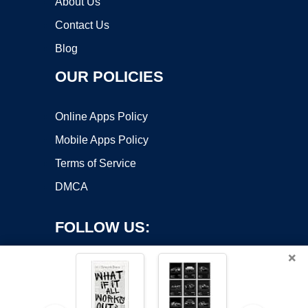
About Us
Contact Us
Blog
OUR POLICIES
Online Apps Policy
Mobile Apps Policy
Terms of Service
DMCA
FOLLOW US:
×