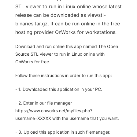
STL viewer to run in Linux online whose latest
release can be downloaded as viewstl-
binaries.tar.gz. It can be run online in the free
hosting provider OnWorks for workstations.
Download and run online this app named The Open
Source STL viewer to run in Linux online with
OnWorks for free.
Follow these instructions in order to run this app:
- 1. Downloaded this application in your PC.
- 2. Enter in our file manager
https://www.onworks.net/myfiles.php?
username=XXXXX with the username that you want.
- 3. Upload this application in such filemanager.