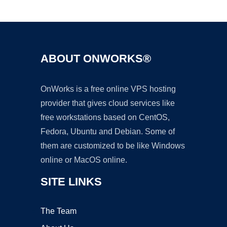
Ad
ABOUT ONWORKS®
OnWorks is a free online VPS hosting
provider that gives cloud services like
free workstations based on CentOS,
Fedora, Ubuntu and Debian. Some of
them are customized to be like Windows
online or MacOS online.
SITE LINKS
The Team