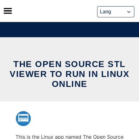
Skip
to
content
THE OPEN SOURCE STL
VIEWER TO RUN IN LINUX
ONLINE
This is the Linux app named The Open Source