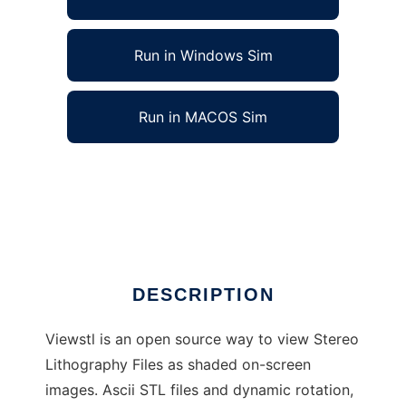
Run in Windows Sim
Run in MACOS Sim
The Open Source STL viewer to run in Linux
online
Ad
DESCRIPTION
Viewstl is an open source way to view Stereo
Lithography Files as shaded on-screen
images. Ascii STL files and dynamic rotation,