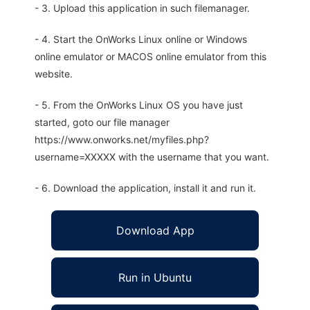
- 3. Upload this application in such filemanager.
- 4. Start the OnWorks Linux online or Windows
online emulator or MACOS online emulator from this
website.
- 5. From the OnWorks Linux OS you have just
started, goto our file manager
https://www.onworks.net/myfiles.php?
username=XXXXX with the username that you want.
- 6. Download the application, install it and run it.
Download App
Run in Ubuntu