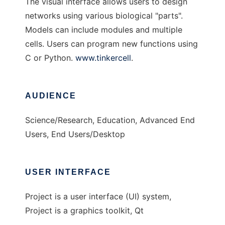
The visual interface allows users to design
networks using various biological "parts".
Models can include modules and multiple
cells. Users can program new functions using
C or Python.
www.tinkercell
.
AUDIENCE
Science/Research, Education, Advanced End
Users, End Users/Desktop
USER INTERFACE
Project is a user interface (UI) system,
Project is a graphics toolkit, Qt