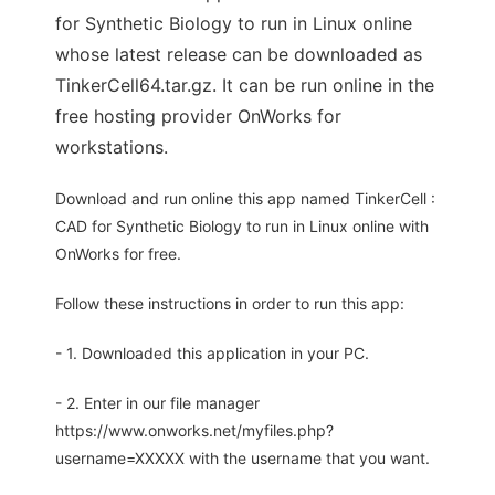
for Synthetic Biology to run in Linux online
whose latest release can be downloaded as
TinkerCell64.tar.gz. It can be run online in the
free hosting provider OnWorks for
workstations.
Download and run online this app named TinkerCell :
CAD for Synthetic Biology to run in Linux online with
OnWorks for free.
Follow these instructions in order to run this app:
- 1. Downloaded this application in your PC.
- 2. Enter in our file manager
https://www.onworks.net/myfiles.php?
username=XXXXX with the username that you want.