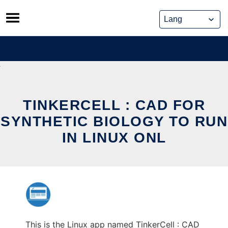
Skip
to
content
TINKERCELL : CAD FOR
SYNTHETIC BIOLOGY TO RUN
IN LINUX ONL
This is the Linux app named TinkerCell : CAD