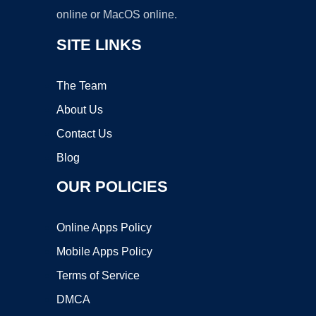
online or MacOS online.
SITE LINKS
The Team
About Us
Contact Us
Blog
OUR POLICIES
Online Apps Policy
Mobile Apps Policy
Terms of Service
DMCA