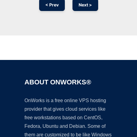
< Prev
Next >
Ad
ABOUT ONWORKS®
OnWorks is a free online VPS hosting
provider that gives cloud services like
free workstations based on CentOS,
Fedora, Ubuntu and Debian. Some of
them are customized to be like Windows