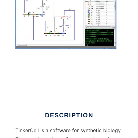
TinkerCell : CAD for Synthetic Biology to run
in Linux online
DESCRIPTION
TinkerCell is a software for synthetic biology.