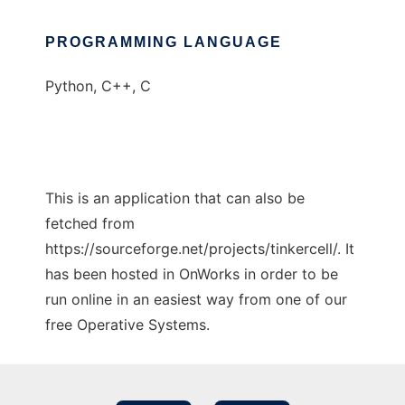
PROGRAMMING LANGUAGE
Python, C++, C
This is an application that can also be
fetched from
https://sourceforge.net/projects/tinkercell/. It
has been hosted in OnWorks in order to be
run online in an easiest way from one of our
free Operative Systems.