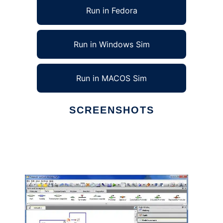
Run in Fedora
Run in Windows Sim
Run in MACOS Sim
SCREENSHOTS
Ad