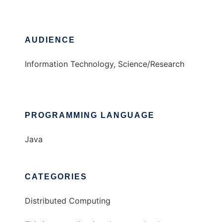
AUDIENCE
Information Technology, Science/Research
PROGRAMMING LANGUAGE
Java
CATEGORIES
Distributed Computing