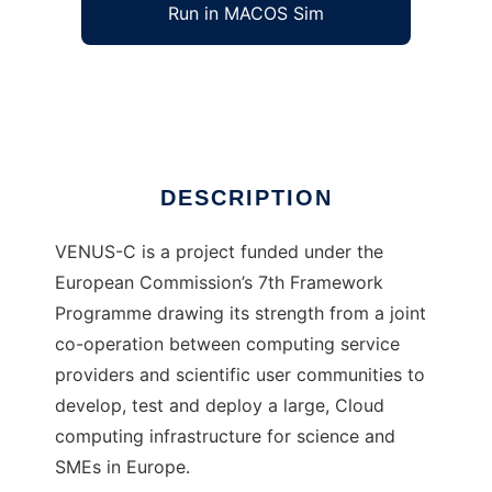
Run in MACOS Sim
VENUS-C
Ad
DESCRIPTION
VENUS-C is a project funded under the
European Commission’s 7th Framework
Programme drawing its strength from a joint
co-operation between computing service
providers and scientific user communities to
develop, test and deploy a large, Cloud
computing infrastructure for science and
SMEs in Europe.