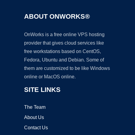
ABOUT ONWORKS®
OnWorks is a free online VPS hosting
provider that gives cloud services like
free workstations based on CentOS,
Fedora, Ubuntu and Debian. Some of
them are customized to be like Windows
online or MacOS online.
SITE LINKS
The Team
About Us
Contact Us