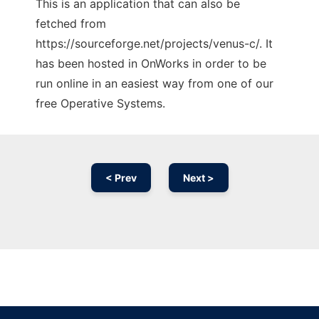
This is an application that can also be
fetched from
https://sourceforge.net/projects/venus-c/. It
has been hosted in OnWorks in order to be
run online in an easiest way from one of our
free Operative Systems.
< Prev
Next >
Ad