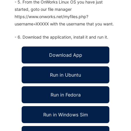
- 5. From the OnWorks Linux OS you have just
started, goto our file manager
https://www.onworks.net/myfiles.php?
username=XXXXX with the username that you want.
- 6. Download the application, install it and run it.
Download App
Run in Ubuntu
Run in Fedora
Run in Windows Sim