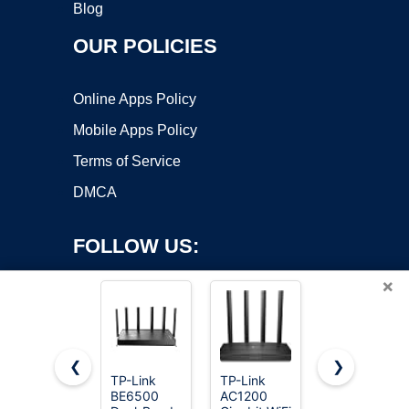
Blog
OUR POLICIES
Online Apps Policy
Mobile Apps Policy
Terms of Service
DMCA
FOLLOW US:
×
❮
❯
TP-Link
TP-Link
TP-Link
BE6500
AC1200
AC1200
Copyright ©2026 OnWorks. All Rights Reserved. OnWorks® is a