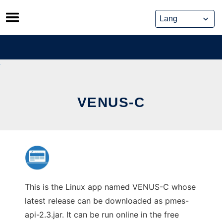
Skip
to
content
VENUS-C
This is the Linux app named VENUS-C whose
latest release can be downloaded as pmes-
api-2.3.jar. It can be run online in the free