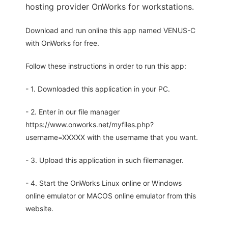
hosting provider OnWorks for workstations.
Download and run online this app named VENUS-C
with OnWorks for free.
Follow these instructions in order to run this app:
- 1. Downloaded this application in your PC.
- 2. Enter in our file manager
https://www.onworks.net/myfiles.php?
username=XXXXX with the username that you want.
- 3. Upload this application in such filemanager.
- 4. Start the OnWorks Linux online or Windows
online emulator or MACOS online emulator from this
website.