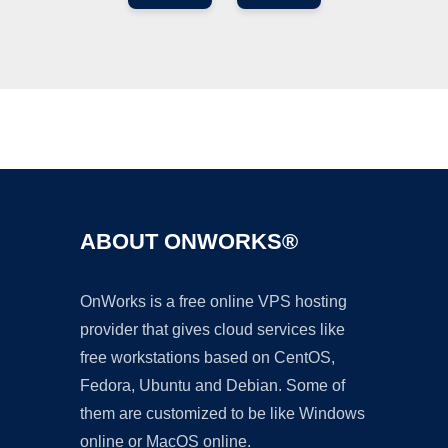
Ad
ABOUT ONWORKS®
OnWorks is a free online VPS hosting
provider that gives cloud services like
free workstations based on CentOS,
Fedora, Ubuntu and Debian. Some of
them are customized to be like Windows
online or MacOS online.