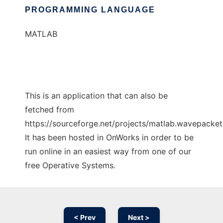
PROGRAMMING LANGUAGE
MATLAB
This is an application that can also be
fetched from
https://sourceforge.net/projects/matlab.wavepacket.
It has been hosted in OnWorks in order to be
run online in an easiest way from one of our
free Operative Systems.
< Prev
Next >