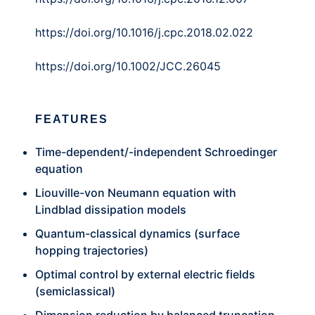
https://doi.org/10.1016/j.cpc.2018.02.022
https://doi.org/10.1002/JCC.26045
FEATURES
Time-dependent/-independent Schroedinger
equation
Liouville-von Neumann equation with
Lindblad dissipation models
Quantum-classical dynamics (surface
hopping trajectories)
Optimal control by external electric fields
(semiclassical)