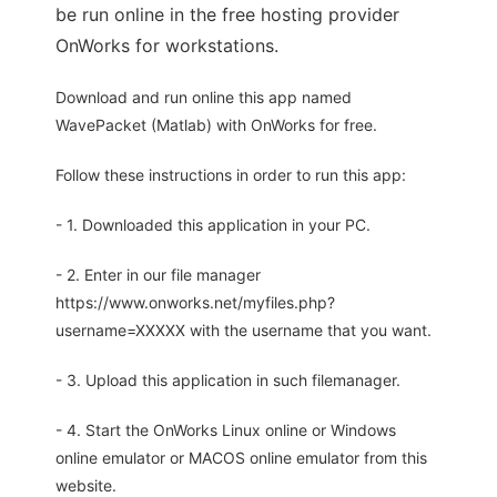
be run online in the free hosting provider
OnWorks for workstations.
Download and run online this app named
WavePacket (Matlab) with OnWorks for free.
Follow these instructions in order to run this app:
- 1. Downloaded this application in your PC.
- 2. Enter in our file manager
https://www.onworks.net/myfiles.php?
username=XXXXX with the username that you want.
- 3. Upload this application in such filemanager.
- 4. Start the OnWorks Linux online or Windows
online emulator or MACOS online emulator from this
website.