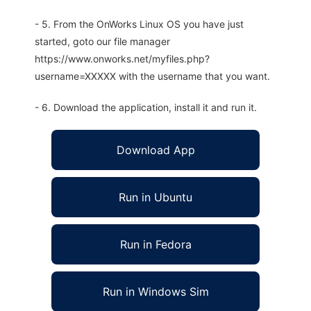
- 5. From the OnWorks Linux OS you have just
started, goto our file manager
https://www.onworks.net/myfiles.php?
username=XXXXX with the username that you want.
- 6. Download the application, install it and run it.
Download App
Run in Ubuntu
Run in Fedora
Run in Windows Sim