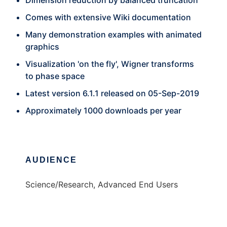
Dimension reduction by balanced truncation
Comes with extensive Wiki documentation
Many demonstration examples with animated
graphics
Visualization 'on the fly', Wigner transforms
to phase space
Latest version 6.1.1 released on 05-Sep-2019
Approximately 1000 downloads per year
AUDIENCE
Science/Research, Advanced End Users