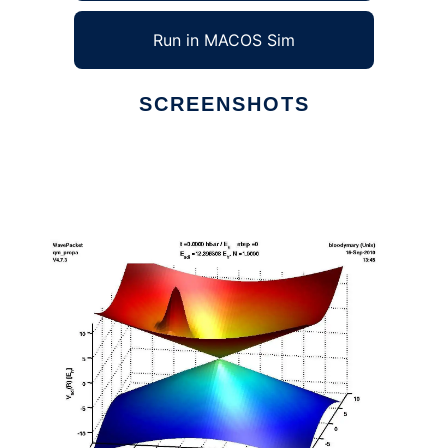
Run in MACOS Sim
SCREENSHOTS
Ad