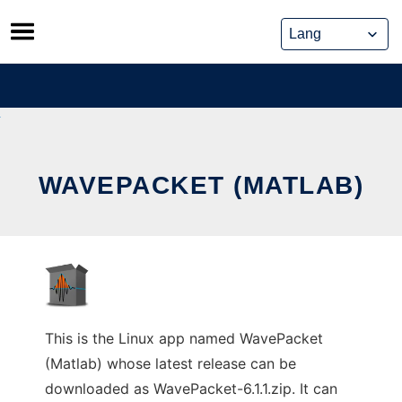
Skip
to
content
WAVEPACKET (MATLAB)
This is the Linux app named WavePacket
(Matlab) whose latest release can be
downloaded as WavePacket-6.1.1.zip. It can