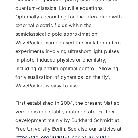
quantum-classical Liouville equations.
Optionally accounting for the interaction with
external electric fields within the
semiclassical dipole approximation,
WavePacket can be used to simulate modern
experiments involving ultrashort light pulses
in photo-induced physics or chemistry,
including quantum optimal control. Allowing
for visualization of dynamics 'on the fly',
WavePacket is easy to use .
First established in 2004, the present Matlab
version is in a stable, mature state. Further
development mainly by Burkhard Schmidt at
Free University Berlin. See also our articles at
https://doi.org/10.1016/j.cpc.2016.12.007