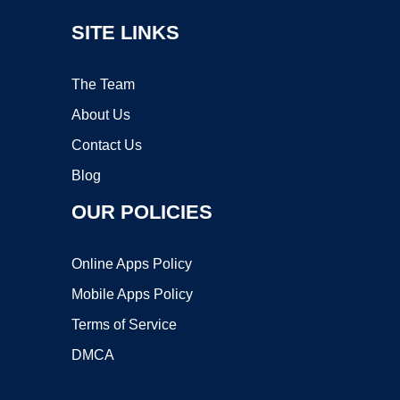
SITE LINKS
The Team
About Us
Contact Us
Blog
OUR POLICIES
Online Apps Policy
Mobile Apps Policy
Terms of Service
DMCA