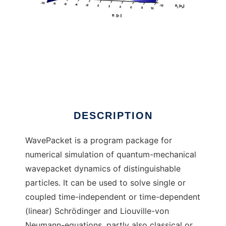
WavePacket (Matlab)
DESCRIPTION
WavePacket is a program package for
numerical simulation of quantum-mechanical
wavepacket dynamics of distinguishable
particles. It can be used to solve single or
coupled time-independent or time-dependent
(linear) Schrödinger and Liouville-von
Neumann-equations, partly also classical or