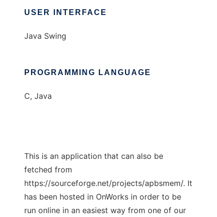
USER INTERFACE
Java Swing
PROGRAMMING LANGUAGE
C, Java
This is an application that can also be
fetched from
https://sourceforge.net/projects/apbsmem/. It
has been hosted in OnWorks in order to be
run online in an easiest way from one of our