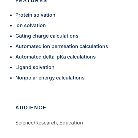
FEATURES
Protein solvation
Ion solvation
Gating charge calculations
Automated ion permeation calculations
Automated delta-pKa calculations
Ligand solvation
Nonpolar energy calculations
AUDIENCE
Science/Research, Education