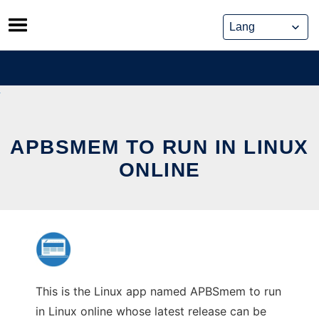
Skip
to
content
APBSMEM TO RUN IN LINUX
ONLINE
This is the Linux app named APBSmem to run
in Linux online whose latest release can be