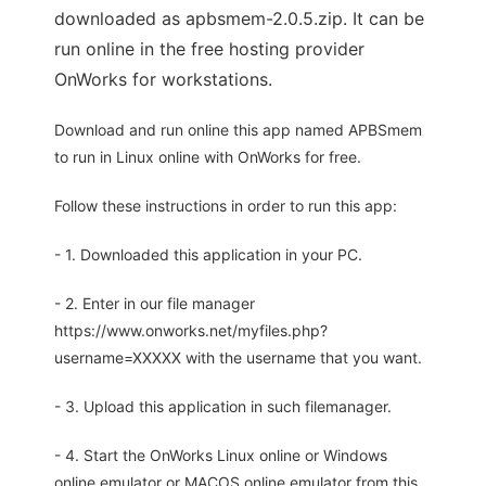
downloaded as apbsmem-2.0.5.zip. It can be
run online in the free hosting provider
OnWorks for workstations.
Download and run online this app named APBSmem
to run in Linux online with OnWorks for free.
Follow these instructions in order to run this app:
- 1. Downloaded this application in your PC.
- 2. Enter in our file manager
https://www.onworks.net/myfiles.php?
username=XXXXX with the username that you want.
- 3. Upload this application in such filemanager.
- 4. Start the OnWorks Linux online or Windows
online emulator or MACOS online emulator from this