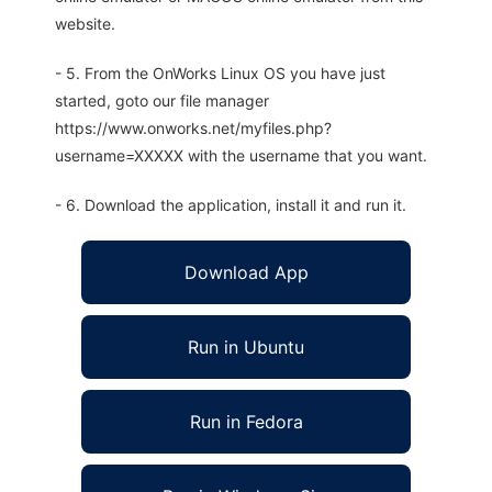
website.
- 5. From the OnWorks Linux OS you have just
started, goto our file manager
https://www.onworks.net/myfiles.php?
username=XXXXX with the username that you want.
- 6. Download the application, install it and run it.
Download App
Run in Ubuntu
Run in Fedora