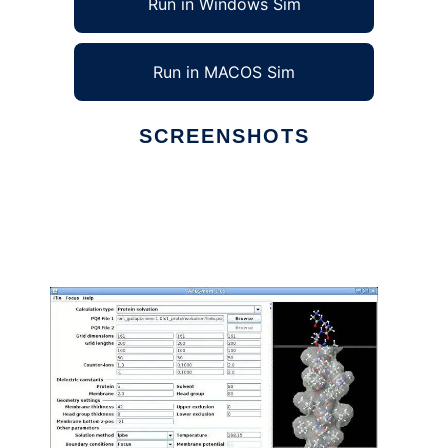
Run in Windows Sim
Run in MACOS Sim
SCREENSHOTS
Ad