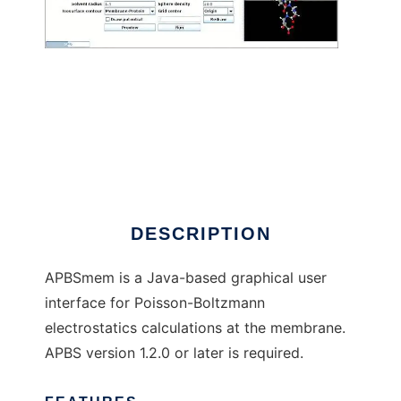
APBSmem to run in Linux online
DESCRIPTION
APBSmem is a Java-based graphical user
interface for Poisson-Boltzmann
electrostatics calculations at the membrane.
APBS version 1.2.0 or later is required.