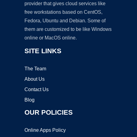
provider that gives cloud services like
free workstations based on CentOS,
Fedora, Ubuntu and Debian. Some of
them are customized to be like Windows
online or MacOS online.
SITE LINKS
The Team
About Us
Contact Us
Blog
OUR POLICIES
Online Apps Policy