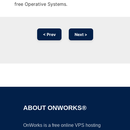
free Operative Systems.
< Prev
Next >
Ad
ABOUT ONWORKS®
OnWorks is a free online VPS hosting