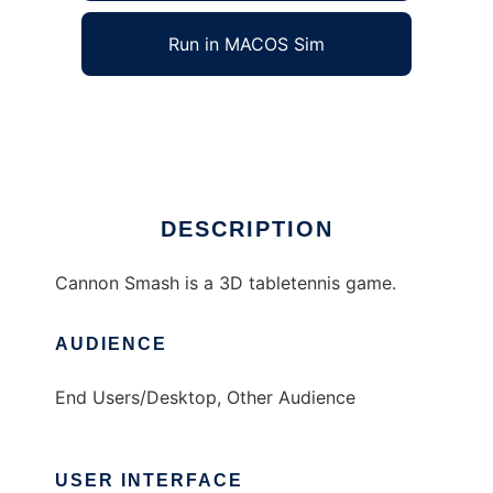
Run in MACOS Sim
Cannon Smash
Ad
DESCRIPTION
Cannon Smash is a 3D tabletennis game.
AUDIENCE
End Users/Desktop, Other Audience
USER INTERFACE