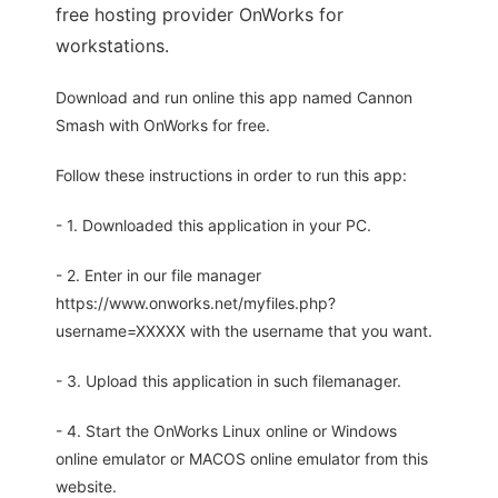
free hosting provider OnWorks for
workstations.
Download and run online this app named Cannon
Smash with OnWorks for free.
Follow these instructions in order to run this app:
- 1. Downloaded this application in your PC.
- 2. Enter in our file manager
https://www.onworks.net/myfiles.php?
username=XXXXX with the username that you want.
- 3. Upload this application in such filemanager.
- 4. Start the OnWorks Linux online or Windows
online emulator or MACOS online emulator from this
website.