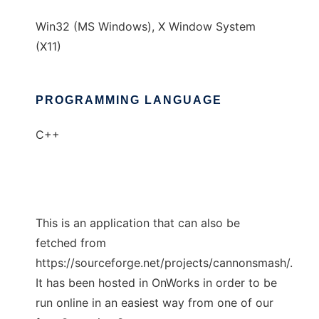
Win32 (MS Windows), X Window System
(X11)
PROGRAMMING LANGUAGE
C++
This is an application that can also be
fetched from
https://sourceforge.net/projects/cannonsmash/.
It has been hosted in OnWorks in order to be
run online in an easiest way from one of our