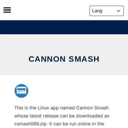
Skip
to
content
CANNON SMASH
This is the Linux app named Cannon Smash
whose latest release can be downloaded as
csmash066.zip. It can be run online in the