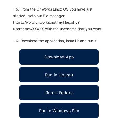
- 5. From the OnWorks Linux OS you have just
started, goto our file manager
https://www.onworks.net/myfiles.php?
username=XXXXX with the username that you want.
- 6. Download the application, install it and run it.
Download App
Run in Ubuntu
Run in Fedora
Run in Windows Sim