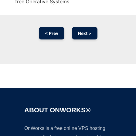
free Operative Systems.
< Prev
Next >
Ad
ABOUT ONWORKS®
OnWorks is a free online VPS hosting