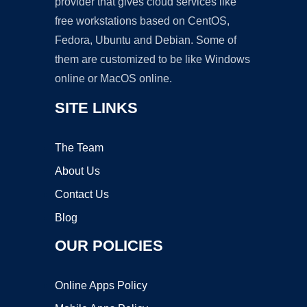
provider that gives cloud services like
free workstations based on CentOS,
Fedora, Ubuntu and Debian. Some of
them are customized to be like Windows
online or MacOS online.
SITE LINKS
The Team
About Us
Contact Us
Blog
OUR POLICIES
Online Apps Policy