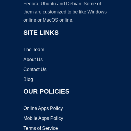
Fedora, Ubuntu and Debian. Some of
them are customized to be like Windows
online or MacOS online.
SITE LINKS
The Team
About Us
Contact Us
Blog
OUR POLICIES
Online Apps Policy
Mobile Apps Policy
Terms of Service