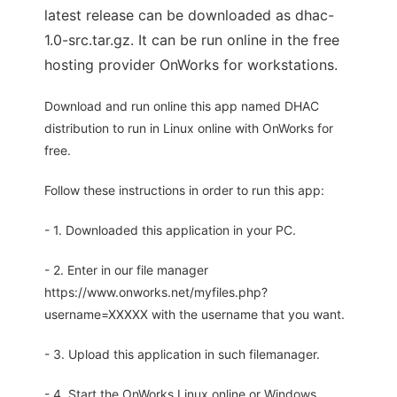
latest release can be downloaded as dhac-
1.0-src.tar.gz. It can be run online in the free
hosting provider OnWorks for workstations.
Download and run online this app named DHAC
distribution to run in Linux online with OnWorks for
free.
Follow these instructions in order to run this app:
- 1. Downloaded this application in your PC.
- 2. Enter in our file manager
https://www.onworks.net/myfiles.php?
username=XXXXX with the username that you want.
- 3. Upload this application in such filemanager.
- 4. Start the OnWorks Linux online or Windows