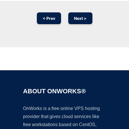
< Prev
Next >
Ad
ABOUT ONWORKS®
OnWorks is a free online VPS hosting
provider that gives cloud services like
free workstations based on CentOS,