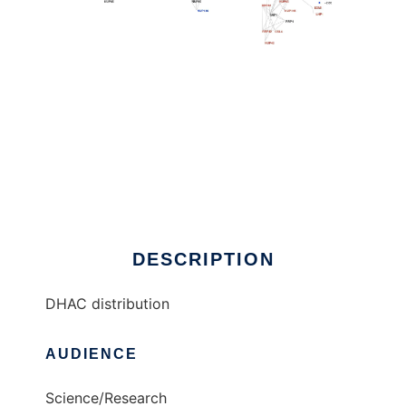
DHAC distribution to run in Linux online
DESCRIPTION
DHAC distribution
AUDIENCE
Science/Research