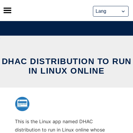
Skip
to
content
DHAC DISTRIBUTION TO RUN
IN LINUX ONLINE
This is the Linux app named DHAC
distribution to run in Linux online whose