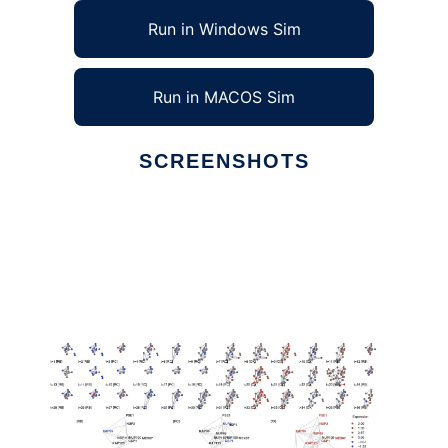
Run in Windows Sim
Run in MACOS Sim
SCREENSHOTS
Ad