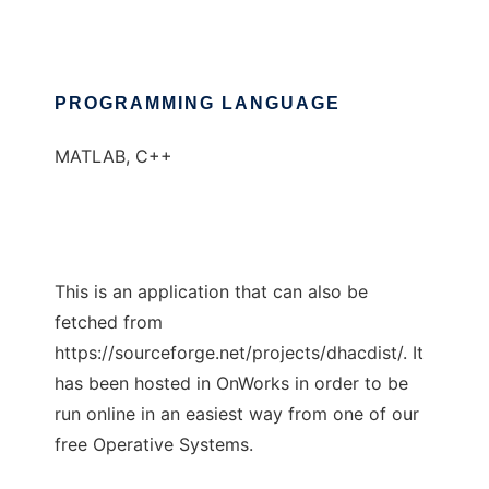
PROGRAMMING LANGUAGE
MATLAB, C++
This is an application that can also be
fetched from
https://sourceforge.net/projects/dhacdist/. It
has been hosted in OnWorks in order to be
run online in an easiest way from one of our
free Operative Systems.