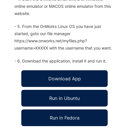
online emulator or MACOS online emulator from this
website.
- 5. From the OnWorks Linux OS you have just
started, goto our file manager
https://www.onworks.net/myfiles.php?
username=XXXXX with the username that you want.
- 6. Download the application, install it and run it.
Download App
Run in Ubuntu
Run in Fedora