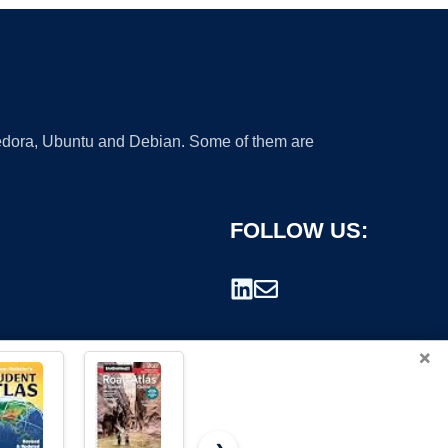
 Fedora, Ubuntu and Debian. Some of them are
FOLLOW US:
×