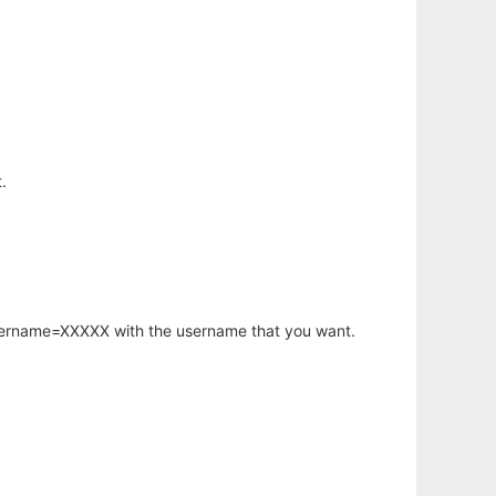
.
username=XXXXX with the username that you want.