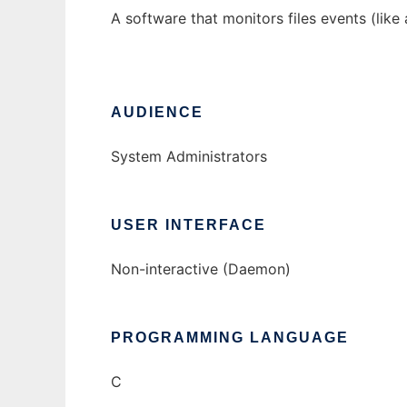
A software that monitors files events (like 
AUDIENCE
System Administrators
USER INTERFACE
Non-interactive (Daemon)
PROGRAMMING LANGUAGE
C