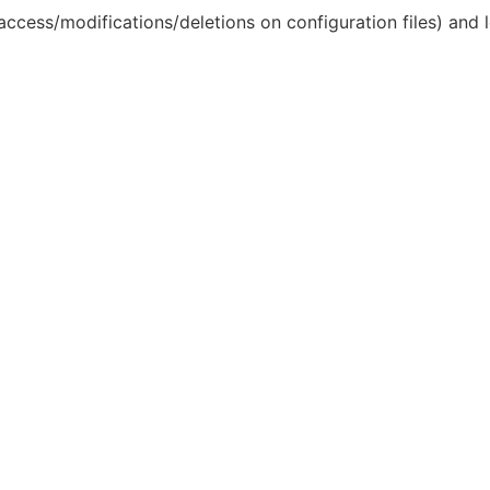
access/modifications/deletions on configuration files) and lo