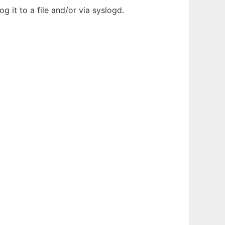
g it to a file and/or via syslogd.