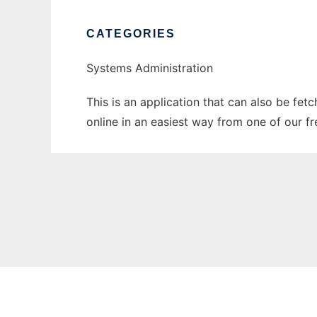
CATEGORIES
Systems Administration
This is an application that can also be fet
online in an easiest way from one of our f