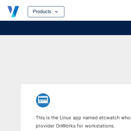
Skip
Products
to
content
This is the Linux app named etcwatch whose
provider OnWorks for workstations.