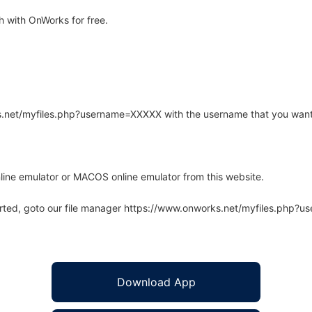
 with OnWorks for free.
rks.net/myfiles.php?username=XXXXX with the username that you want
line emulator or MACOS online emulator from this website.
arted, goto our file manager https://www.onworks.net/myfiles.php?
Download App