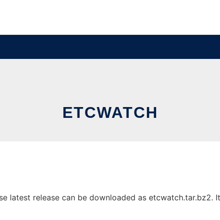
ETCWATCH
 latest release can be downloaded as etcwatch.tar.bz2. It 