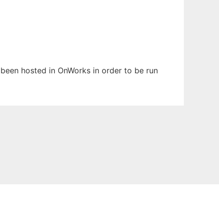
s been hosted in OnWorks in order to be run