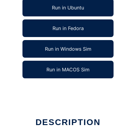
Run in Ubuntu
Run in Fedora
Run in Windows Sim
Run in MACOS Sim
DESCRIPTION