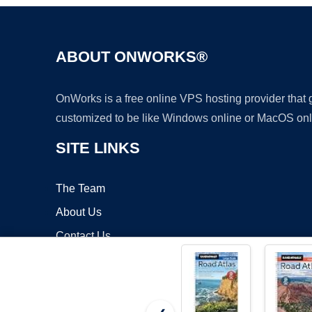
ABOUT ONWORKS®
OnWorks is a free online VPS hosting provider that
customized to be like Windows online or MacOS onl
SITE LINKS
The Team
About Us
Contact Us
Blog