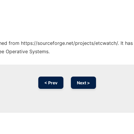
ched from https://sourceforge.net/projects/etcwatch/. It ha
ree Operative Systems.
< Prev
Next >
Ad