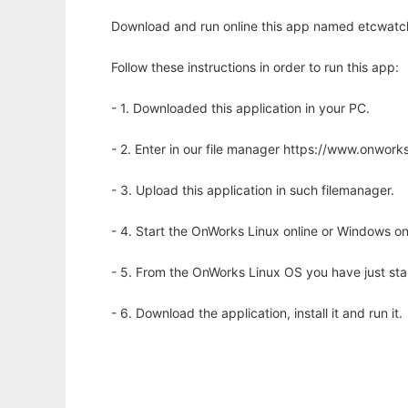
Download and run online this app named etcwatch
Follow these instructions in order to run this app:
- 1. Downloaded this application in your PC.
- 2. Enter in our file manager https://www.onwo
- 3. Upload this application in such filemanager.
- 4. Start the OnWorks Linux online or Windows on
- 5. From the OnWorks Linux OS you have just st
- 6. Download the application, install it and run it.