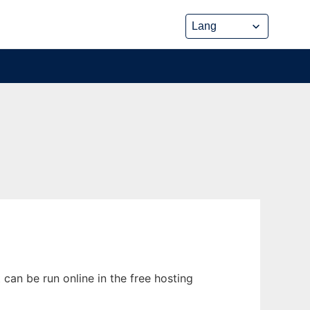
can be run online in the free hosting