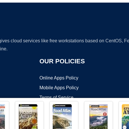
 gives cloud services like free workstations based on CentOS,
ine.
OUR POLICIES
Online Apps Policy
Mobile Apps Policy
Terms of Service
DMCA