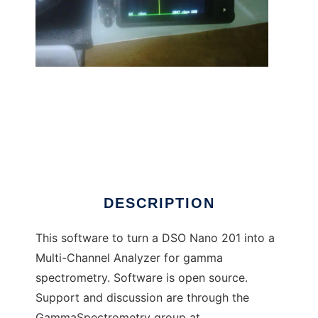
Gamma Grapher Nano to run in Linux online
DESCRIPTION
This software to turn a DSO Nano 201 into a
Multi-Channel Analyzer for gamma
spectrometry. Software is open source.
Support and discussion are through the
GammaSpectrometry group at