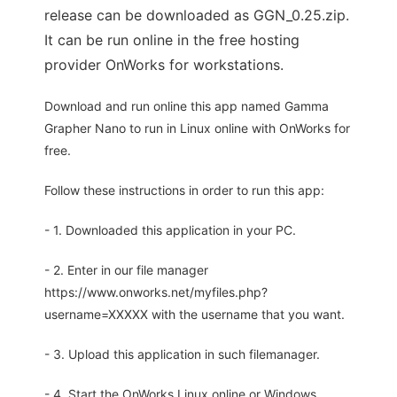
release can be downloaded as GGN_0.25.zip.
It can be run online in the free hosting
provider OnWorks for workstations.
Download and run online this app named Gamma
Grapher Nano to run in Linux online with OnWorks for
free.
Follow these instructions in order to run this app:
- 1. Downloaded this application in your PC.
- 2. Enter in our file manager
https://www.onworks.net/myfiles.php?
username=XXXXX with the username that you want.
- 3. Upload this application in such filemanager.
- 4. Start the OnWorks Linux online or Windows