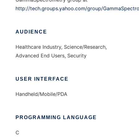
http://tech.groups.yahoo.com/group/GammaSpectr
AUDIENCE
Healthcare Industry, Science/Research,
Advanced End Users, Security
USER INTERFACE
Handheld/Mobile/PDA
PROGRAMMING LANGUAGE
C