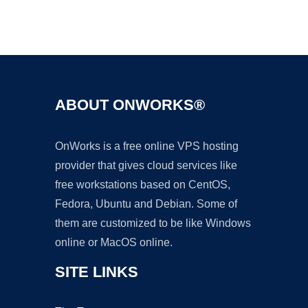
Ad
ABOUT ONWORKS®
OnWorks is a free online VPS hosting
provider that gives cloud services like
free workstations based on CentOS,
Fedora, Ubuntu and Debian. Some of
them are customized to be like Windows
online or MacOS online.
SITE LINKS