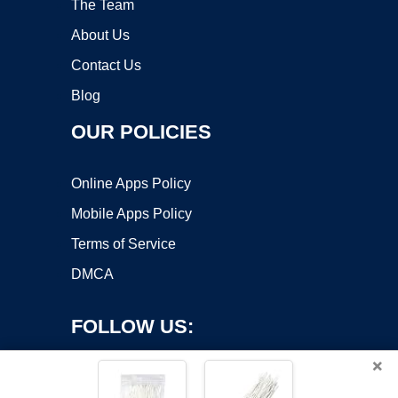
The Team
About Us
Contact Us
Blog
OUR POLICIES
Online Apps Policy
Mobile Apps Policy
Terms of Service
DMCA
FOLLOW US:
×