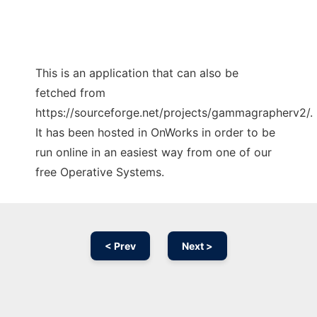
This is an application that can also be
fetched from
https://sourceforge.net/projects/gammagrapherv2/.
It has been hosted in OnWorks in order to be
run online in an easiest way from one of our
free Operative Systems.
< Prev
Next >