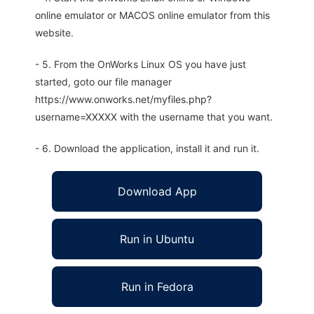
online emulator or MACOS online emulator from this
website.
- 5. From the OnWorks Linux OS you have just
started, goto our file manager
https://www.onworks.net/myfiles.php?
username=XXXXX with the username that you want.
- 6. Download the application, install it and run it.
Download App
Run in Ubuntu
Run in Fedora