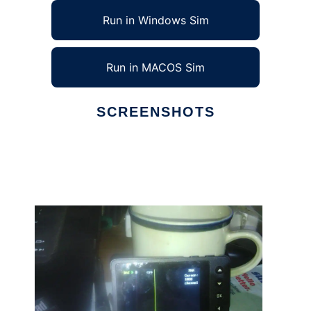
Run in Windows Sim
Run in MACOS Sim
SCREENSHOTS
Ad