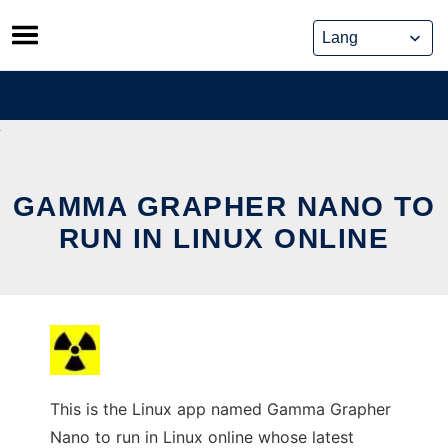
Skip
to
content
GAMMA GRAPHER NANO TO
RUN IN LINUX ONLINE
This is the Linux app named Gamma Grapher
Nano to run in Linux online whose latest