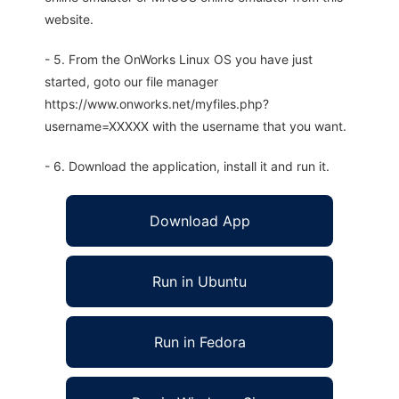
website.
- 5. From the OnWorks Linux OS you have just
started, goto our file manager
https://www.onworks.net/myfiles.php?
username=XXXXX with the username that you want.
- 6. Download the application, install it and run it.
Download App
Run in Ubuntu
Run in Fedora