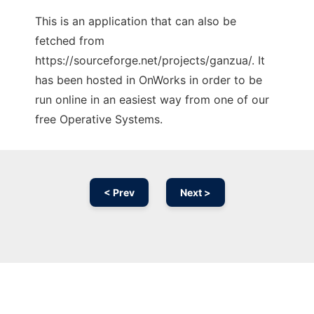
This is an application that can also be
fetched from
https://sourceforge.net/projects/ganzua/. It
has been hosted in OnWorks in order to be
run online in an easiest way from one of our
free Operative Systems.
< Prev
Next >
Ad