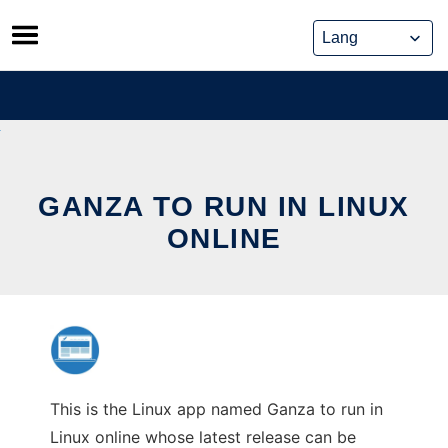
Skip
to
content
GANZA TO RUN IN LINUX
ONLINE
This is the Linux app named Ganza to run in
Linux online whose latest release can be