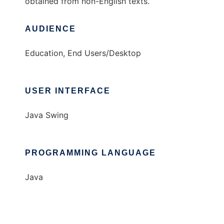
obtained from non-English texts.
AUDIENCE
Education, End Users/Desktop
USER INTERFACE
Java Swing
PROGRAMMING LANGUAGE
Java