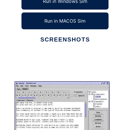
Run in Windows Sim
Run in MACOS Sim
SCREENSHOTS
Ad