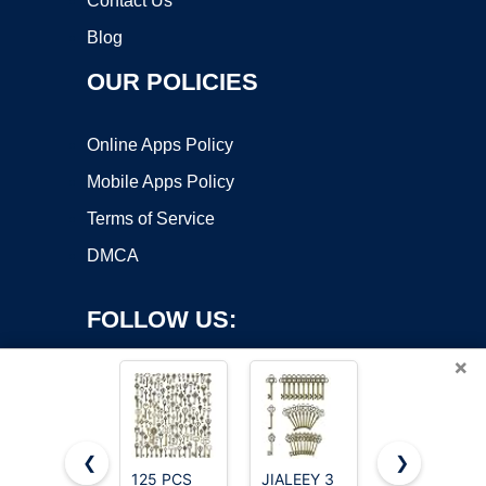
Contact Us
Blog
OUR POLICIES
Online Apps Policy
Mobile Apps Policy
Terms of Service
DMCA
FOLLOW US:
×
❮
❯
125 PCS
JIALEEY 3
AYWFEY