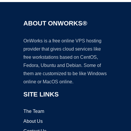
ABOUT ONWORKS®
OnWorks is a free online VPS hosting
provider that gives cloud services like
free workstations based on CentOS,
Fedora, Ubuntu and Debian. Some of
them are customized to be like Windows
online or MacOS online.
SITE LINKS
The Team
About Us