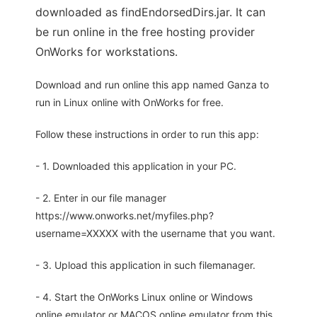
downloaded as findEndorsedDirs.jar. It can
be run online in the free hosting provider
OnWorks for workstations.
Download and run online this app named Ganza to
run in Linux online with OnWorks for free.
Follow these instructions in order to run this app:
- 1. Downloaded this application in your PC.
- 2. Enter in our file manager
https://www.onworks.net/myfiles.php?
username=XXXXX with the username that you want.
- 3. Upload this application in such filemanager.
- 4. Start the OnWorks Linux online or Windows
online emulator or MACOS online emulator from this