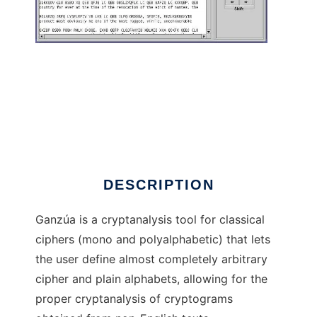
Ganza to run in Linux online
DESCRIPTION
Ganzúa is a cryptanalysis tool for classical
ciphers (mono and polyalphabetic) that lets
the user define almost completely arbitrary
cipher and plain alphabets, allowing for the
proper cryptanalysis of cryptograms