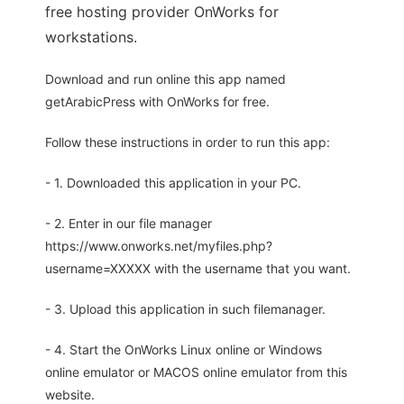
free hosting provider OnWorks for
workstations.
Download and run online this app named
getArabicPress with OnWorks for free.
Follow these instructions in order to run this app:
- 1. Downloaded this application in your PC.
- 2. Enter in our file manager
https://www.onworks.net/myfiles.php?
username=XXXXX with the username that you want.
- 3. Upload this application in such filemanager.
- 4. Start the OnWorks Linux online or Windows
online emulator or MACOS online emulator from this
website.