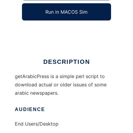
Run in MACOS Sim
getArabicPress
Ad
DESCRIPTION
getArabicPress is a simple perl script to
download actual or older issues of some
arabic newspapers.
AUDIENCE
End Users/Desktop