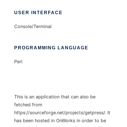
USER INTERFACE
Console/Terminal
PROGRAMMING LANGUAGE
Perl
This is an application that can also be
fetched from
https://sourceforge.net/projects/getpress/. It
has been hosted in OnWorks in order to be