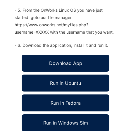
- 5. From the OnWorks Linux OS you have just
started, goto our file manager
https://www.onworks.net/myfiles.php?
username=XXXXX with the username that you want.
- 6. Download the application, install it and run it.
Download App
Run in Ubuntu
Run in Fedora
Run in Windows Sim