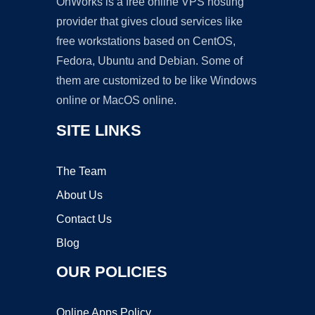
OnWorks is a free online VPS hosting
provider that gives cloud services like
free workstations based on CentOS,
Fedora, Ubuntu and Debian. Some of
them are customized to be like Windows
online or MacOS online.
SITE LINKS
The Team
About Us
Contact Us
Blog
OUR POLICIES
Online Apps Policy