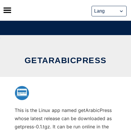
Skip
to
content
GETARABICPRESS
This is the Linux app named getArabicPress
whose latest release can be downloaded as
getpress-0.1.tgz. It can be run online in the