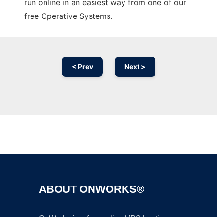
run online in an easiest way from one of our
free Operative Systems.
< Prev
Next >
Ad
ABOUT ONWORKS®