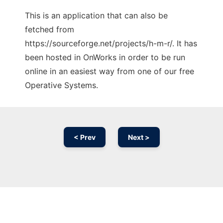
This is an application that can also be
fetched from
https://sourceforge.net/projects/h-m-r/. It has
been hosted in OnWorks in order to be run
online in an easiest way from one of our free
Operative Systems.
< Prev
Next >
Ad