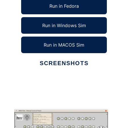
Run in Fedora
Run in Windows Sim
Run in MACOS Sim
SCREENSHOTS
Ad