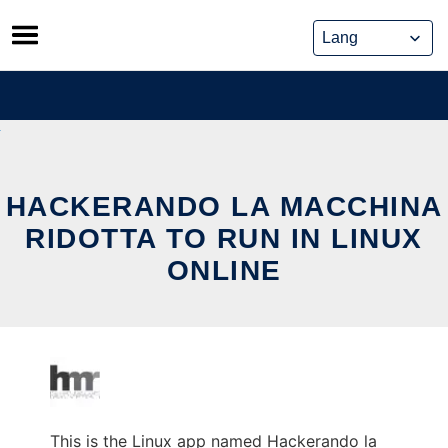
Skip
to
content
HACKERANDO LA MACCHINA
RIDOTTA TO RUN IN LINUX
ONLINE
This is the Linux app named Hackerando la