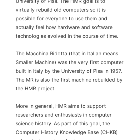
University of Pisa. The HMR goal is to
virtually rebuild old computers so it is
possible for everyone to use them and
actually feel how hardware and software
technologies evolved in the course of time.
The Macchina Ridotta (that in Italian means
Smaller Machine) was the very first computer
built in Italy by the University of Pisa in 1957.
The MR is also the first machine rebuilded by
the HMR project.
More in general, HMR aims to support
researchers and enthusiasts in computer
science history. As part of this goal, the
Computer History Knowledge Base (CHKB)