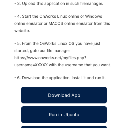
- 3. Upload this application in such filemanager.
- 4. Start the OnWorks Linux online or Windows
online emulator or MACOS online emulator from this
website.
- 5. From the OnWorks Linux OS you have just
started, goto our file manager
https://www.onworks.net/myfiles.php?
username=XXXXX with the username that you want.
- 6. Download the application, install it and run it.
Download App
Run in Ubuntu