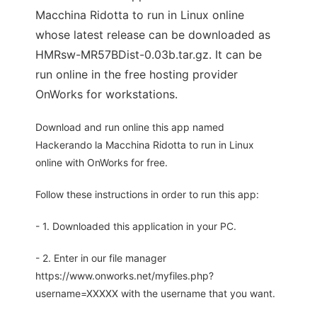
Macchina Ridotta to run in Linux online
whose latest release can be downloaded as
HMRsw-MR57BDist-0.03b.tar.gz. It can be
run online in the free hosting provider
OnWorks for workstations.
Download and run online this app named
Hackerando la Macchina Ridotta to run in Linux
online with OnWorks for free.
Follow these instructions in order to run this app:
- 1. Downloaded this application in your PC.
- 2. Enter in our file manager
https://www.onworks.net/myfiles.php?
username=XXXXX with the username that you want.