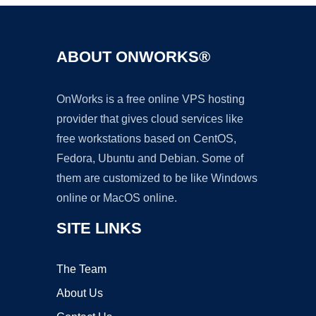
ABOUT ONWORKS®
OnWorks is a free online VPS hosting
provider that gives cloud services like
free workstations based on CentOS,
Fedora, Ubuntu and Debian. Some of
them are customized to be like Windows
online or MacOS online.
SITE LINKS
The Team
About Us