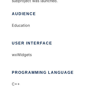
subproject was launched.
AUDIENCE
Education
USER INTERFACE
wxWidgets
PROGRAMMING LANGUAGE
C++