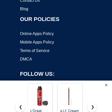
Contact Us
Blog
OUR POLICIES
Online Apps Policy
Mobile Apps Policy
Terms of Service
DMCA
FOLLOW US:
×
❮
❯
L'Oreal
e.l.f. Cream
e.l.f. Sheer