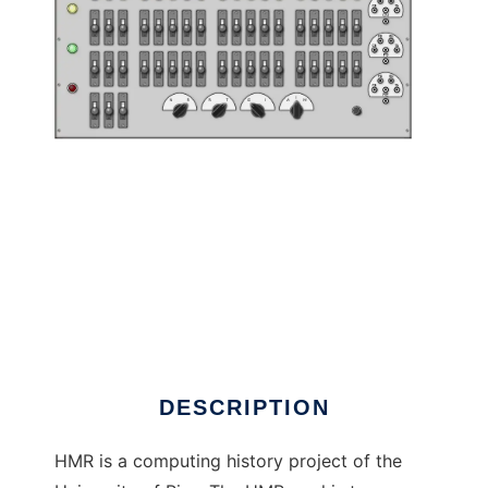
Hackerando la Macchina Ridotta to run in
Linux online
DESCRIPTION
HMR is a computing history project of the