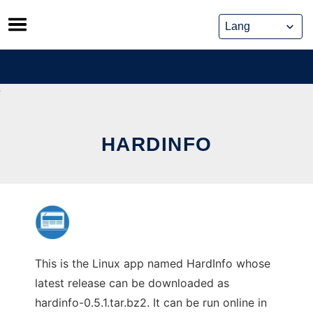
Skip
to
content
HARDINFO
This is the Linux app named HardInfo whose
latest release can be downloaded as
hardinfo-0.5.1.tar.bz2. It can be run online in