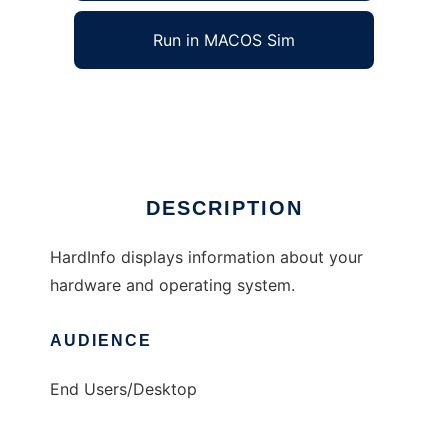
Run in MACOS Sim
HardInfo
Ad
DESCRIPTION
HardInfo displays information about your
hardware and operating system.
AUDIENCE
End Users/Desktop