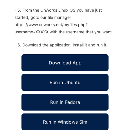
- 5. From the OnWorks Linux OS you have just
started, goto our file manager
https://www.onworks.net/myfiles.php?
username=XXXXX with the username that you want.
- 6. Download the application, install it and run it.
Download App
Run in Ubuntu
Run in Fedora
Run in Windows Sim