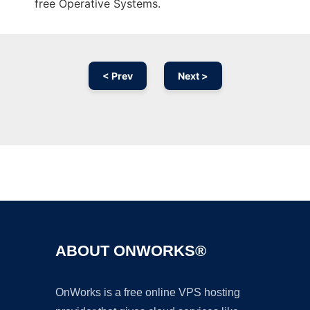
free Operative Systems.
< Prev
Next >
Ad
ABOUT ONWORKS®
OnWorks is a free online VPS hosting