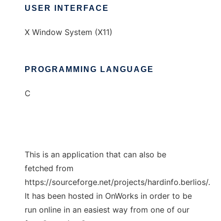
USER INTERFACE
X Window System (X11)
PROGRAMMING LANGUAGE
C
This is an application that can also be
fetched from
https://sourceforge.net/projects/hardinfo.berlios/.
It has been hosted in OnWorks in order to be
run online in an easiest way from one of our