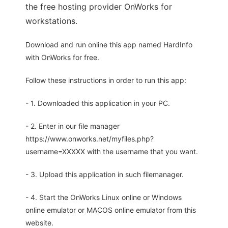
the free hosting provider OnWorks for
workstations.
Download and run online this app named HardInfo
with OnWorks for free.
Follow these instructions in order to run this app:
- 1. Downloaded this application in your PC.
- 2. Enter in our file manager
https://www.onworks.net/myfiles.php?
username=XXXXX with the username that you want.
- 3. Upload this application in such filemanager.
- 4. Start the OnWorks Linux online or Windows
online emulator or MACOS online emulator from this
website.