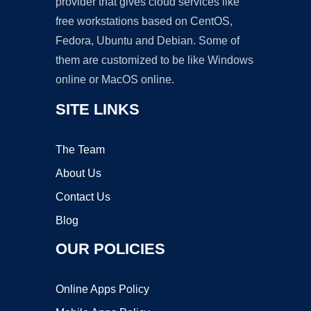
provider that gives cloud services like
free workstations based on CentOS,
Fedora, Ubuntu and Debian. Some of
them are customized to be like Windows
online or MacOS online.
SITE LINKS
The Team
About Us
Contact Us
Blog
OUR POLICIES
Online Apps Policy