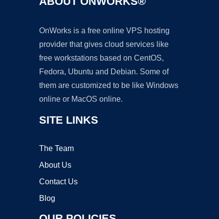
ABOUT ONWORKS®
OnWorks is a free online VPS hosting
provider that gives cloud services like
free workstations based on CentOS,
Fedora, Ubuntu and Debian. Some of
them are customized to be like Windows
online or MacOS online.
SITE LINKS
The Team
About Us
Contact Us
Blog
OUR POLICIES