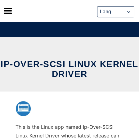
Skip
to
content
IP-OVER-SCSI LINUX KERNEL
DRIVER
This is the Linux app named Ip-Over-SCSI
Linux Kernel Driver whose latest release can