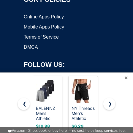
Online Apps Policy
Mobile Apps Policy
Terms of Service
DMCA
FOLLOW US:
×
❮
❯
BALENNZ
NY Threads
Barjneel 4
Mens
Men's
Pack Gym
Copyright ©2026 OnWorks. All Rights Reserved. OnWorks® is a
Athletic
Athletic
Mens
registered trademark.
Shorts with
Shorts
Shorts -
VPS hosting
by
OnWorks
$19.98
$6.29
$14.99
Pockets
Quick Dry
Basketball
❤️
Amazon - Shop, book, or buy here — no cost, helps keep services free.