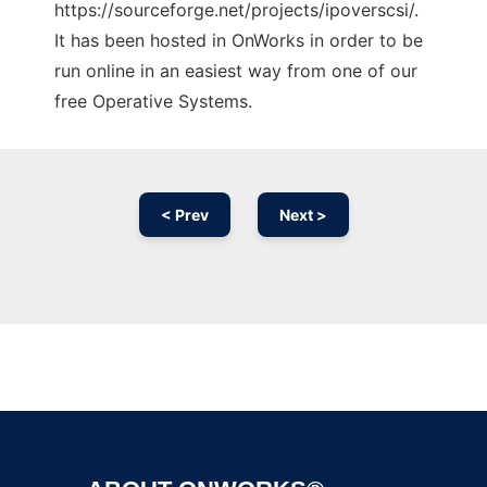
https://sourceforge.net/projects/ipoverscsi/.
It has been hosted in OnWorks in order to be
run online in an easiest way from one of our
free Operative Systems.
< Prev
Next >
Ad