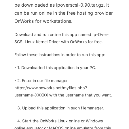
be downloaded as ipoverscsi-0.90.tar.gz. It
can be run online in the free hosting provider
OnWorks for workstations.
Download and run online this app named Ip-Over-
SCSI Linux Kernel Driver with OnWorks for free.
Follow these instructions in order to run this app:
- 1. Downloaded this application in your PC.
- 2. Enter in our file manager
https://www.onworks.net/myfiles.php?
username=XXXXX with the username that you want.
- 3. Upload this application in such filemanager.
- 4. Start the OnWorks Linux online or Windows
online emulator or MACOS online emulator from this