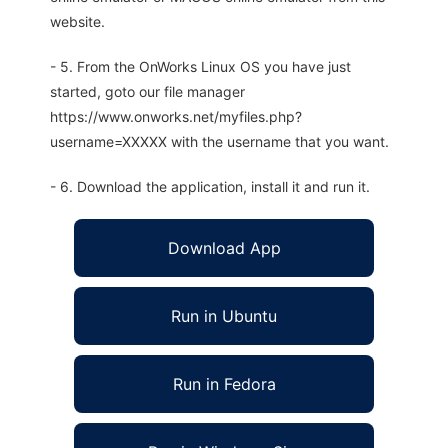
website.
- 5. From the OnWorks Linux OS you have just
started, goto our file manager
https://www.onworks.net/myfiles.php?
username=XXXXX with the username that you want.
- 6. Download the application, install it and run it.
Download App
Run in Ubuntu
Run in Fedora