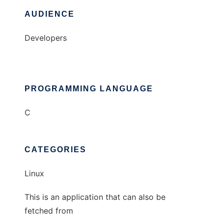
AUDIENCE
Developers
PROGRAMMING LANGUAGE
C
CATEGORIES
Linux
This is an application that can also be
fetched from