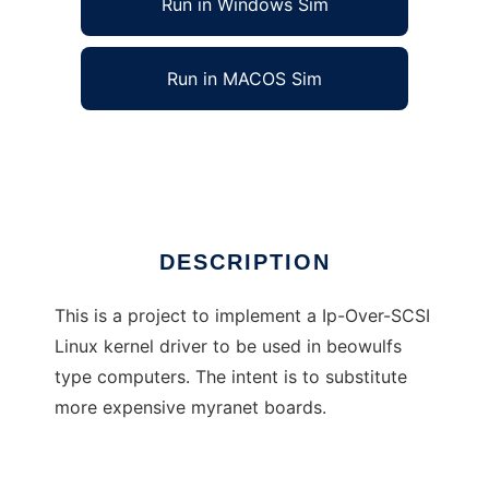
Run in Windows Sim
Run in MACOS Sim
Ip-Over-SCSI Linux Kernel Driver
Ad
DESCRIPTION
This is a project to implement a Ip-Over-SCSI
Linux kernel driver to be used in beowulfs
type computers. The intent is to substitute
more expensive myranet boards.