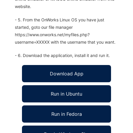
website.
- 5. From the OnWorks Linux OS you have just
started, goto our file manager
https://www.onworks.net/myfiles.php?
username=XXXXX with the username that you want.
- 6. Download the application, install it and run it.
Download App
Run in Ubuntu
Run in Fedora