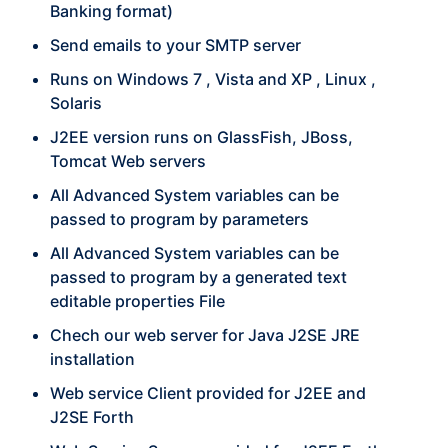
Banking format)
Send emails to your SMTP server
Runs on Windows 7 , Vista and XP , Linux ,
Solaris
J2EE version runs on GlassFish, JBoss,
Tomcat Web servers
All Advanced System variables can be
passed to program by parameters
All Advanced System variables can be
passed to program by a generated text
editable properties File
Chech our web server for Java J2SE JRE
installation
Web service Client provided for J2EE and
J2SE Forth