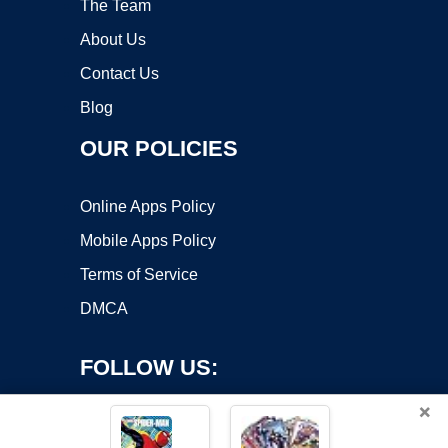
The Team
About Us
Contact Us
Blog
OUR POLICIES
Online Apps Policy
Mobile Apps Policy
Terms of Service
DMCA
FOLLOW US:
×