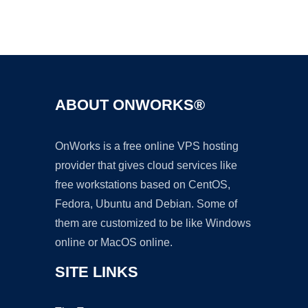
Ad
ABOUT ONWORKS®
OnWorks is a free online VPS hosting
provider that gives cloud services like
free workstations based on CentOS,
Fedora, Ubuntu and Debian. Some of
them are customized to be like Windows
online or MacOS online.
SITE LINKS