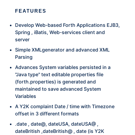
FEATURES
Develop Web-based Forth Applications EJB3,
Spring , iBatis, Web-services client and
server
Simple XMLgenerator and advanced XML
Parsing
Advances System variables persisted in a
"Java type" text editable properties file
(forth.properties) is generated and
maintained to save advanced System
Variables
A Y2K complaint Date / time with Timezone
offset in 3 different formats
.date , date@, dateUSA, dateUSA@ ,
dateBritish ,dateBritish@ , date (is Y2K