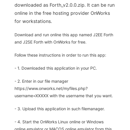
downloaded as Forth_v2.0.0.zip. It can be run
online in the free hosting provider OnWorks
for workstations.
Download and run online this app named J2EE Forth
and J2SE Forth with OnWorks for free.
Follow these instructions in order to run this app:
- 1. Downloaded this application in your PC.
- 2. Enter in our file manager
https://www.onworks.net/myfiles.php?
username=XXXXX with the username that you want.
- 3. Upload this application in such filemanager.
- 4. Start the OnWorks Linux online or Windows
online emulator or MACOS online emulator from this