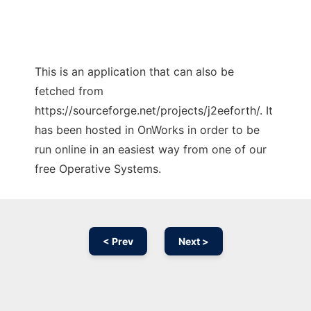
This is an application that can also be
fetched from
https://sourceforge.net/projects/j2eeforth/. It
has been hosted in OnWorks in order to be
run online in an easiest way from one of our
free Operative Systems.
< Prev
Next >