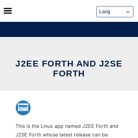
Skip
to
content
J2EE FORTH AND J2SE
FORTH
This is the Linux app named J2EE Forth and
J2SE Forth whose latest release can be