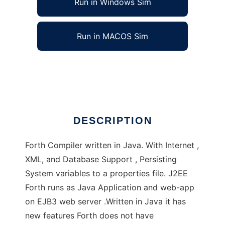
Run in Windows Sim
Run in MACOS Sim
J2EE Forth and J2SE Forth
Ad
DESCRIPTION
Forth Compiler written in Java. With Internet ,
XML, and Database Support , Persisting
System variables to a properties file. J2EE
Forth runs as Java Application and web-app
on EJB3 web server .Written in Java it has
new features Forth does not have