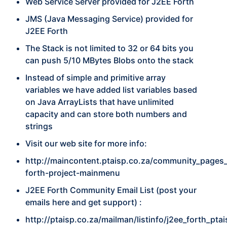
Web Service Server provided for J2EE Forth
JMS (Java Messaging Service) provided for
J2EE Forth
The Stack is not limited to 32 or 64 bits you
can push 5/10 MBytes Blobs onto the stack
Instead of simple and primitive array
variables we have added list variables based
on Java ArrayLists that have unlimited
capacity and can store both numbers and
strings
Visit our web site for more info:
http://maincontent.ptaisp.co.za/community_pages_
forth-project-mainmenu
J2EE Forth Community Email List (post your
emails here and get support) :
http://ptaisp.co.za/mailman/listinfo/j2ee_forth_pta