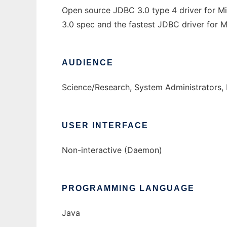
Open source JDBC 3.0 type 4 driver for M
3.0 spec and the fastest JDBC driver for 
AUDIENCE
Science/Research, System Administrators,
USER INTERFACE
Non-interactive (Daemon)
PROGRAMMING LANGUAGE
Java