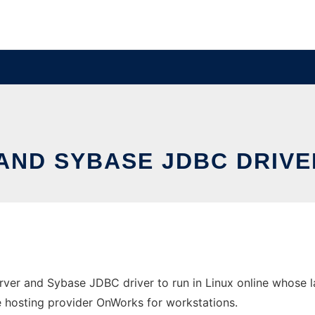
AND SYBASE JDBC DRIVE
rver and Sybase JDBC driver to run in Linux online whose l
free hosting provider OnWorks for workstations.