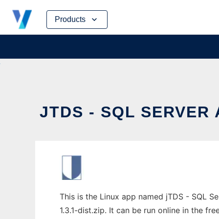
Skip
Products
to
content
JTDS - SQL SERVER 
This is the Linux app named jTDS - SQL Se
1.3.1-dist.zip. It can be run online in the 