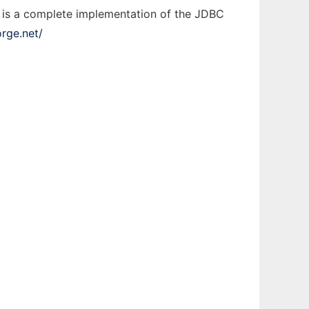
 is a complete implementation of the JDBC
orge.net/