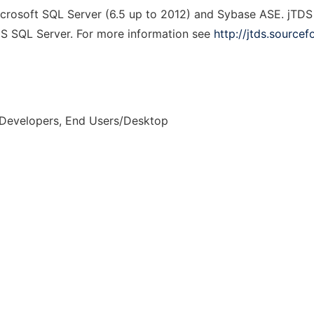
icrosoft SQL Server (6.5 up to 2012) and Sybase ASE. jTDS
MS SQL Server. For more information see
http://jtds.sourcef
 Developers, End Users/Desktop