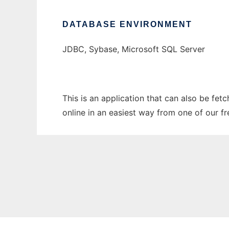
DATABASE ENVIRONMENT
JDBC, Sybase, Microsoft SQL Server
This is an application that can also be fet
online in an easiest way from one of our f