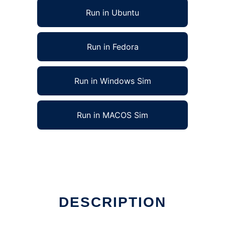
Run in Ubuntu
Run in Fedora
Run in Windows Sim
Run in MACOS Sim
to run in Linux online
DESCRIPTION