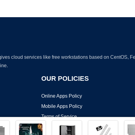
Ad
 gives cloud services like free workstations based on CentOS,
ine.
OUR POLICIES
Online Apps Policy
Mobile Apps Policy
Terms of Service
DMCA