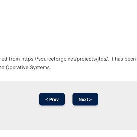
ched from https://sourceforge.net/projects/jtds/. It has bee
ree Operative Systems.
< Prev
Next >