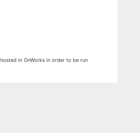
n hosted in OnWorks in order to be run