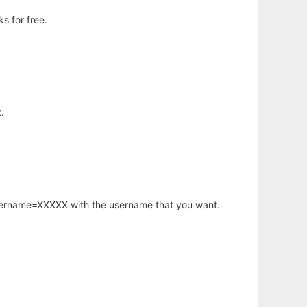
s for free.
.
username=XXXXX with the username that you want.