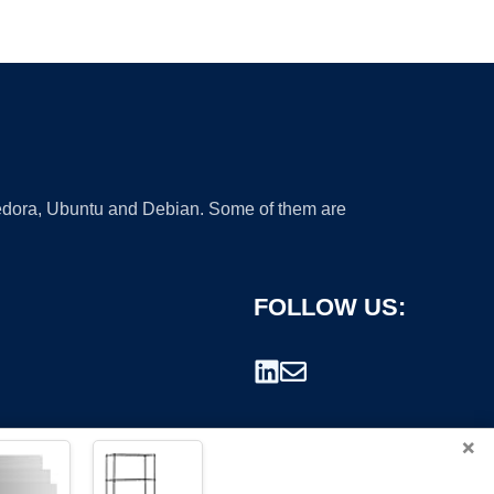
 Fedora, Ubuntu and Debian. Some of them are
FOLLOW US:
×