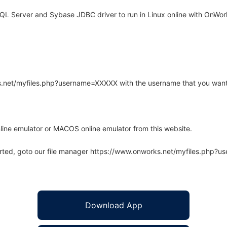
L Server and Sybase JDBC driver to run in Linux online with OnWork
rks.net/myfiles.php?username=XXXXX with the username that you want
line emulator or MACOS online emulator from this website.
arted, goto our file manager https://www.onworks.net/myfiles.php?
Download App