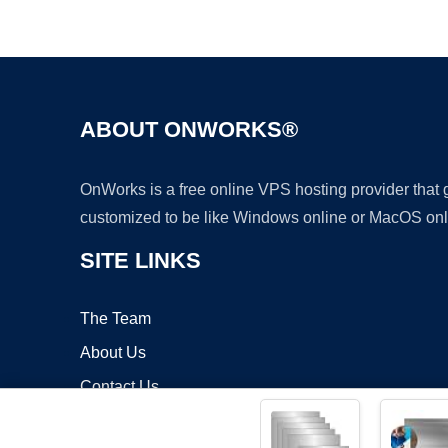
ABOUT ONWORKS®
OnWorks is a free online VPS hosting provider that
customized to be like Windows online or MacOS onl
SITE LINKS
The Team
About Us
Contact Us
Blog