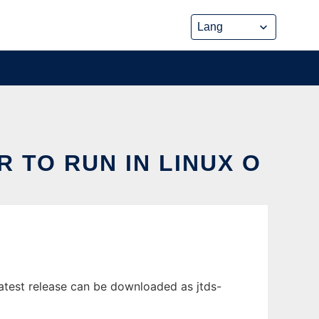
R TO RUN IN LINUX O
atest release can be downloaded as jtds-