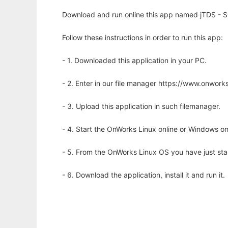
Download and run online this app named jTDS - SQ
Follow these instructions in order to run this app:
- 1. Downloaded this application in your PC.
- 2. Enter in our file manager https://www.onwo
- 3. Upload this application in such filemanager.
- 4. Start the OnWorks Linux online or Windows on
- 5. From the OnWorks Linux OS you have just st
- 6. Download the application, install it and run it.