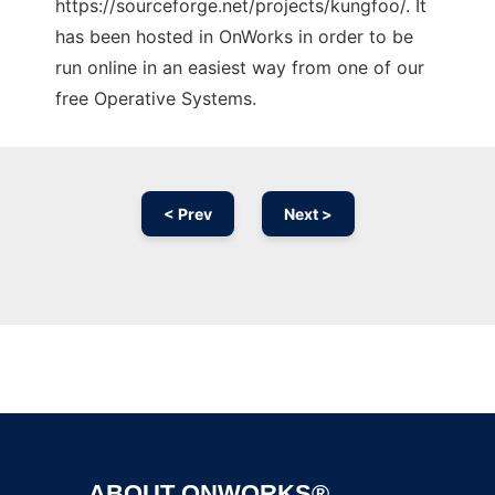
https://sourceforge.net/projects/kungfoo/. It
has been hosted in OnWorks in order to be
run online in an easiest way from one of our
free Operative Systems.
< Prev
Next >
Ad
ABOUT ONWORKS®