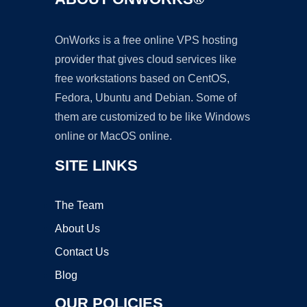
OnWorks is a free online VPS hosting
provider that gives cloud services like
free workstations based on CentOS,
Fedora, Ubuntu and Debian. Some of
them are customized to be like Windows
online or MacOS online.
SITE LINKS
The Team
About Us
Contact Us
Blog
OUR POLICIES