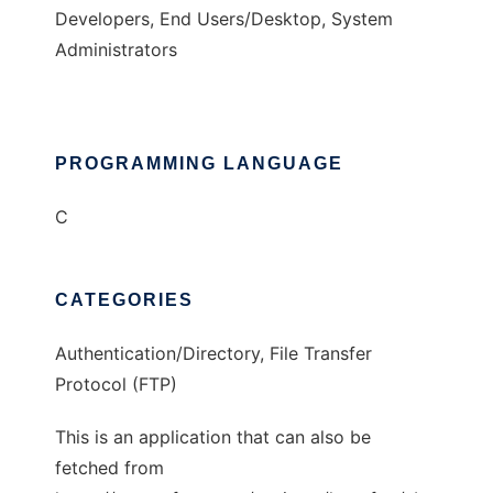
Developers, End Users/Desktop, System
Administrators
PROGRAMMING LANGUAGE
C
CATEGORIES
Authentication/Directory, File Transfer
Protocol (FTP)
This is an application that can also be
fetched from