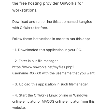
the free hosting provider OnWorks for
workstations.
Download and run online this app named kungfoo
with OnWorks for free.
Follow these instructions in order to run this app:
- 1. Downloaded this application in your PC.
- 2. Enter in our file manager
https://www.onworks.net/myfiles.php?
username=XXXXX with the username that you want.
- 3. Upload this application in such filemanager.
- 4. Start the OnWorks Linux online or Windows
online emulator or MACOS online emulator from this
website.