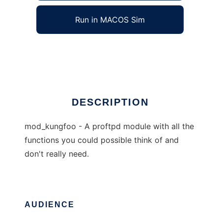
Run in MACOS Sim
kungfoo
Ad
DESCRIPTION
mod_kungfoo - A proftpd module with all the
functions you could possible think of and
don't really need.
AUDIENCE