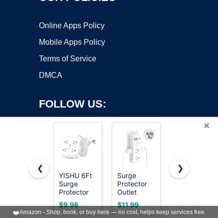
Online Apps Policy
Mobile Apps Policy
Terms of Service
DMCA
FOLLOW US:
×
❮
❯
YISHU 6Ft
Surge
Wall
Surge
Protector
Charger,
Copyright ©2026 OnWorks. All Rights Reserved. OnWorks® is a
Protector
Outlet
Surge
registered trademark.
Power Strip
Extender
Protector,
VPS hosting
by
OnWorks
$9.98
$11.99
$9.99
with 8
with
QINLIANF
❤️
Amazon - Shop, book, or buy here — no cost, helps keep services free.
Widely
Rotating
5 Outlet