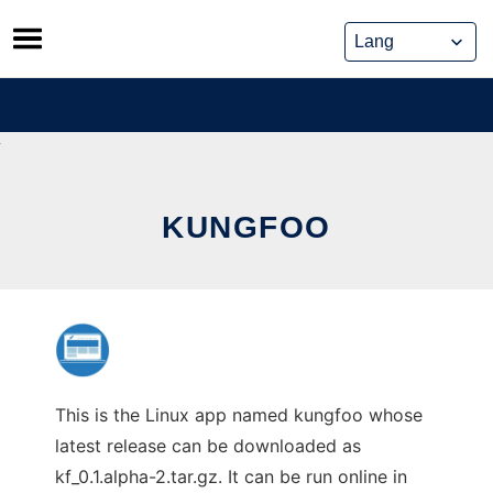
Skip
to
content
KUNGFOO
This is the Linux app named kungfoo whose
latest release can be downloaded as
kf_0.1.alpha-2.tar.gz. It can be run online in