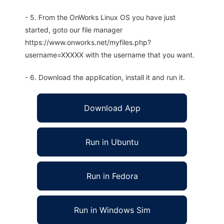
- 5. From the OnWorks Linux OS you have just
started, goto our file manager
https://www.onworks.net/myfiles.php?
username=XXXXX with the username that you want.
- 6. Download the application, install it and run it.
Download App
Run in Ubuntu
Run in Fedora
Run in Windows Sim