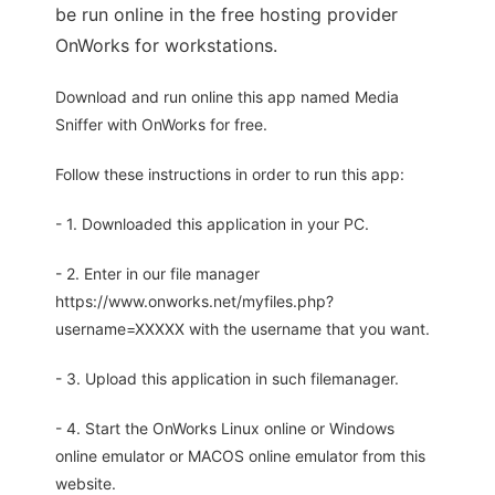
be run online in the free hosting provider
OnWorks for workstations.
Download and run online this app named Media
Sniffer with OnWorks for free.
Follow these instructions in order to run this app:
- 1. Downloaded this application in your PC.
- 2. Enter in our file manager
https://www.onworks.net/myfiles.php?
username=XXXXX with the username that you want.
- 3. Upload this application in such filemanager.
- 4. Start the OnWorks Linux online or Windows
online emulator or MACOS online emulator from this
website.