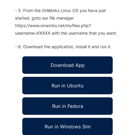
- 5. From the OnWorks Linux OS you have just
started, goto our file manager
https://www.onworks.net/myfiles.php?
username=XXXXX with the username that you want.
- 6. Download the application, install it and run it.
Download App
Run in Ubuntu
Run in Fedora
Run in Windows Sim