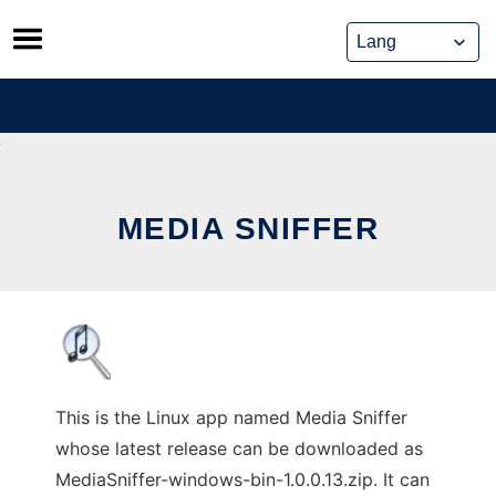
Skip
to
content
MEDIA SNIFFER
This is the Linux app named Media Sniffer
whose latest release can be downloaded as
MediaSniffer-windows-bin-1.0.0.13.zip. It can