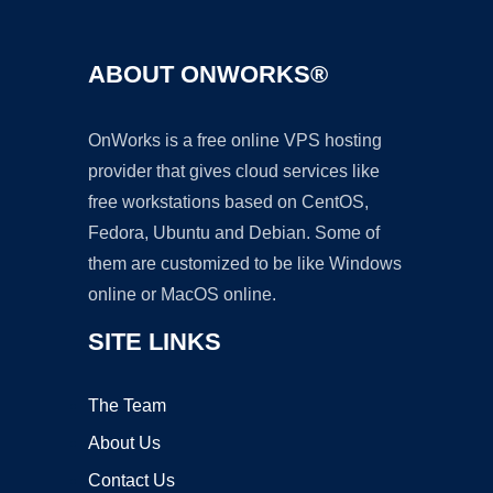
ABOUT ONWORKS®
OnWorks is a free online VPS hosting
provider that gives cloud services like
free workstations based on CentOS,
Fedora, Ubuntu and Debian. Some of
them are customized to be like Windows
online or MacOS online.
SITE LINKS
The Team
About Us
Contact Us