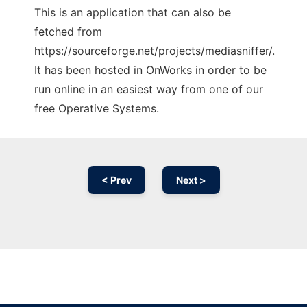
This is an application that can also be
fetched from
https://sourceforge.net/projects/mediasniffer/.
It has been hosted in OnWorks in order to be
run online in an easiest way from one of our
free Operative Systems.
< Prev
Next >
Ad