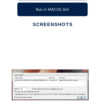
Run in MACOS Sim
SCREENSHOTS
Ad