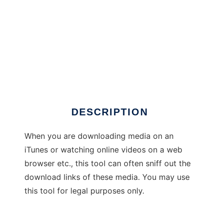
Media Sniffer
DESCRIPTION
When you are downloading media on an
iTunes or watching online videos on a web
browser etc., this tool can often sniff out the
download links of these media. You may use
this tool for legal purposes only.