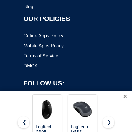
Blog
OUR POLICIES
Online Apps Policy
Mobile Apps Policy
Terms of Service
DMCA
FOLLOW US:
×
❮
❯
Logitech
Logitech
Acer
Copyright ©2026 OnWorks. All Rights Reserved. OnWorks® is a
G305
M185
Wireless