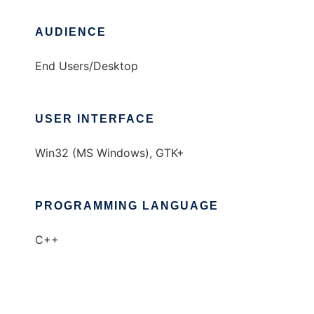
AUDIENCE
End Users/Desktop
USER INTERFACE
Win32 (MS Windows), GTK+
PROGRAMMING LANGUAGE
C++