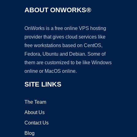
ABOUT ONWORKS®
OnWorks is a free online VPS hosting
provider that gives cloud services like
free workstations based on CentOS,
Fedora, Ubuntu and Debian. Some of
them are customized to be like Windows
online or MacOS online.
SITE LINKS
The Team
About Us
Contact Us
Blog