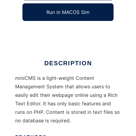
Run in MACOS Sim
miniCMS
Ad
DESCRIPTION
miniCMS is a light-weight Content
Management System that allows users to
easily edit their webpage online using a Rich
Text Editor. It has only basic features and
runs on PHP. Content is stored in text files so
no database is required.