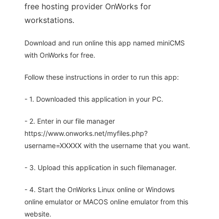
free hosting provider OnWorks for
workstations.
Download and run online this app named miniCMS
with OnWorks for free.
Follow these instructions in order to run this app:
- 1. Downloaded this application in your PC.
- 2. Enter in our file manager
https://www.onworks.net/myfiles.php?
username=XXXXX with the username that you want.
- 3. Upload this application in such filemanager.
- 4. Start the OnWorks Linux online or Windows
online emulator or MACOS online emulator from this
website.