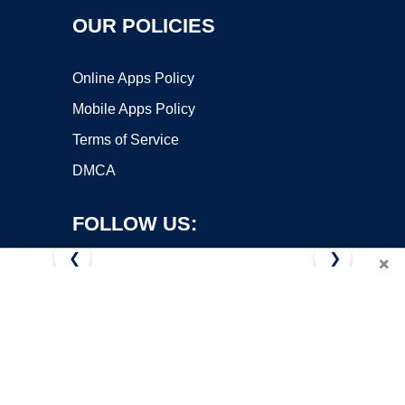
OUR POLICIES
Online Apps Policy
Mobile Apps Policy
Terms of Service
DMCA
FOLLOW US:
❮
❯
×
Copyright ©2026 OnWorks. All Rights Reserved. OnWorks® is a
registered trademark.