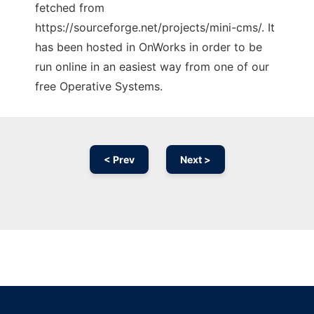
fetched from
https://sourceforge.net/projects/mini-cms/. It
has been hosted in OnWorks in order to be
run online in an easiest way from one of our
free Operative Systems.
< Prev
Next >
Ad