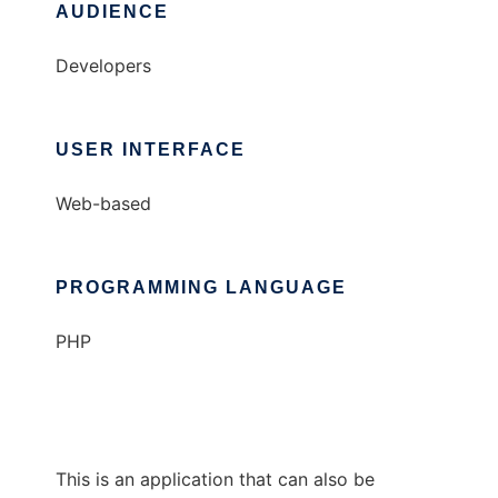
AUDIENCE
Developers
USER INTERFACE
Web-based
PROGRAMMING LANGUAGE
PHP
This is an application that can also be