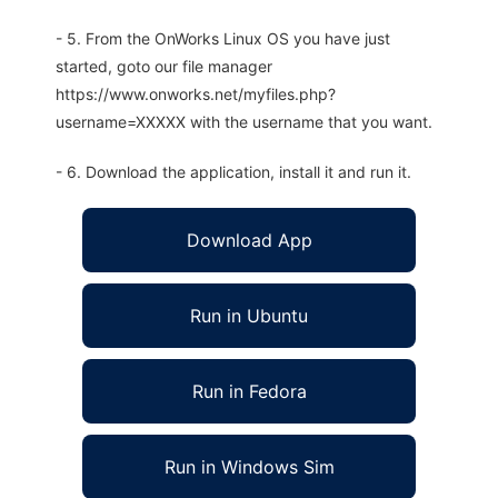
- 5. From the OnWorks Linux OS you have just
started, goto our file manager
https://www.onworks.net/myfiles.php?
username=XXXXX with the username that you want.
- 6. Download the application, install it and run it.
Download App
Run in Ubuntu
Run in Fedora
Run in Windows Sim