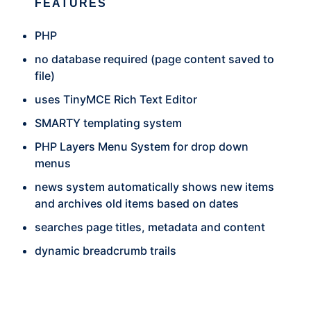
FEATURES
PHP
no database required (page content saved to
file)
uses TinyMCE Rich Text Editor
SMARTY templating system
PHP Layers Menu System for drop down
menus
news system automatically shows new items
and archives old items based on dates
searches page titles, metadata and content
dynamic breadcrumb trails