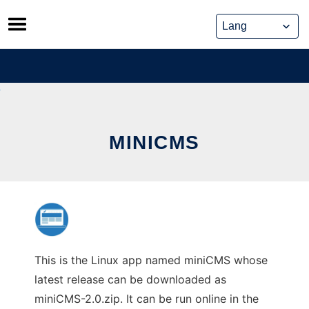
Skip
to
content
MINICMS
This is the Linux app named miniCMS whose
latest release can be downloaded as
miniCMS-2.0.zip. It can be run online in the