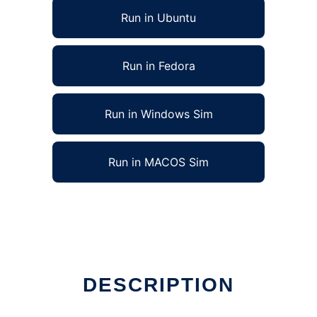
Run in Ubuntu
Run in Fedora
Run in Windows Sim
Run in MACOS Sim
DESCRIPTION