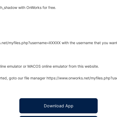
h_shadow with OnWorks for free.
rks.net/myfiles.php?username=XXXXX with the username that you want
line emulator or MACOS online emulator from this website.
arted, goto our file manager https://www.onworks.net/myfiles.php?
Download App