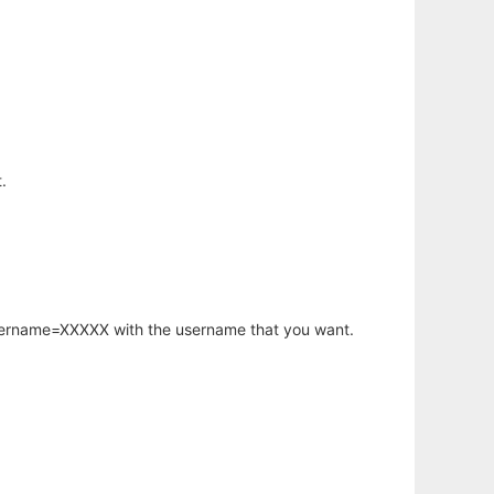
.
username=XXXXX with the username that you want.