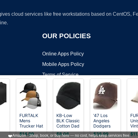
 gives cloud services like free workstations based on CentOS,
ine.
OUR POLICIES
Online Apps Policy
Mobile Apps Policy
Terms of Service
DMCA
FURTALK
KB-Low
'47 Los
FU
Mens
BLK Classic
Angeles
Uni
t ©2026 OnWorks. All Rights Reserved. OnWorks® is a registered t
Trucker Hat
Cotton Dad
Dodgers
Vin
VPS hosting
by
OnWorks
Structured
Hat
Brown
Uns
$14.99
$8.06
$36.99
$11
❤️
Amazon - Shop, book, or buy here — no cost, helps keep services free.
ted
Mesh
Adjustable
Clean Up
Bas