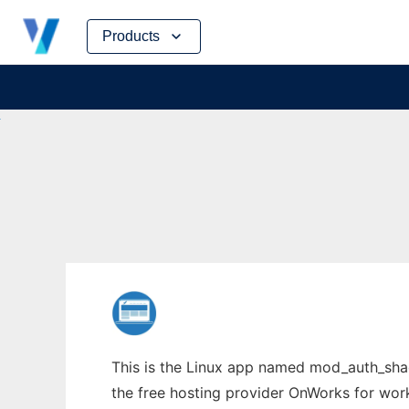
Skip
Products
to
content
This is the Linux app named mod_auth_sha
the free hosting provider OnWorks for work