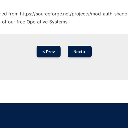
tched from https://sourceforge.net/projects/mod-auth-shado
e of our free Operative Systems.
< Prev
Next >
Ad