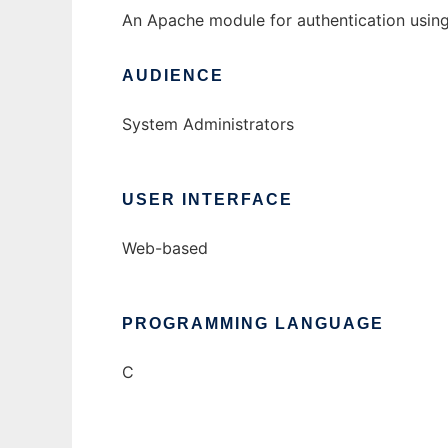
An Apache module for authentication usin
AUDIENCE
System Administrators
USER INTERFACE
Web-based
PROGRAMMING LANGUAGE
C