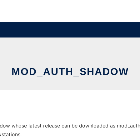
MOD_AUTH_SHADOW
dow whose latest release can be downloaded as mod_auth_sh
stations.