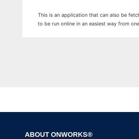
This is an application that can also be fe
to be run online in an easiest way from on
ABOUT ONWORKS®