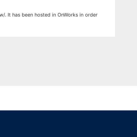
w/. It has been hosted in OnWorks in order