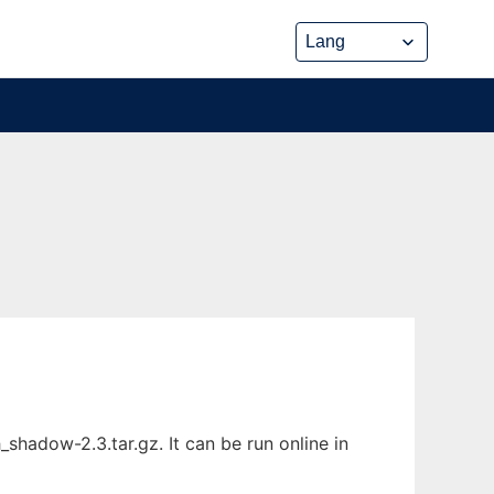
adow-2.3.tar.gz. It can be run online in