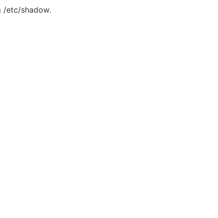
g /etc/shadow.