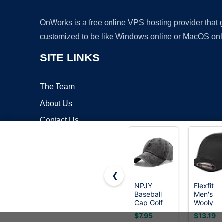
OnWorks is a free online VPS hosting provider that
customized to be like Windows online or MacOS onl
SITE LINKS
The Team
About Us
Contact Us
Blog
❮
NPJY
Flexfit
Baseball
Men's
Copyrigh
Cap Golf
Wooly
Dad Hat
Combed
$7.95
$13.19
Classic Low
Twill Fit