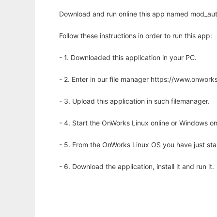
Download and run online this app named mod_aut
Follow these instructions in order to run this app:
- 1. Downloaded this application in your PC.
- 2. Enter in our file manager https://www.onwo
- 3. Upload this application in such filemanager.
- 4. Start the OnWorks Linux online or Windows on
- 5. From the OnWorks Linux OS you have just st
- 6. Download the application, install it and run it.