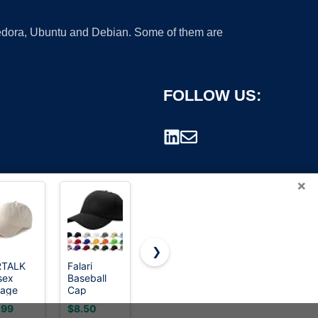
 Fedora, Ubuntu and Debian. Some of them are
FOLLOW US:
×
❯
RTALK
Falari
FURTALK
Carhartt
sex
Baseball
Womens
Men's
rademark.
tage
Cap
Sun Hat
Canvas
tructured
Adjustable
with
Cap, Black,
.99
$8.50
$14.99
$19.99
eball
Size for
Ponytail
One Size