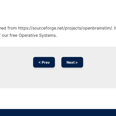
ched from https://sourceforge.net/projects/openbrainstim/. 
f our free Operative Systems.
< Prev
Next >
Ad