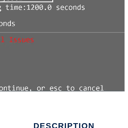
DESCRIPTION