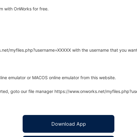
 with OnWorks for free.
rks.net/myfiles.php?username=XXXXX with the username that you want
line emulator or MACOS online emulator from this website.
arted, goto our file manager https://www.onworks.net/myfiles.php?
Download App