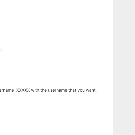
.
username=XXXXX with the username that you want.