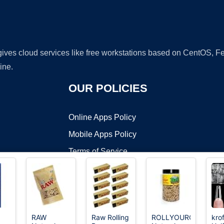
 gives cloud services like free workstations based on CentOS,
ine.
OUR POLICIES
Online Apps Policy
Mobile Apps Policy
Terms of Service
DMCA
RAW
Raw Rolling
ROLLYOUROWNPAPE
kro