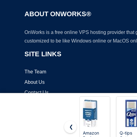
ABOUT ONWORKS®
OnWorks is a free online VPS hosting provider that
customized to be like Windows online or MacOS onl
SITE LINKS
The Team
About Us
Contact Us
Blog
❮
Amazon
Q-tips