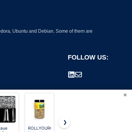
 Fedora, Ubuntu and Debian. Some of them are
FOLLOW US:
×
❯
RS
faue
ROLLYOUROWNPAPERS
Ranrose
UBUNG