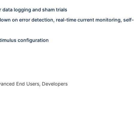
 data logging and sham trials
wn on error detection, real-time current monitoring, self-
stimulus configuration
dvanced End Users, Developers