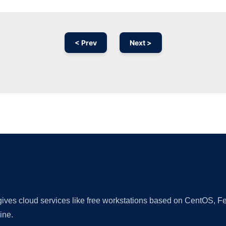
< Prev
Next >
Ad
 gives cloud services like free workstations based on CentOS,
ine.