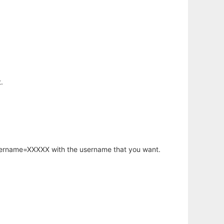
.
username=XXXXX with the username that you want.