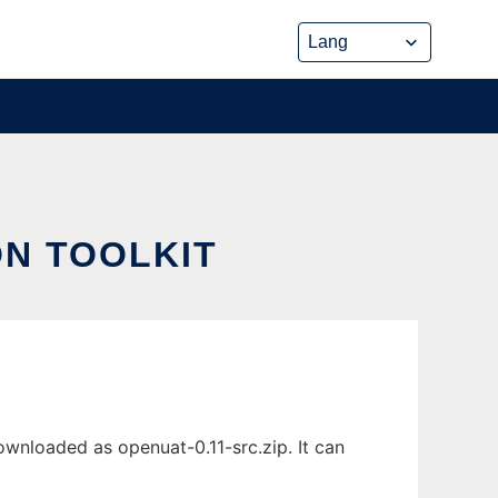
ON TOOLKIT
wnloaded as openuat-0.11-src.zip. It can