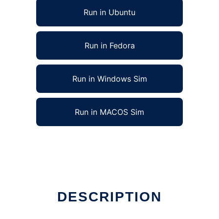
Run in Ubuntu
Run in Fedora
Run in Windows Sim
Run in MACOS Sim
DESCRIPTION