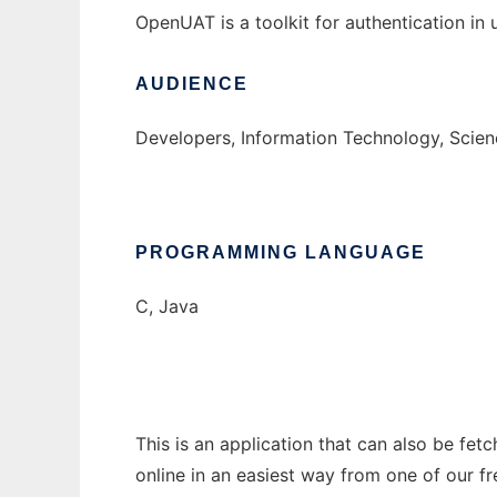
OpenUAT is a toolkit for authentication in
AUDIENCE
Developers, Information Technology, Scie
PROGRAMMING LANGUAGE
C, Java
This is an application that can also be fet
online in an easiest way from one of our f