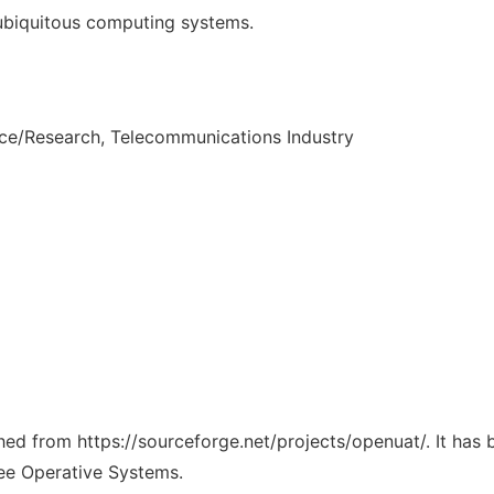
 ubiquitous computing systems.
nce/Research, Telecommunications Industry
ched from https://sourceforge.net/projects/openuat/. It has
ree Operative Systems.