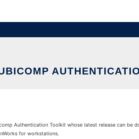
UBICOMP AUTHENTICATI
omp Authentication Toolkit whose latest release can be do
 OnWorks for workstations.