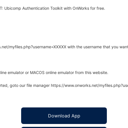
 Ubicomp Authentication Toolkit with OnWorks for free.
rks.net/myfiles.php?username=XXXXX with the username that you want
line emulator or MACOS online emulator from this website.
arted, goto our file manager https://www.onworks.net/myfiles.php?
Download App