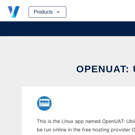
Skip
Products
to
content
OPENUAT: 
This is the Linux app named OpenUAT: Ubic
be run online in the free hosting provider