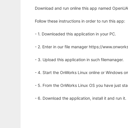
Download and run online this app named OpenUAT:
Follow these instructions in order to run this app:
- 1. Downloaded this application in your PC.
- 2. Enter in our file manager https://www.onwo
- 3. Upload this application in such filemanager.
- 4. Start the OnWorks Linux online or Windows on
- 5. From the OnWorks Linux OS you have just st
- 6. Download the application, install it and run it.