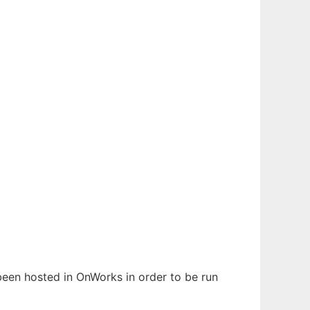
 been hosted in OnWorks in order to be run