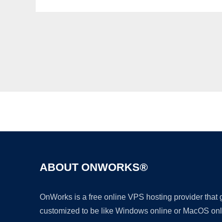
ABOUT ONWORKS®
OnWorks is a free online VPS hosting provider that
customized to be like Windows online or MacOS onl