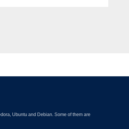
 Fedora, Ubuntu and Debian. Some of them are