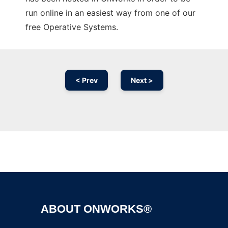
run online in an easiest way from one of our
free Operative Systems.
< Prev
Next >
Ad
ABOUT ONWORKS®