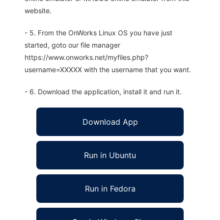
website.
- 5. From the OnWorks Linux OS you have just
started, goto our file manager
https://www.onworks.net/myfiles.php?
username=XXXXX with the username that you want.
- 6. Download the application, install it and run it.
Download App
Run in Ubuntu
Run in Fedora