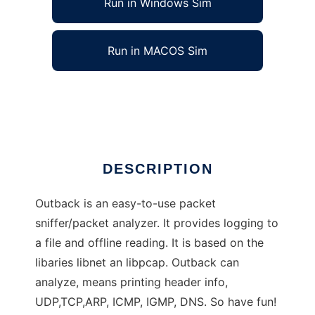
Run in Windows Sim
Run in MACOS Sim
Outback - Network analyzer/sniffer
Ad
DESCRIPTION
Outback is an easy-to-use packet
sniffer/packet analyzer. It provides logging to
a file and offline reading. It is based on the
libaries libnet an libpcap. Outback can
analyze, means printing header info,
UDP,TCP,ARP, ICMP, IGMP, DNS. So have fun!