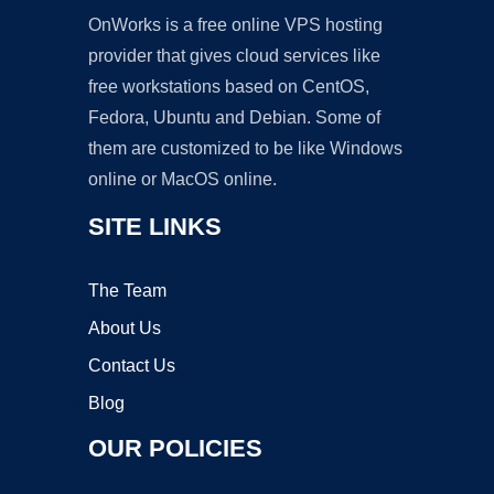
OnWorks is a free online VPS hosting
provider that gives cloud services like
free workstations based on CentOS,
Fedora, Ubuntu and Debian. Some of
them are customized to be like Windows
online or MacOS online.
SITE LINKS
The Team
About Us
Contact Us
Blog
OUR POLICIES