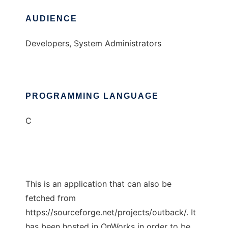
AUDIENCE
Developers, System Administrators
PROGRAMMING LANGUAGE
C
This is an application that can also be
fetched from
https://sourceforge.net/projects/outback/. It
has been hosted in OnWorks in order to be