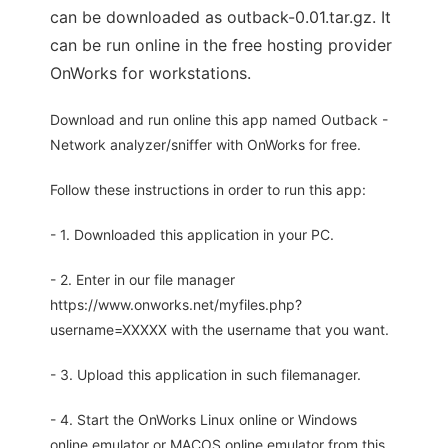
can be downloaded as outback-0.01.tar.gz. It
can be run online in the free hosting provider
OnWorks for workstations.
Download and run online this app named Outback -
Network analyzer/sniffer with OnWorks for free.
Follow these instructions in order to run this app:
- 1. Downloaded this application in your PC.
- 2. Enter in our file manager
https://www.onworks.net/myfiles.php?
username=XXXXX with the username that you want.
- 3. Upload this application in such filemanager.
- 4. Start the OnWorks Linux online or Windows
online emulator or MACOS online emulator from this