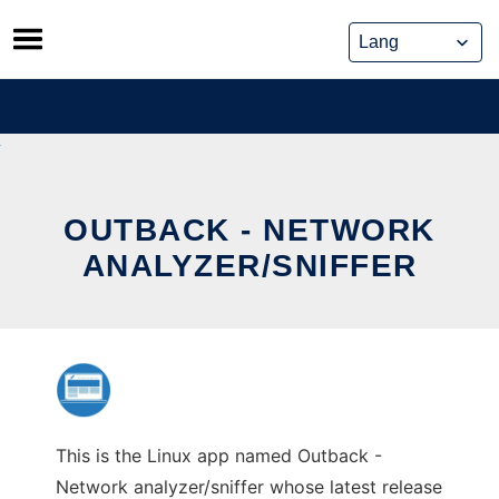
Skip
to
content
OUTBACK - NETWORK
ANALYZER/SNIFFER
This is the Linux app named Outback -
Network analyzer/sniffer whose latest release