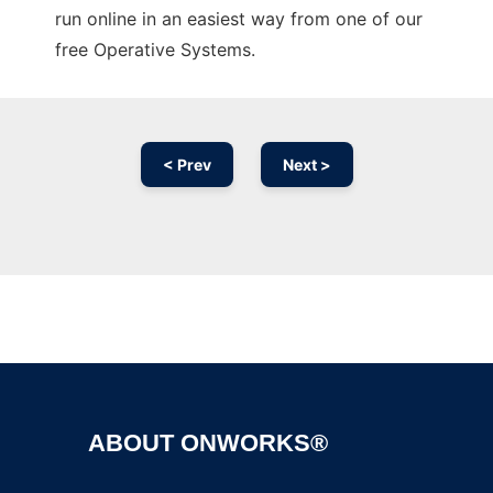
run online in an easiest way from one of our
free Operative Systems.
< Prev
Next >
Ad
ABOUT ONWORKS®