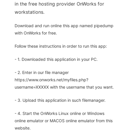
in the free hosting provider OnWorks for
workstations.
Download and run online this app named pipedump
with OnWorks for free.
Follow these instructions in order to run this app:
- 1. Downloaded this application in your PC.
- 2. Enter in our file manager
https://www.onworks.net/myfiles.php?
username=XXXXX with the username that you want.
- 3. Upload this application in such filemanager.
- 4. Start the OnWorks Linux online or Windows
online emulator or MACOS online emulator from this
website.