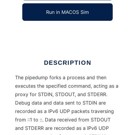
Run in MACOS Sim
pipedump
Ad
DESCRIPTION
The pipedump forks a process and then
executes the specified command, acting as a
proxy for STDIN, STDOUT, and STDERR.
Debug data and data sent to STDIN are
recorded as a IPv6 UDP packets traversing
from ::1 to ::. Data received from STDOUT
and STDERR are recorded as a IPv6 UDP