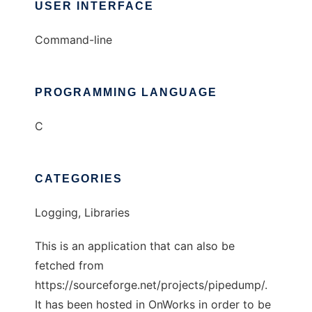
USER INTERFACE
Command-line
PROGRAMMING LANGUAGE
C
CATEGORIES
Logging, Libraries
This is an application that can also be
fetched from
https://sourceforge.net/projects/pipedump/.
It has been hosted in OnWorks in order to be