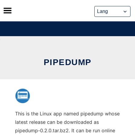
Skip
to
content
PIPEDUMP
This is the Linux app named pipedump whose
latest release can be downloaded as
pipedump-0.2.0.tar.bz2. It can be run online