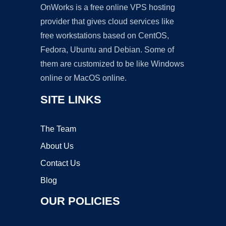
OnWorks is a free online VPS hosting
provider that gives cloud services like
free workstations based on CentOS,
Fedora, Ubuntu and Debian. Some of
them are customized to be like Windows
online or MacOS online.
SITE LINKS
The Team
About Us
Contact Us
Blog
OUR POLICIES