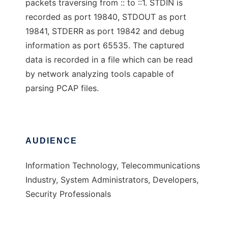
packets traversing from :: to ::1. STDIN is
recorded as port 19840, STDOUT as port
19841, STDERR as port 19842 and debug
information as port 65535. The captured
data is recorded in a file which can be read
by network analyzing tools capable of
parsing PCAP files.
AUDIENCE
Information Technology, Telecommunications
Industry, System Administrators, Developers,
Security Professionals