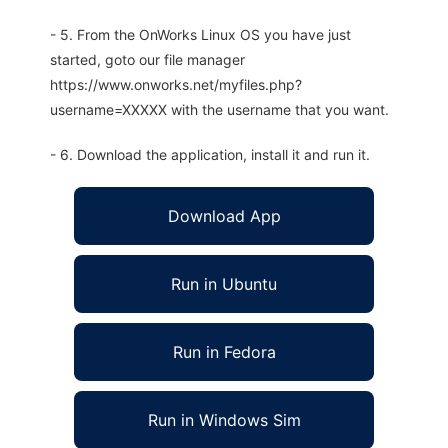
- 5. From the OnWorks Linux OS you have just
started, goto our file manager
https://www.onworks.net/myfiles.php?
username=XXXXX with the username that you want.
- 6. Download the application, install it and run it.
Download App
Run in Ubuntu
Run in Fedora
Run in Windows Sim